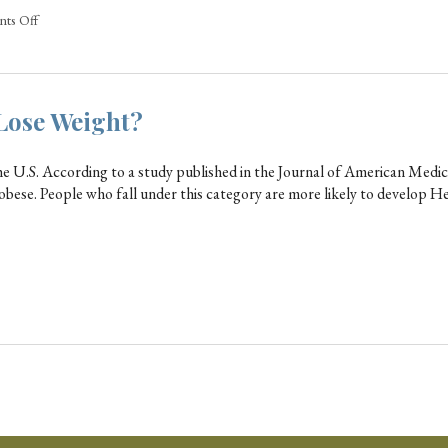
ts Off
Lose Weight?
he U.S. According to a study published in the Journal of American Medic
 obese. People who fall under this category are more likely to develop H