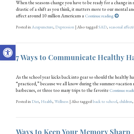
When the seasons change you have to be ready for a change in 
drastic of a shift as you think, it matters more to our mental a
affect around 10 million Americans a
Continue reading
Posted in
Acupuncture
,
Depression
|
Also tagged
SAD
,
seasonal affecti
Open toolbar
7 Ways to Communicate Healthy Ha
As the school year kicks back into gear so should the healthy h
“practiced,” because we all know during the summer-vacation 
barbecues, or three too many trips to the favorite
Continue read
Posted in
Diet
,
Health
,
Wellness
|
Also tagged
back to school
,
children
Ways to Keep Your Memory Sharp