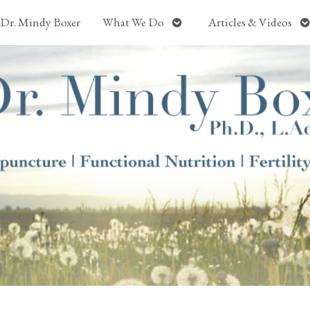
Open
O
Dr. Mindy Boxer
What We Do
Articles & Videos
submenu
s