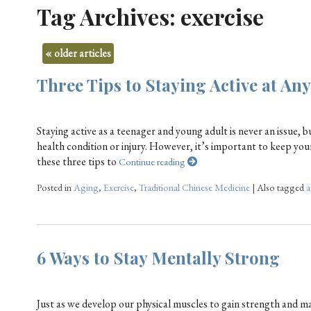
Tag Archives:
exercise
«
older articles
Three Tips to Staying Active at An
Staying active as a teenager and young adult is never an issue, b
health condition or injury. However, it’s important to keep your
these three tips to
Continue reading
Posted in
Aging
,
Exercise
,
Traditional Chinese Medicine
|
Also tagged
a
6 Ways to Stay Mentally Strong
Just as we develop our physical muscles to gain strength and m