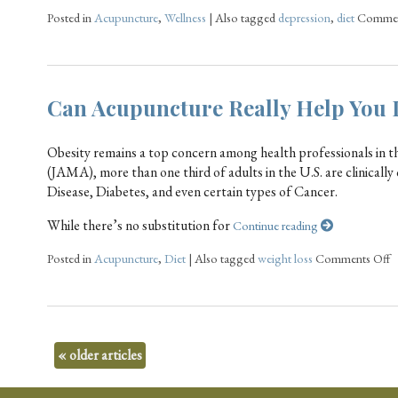
Posted in
Acupuncture
,
Wellness
|
Also tagged
depression
,
diet
Commen
Can Acupuncture Really Help You 
Obesity remains a top concern among health professionals in t
(JAMA), more than one third of adults in the U.S. are clinically
Disease, Diabetes, and even certain types of Cancer.
While there’s no substitution for
Continue reading
Posted in
Acupuncture
,
Diet
|
Also tagged
weight loss
Comments Off
«
older articles