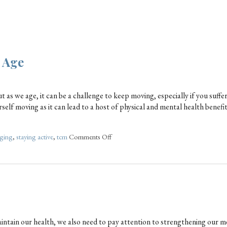
y Age
ut as we age, it can be a challenge to keep moving, especially if you suffe
self moving as it can lead to a host of physical and mental health benefi
ging
,
staying active
,
tcm
Comments Off
aintain our health, we also need to pay attention to strengthening our m