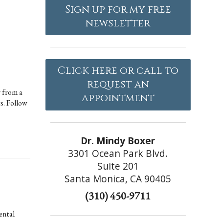
Sign up for my free
newsletter
Click here or call to
request an
r from a
appointment
ts. Follow
Dr. Mindy Boxer
3301 Ocean Park Blvd.
Suite 201
Santa Monica, CA 90405
(310) 450-9711
ental