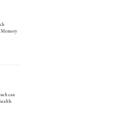
ich
to Memory
much can
health.