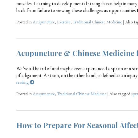
muscles. Learning to develop mental strength can help in many
back from failure to viewing these challenges as opportunities 
Posted in
Acupuncture
,
Exercise
,
Traditional Chinese Medicine
|
Also t
Acupuncture & Chinese Medicine f
We’ve all heard of and maybe even experienced a sprain or a stra
of a ligament. A strain, on the other hand, is defined as an injur
reading
Posted in
Acupuncture
,
Traditional Chinese Medicine
|
Also tagged
spra
How to Prepare For Seasonal Affec