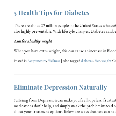
5 Health Tips for Diabetes
There are about 29 million people in the United States who suf
also highly preventable. With lifestyle changes, Diabetes can 
Aim for a healthy weight
When you have extra weight, this can cause an increase in Bloo
Posted in
Acupuncture
,
Wellness
|
Also tagged
diabetes
,
diet
,
weight
Co
Eliminate Depression Naturally
Suffering from Depression can make you feel hopeless, frustrated
medications don’t help, and simply mask the problem instead of h
about your treatment options. Below are ways that you can na