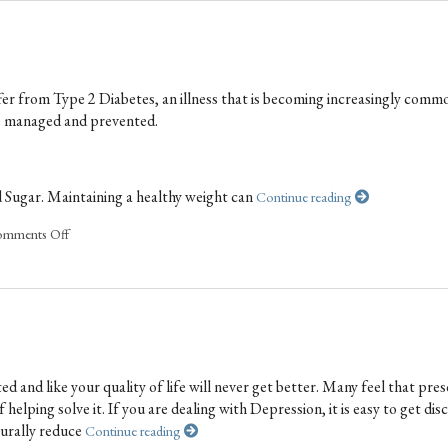
fer from Type 2 Diabetes, an illness that is becoming increasingly commo
be managed and prevented.
d Sugar. Maintaining a healthy weight can
Continue reading
mments Off
 and like your quality of life will never get better. Many feel that pres
elping solve it. If you are dealing with Depression, it is easy to get di
turally reduce
Continue reading