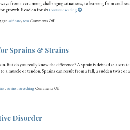
 ways from overcoming challenging situations, to learning from and bou
for growth. Read on for six
Continue reading
agged
self care
,
tcm
Comments Off
or Sprains & Strains
in. But do you really know the difference? A sprain is defined as a stretc
y to a muscle or tendon. Sprains can result from a fall, a sudden twist or 
ins
,
strains
,
stretching
Comments Off
tive Disorder