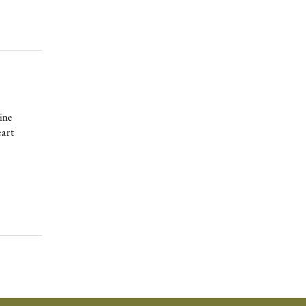
ine
eart