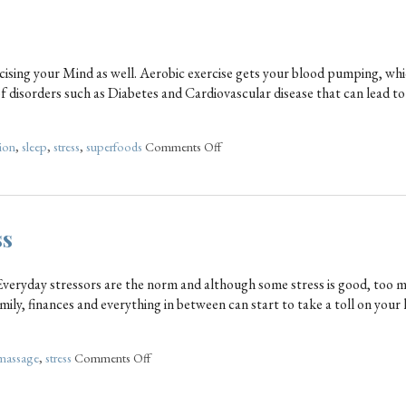
rcising your Mind as well. Aerobic exercise gets your blood pumping, wh
of disorders such as Diabetes and Cardiovascular disease that can lead 
tion
,
sleep
,
stress
,
superfoods
Comments Off
ss
. Everyday stressors are the norm and although some stress is good, too 
mily, finances and everything in between can start to take a toll on your 
massage
,
stress
Comments Off