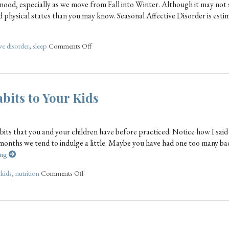
mood, especially as we move from Fall into Winter. Although it may not
nd physical states than you may know. Seasonal Affective Disorder is esti
ve disorder
,
sleep
Comments Off
bits to Your Kids
abits that you and your children have before practiced. Notice how I said
months we tend to indulge a little. Maybe you have had one too many b
ing
,
kids
,
nutrition
Comments Off