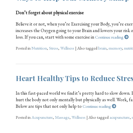
Don’t forget about physical exercise
Believe it or not, when you’re Exercising your Body, you’re exe
increases the Oxygen going to your Brain and lowers your risk 
loss. If you can, start with some exercise in
Continue reading
Posted in
Nutrition
,
Stress
,
Wellness
|
Also tagged
brain
,
memory
,
nutri
Heart Healthy Tips to Reduce Stre
In this fast-paced world we find it’s pretty hard to slow down
hurt the body not only mentally but physically as well. Work, fa
Below are tips that not only help to
Continue reading
Posted in
Acupuncture
,
Massage
,
Wellness
|
Also tagged
acupuncture
,