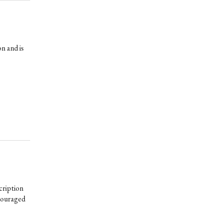
n and is
cription
scouraged