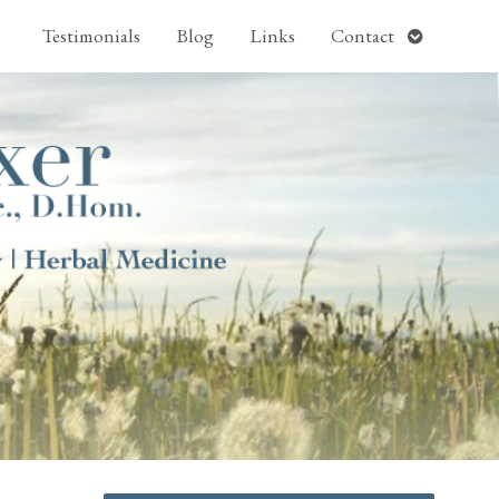
pen
Open
Testimonials
Blog
Links
Contact
ubmenu
submenu