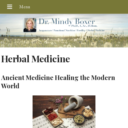
Herbal Medicine
Ancient Medicine Healing the Modern
World