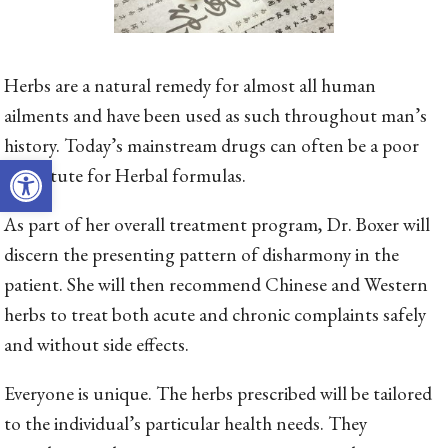
Herbs are a natural remedy for almost all human
ailments and have been used as such throughout man’s
history. Today’s mainstream drugs can often be a poor
Open toolbar
substitute for Herbal formulas.
As part of her overall treatment program, Dr. Boxer will
discern the presenting pattern of disharmony in the
patient. She will then recommend Chinese and Western
herbs to treat both acute and chronic complaints safely
and without side effects.
Everyone is unique. The herbs prescribed will be tailored
to the individual’s particular health needs. They