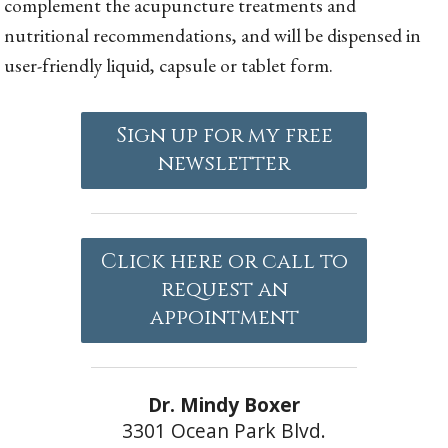
complement the acupuncture treatments and
nutritional recommendations, and will be dispensed in
user-friendly liquid, capsule or tablet form.
Sign up for my free
newsletter
Click here or call to
request an
appointment
Dr. Mindy Boxer
3301 Ocean Park Blvd.