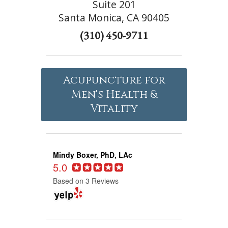
Suite 201
Santa Monica, CA 90405
(310) 450-9711
Acupuncture for
Men's Health &
Vitality
Mindy Boxer, PhD, LAc
5.0
Based on 3 Reviews