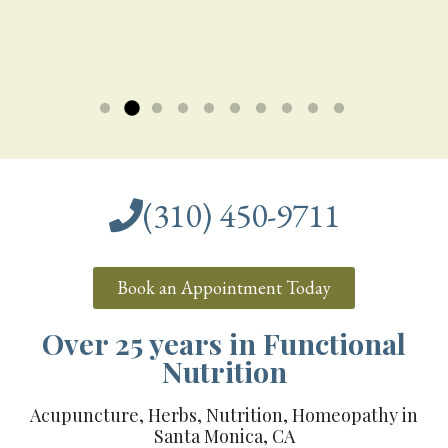
G.T.
W.H.
say, it was...
Corporate Executive
J.M.
Read more »
Read more »
Read more »
New Mom
(310) 450-9711
Book an Appointment Today
Over 25 years in Functional
Nutrition
Acupuncture, Herbs, Nutrition, Homeopathy in
Santa Monica, CA