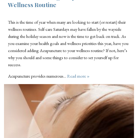
Wellness Routine
This is the time of year when many are looking to start (or restart) their
wellness routines. Self-care Saturdays may have fallen by the wayside
during the holiday season and now is the time to get back on track. As
you examine your health goals and wellness priorities this year, have you
considered adding Acupuncture to your wellness routine? If not, here’s
why you should and some things to consider to set yourself up for
success.
Acupuncture provides numerous…
Read more »