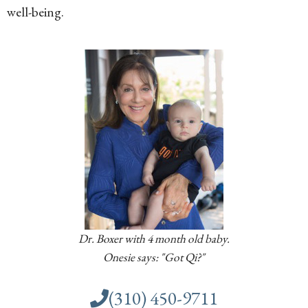
well-being.
Dr. Boxer with 4 month old baby.
Onesie says: "Got Qi?"
(310) 450-9711