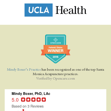
Mindy Boxer’s Practice
has been recognized as one of the top Santa
Monica Acupuncture practices.
Verified by
Opencare.com
Mindy Boxer, PhD, LAc
5.0
Based on 3 Reviews