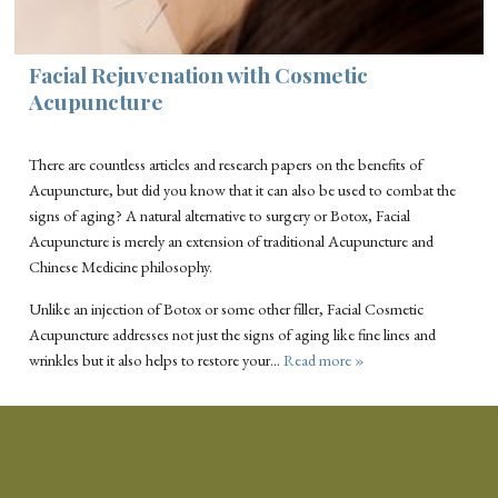
Facial Rejuvenation with Cosmetic
Acupuncture
There are countless articles and research papers on the benefits of
Acupuncture, but did you know that it can also be used to combat the
signs of aging? A natural alternative to surgery or Botox, Facial
Acupuncture is merely an extension of traditional Acupuncture and
Chinese Medicine philosophy.
Unlike an injection of Botox or some other filler, Facial Cosmetic
Acupuncture addresses not just the signs of aging like fine lines and
wrinkles but it also helps to restore your…
Read more »