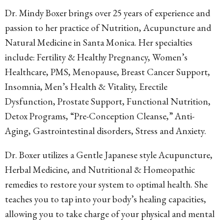
Dr. Mindy Boxer brings over 25 years of experience and
passion to her practice of Nutrition, Acupuncture and
Natural Medicine in Santa Monica. Her specialties
include: Fertility & Healthy Pregnancy, Women’s
Healthcare, PMS, Menopause, Breast Cancer Support,
Insomnia, Men’s Health & Vitality, Erectile
Dysfunction, Prostate Support, Functional Nutrition,
Detox Programs, “Pre-Conception Cleanse,” Anti-
Aging, Gastrointestinal disorders, Stress and Anxiety.
Dr. Boxer utilizes a Gentle Japanese style Acupuncture,
Herbal Medicine, and Nutritional & Homeopathic
remedies to restore your system to optimal health. She
teaches you to tap into your body’s healing capacities,
allowing you to take charge of your physical and mental