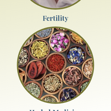
Fertility