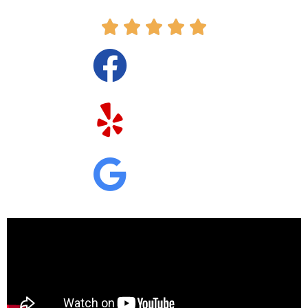




