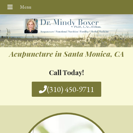
Acupuncture in Santa Monica, CA
Call Today!
(310) 450-9711