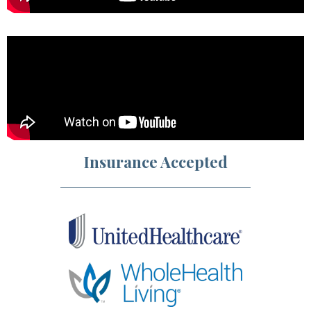
Insurance Accepted