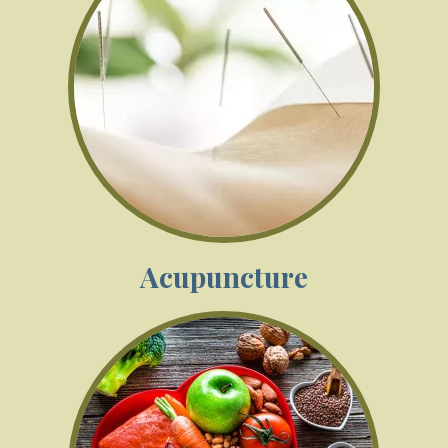
Acupuncture