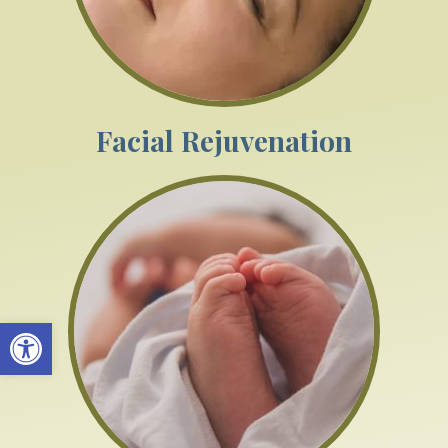
Facial Rejuvenation
Open toolbar