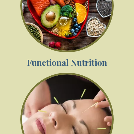
Functional Nutrition