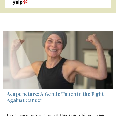
Acupuncture: A Gentle Touch in the Fight
Against Cancer
Hearing you’ve been diagnosed with Cancer can feel like getting run