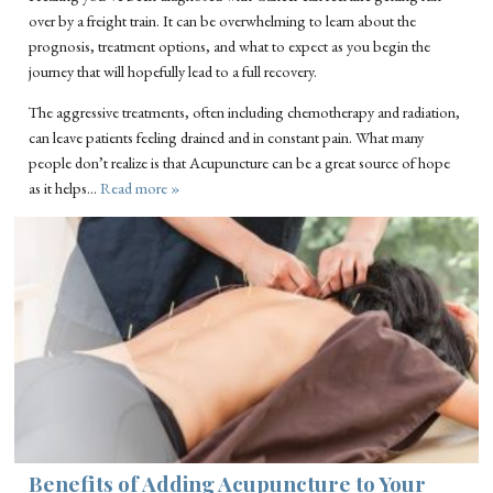
over by a freight train. It can be overwhelming to learn about the
prognosis, treatment options, and what to expect as you begin the
journey that will hopefully lead to a full recovery.
The aggressive treatments, often including chemotherapy and radiation,
can leave patients feeling drained and in constant pain. What many
people don’t realize is that Acupuncture can be a great source of hope
as it helps…
Read more »
Benefits of Adding Acupuncture to Your