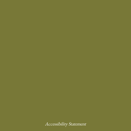
Accessibility Statement