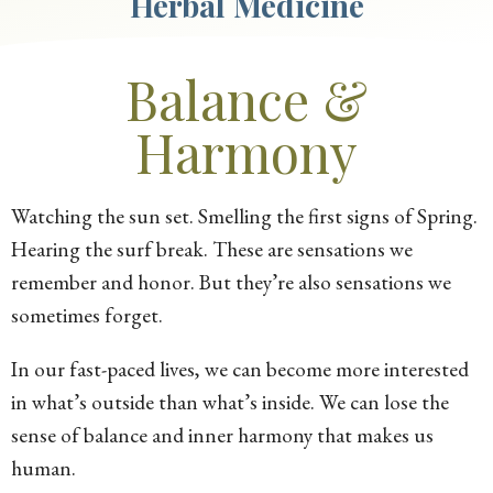
Herbal Medicine
Balance &
Harmony
Watching the sun set. Smelling the first signs of Spring.
Hearing the surf break. These are sensations we
remember and honor. But they’re also sensations we
sometimes forget.
In our fast-paced lives, we can become more interested
in what’s outside than what’s inside. We can lose the
sense of balance and inner harmony that makes us
human.