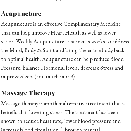
Acupuncture
Acupuncture is an effective Complimentary Medicine
that can help improve Heart Health as well as lower
stress. Weekly Acupuncture treatments works to address
the Mind, Body & Spirit and bring the entire body back
to optimal health. Acupuncture can help reduce Blood
Pressure, balance Hormonal levels, decrease Stress and
improve Sleep. (and much more!)
Massage Therapy
Massage therapy is another alternative treatment that is
beneficial in lowering stress. The treatment has been
shown to reduce heart rate, lower blood pressure and
increase blood circulation. Through manual