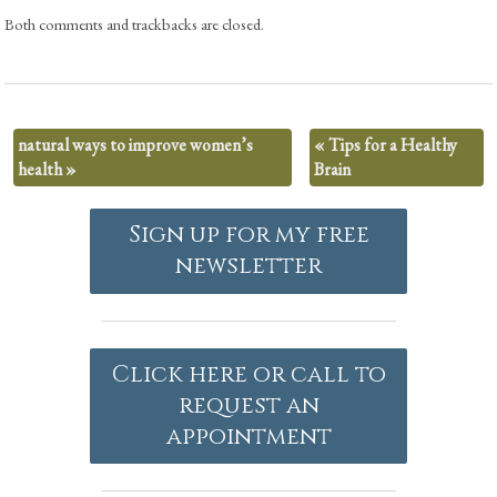
Both comments and trackbacks are closed.
natural ways to improve women’s
«
Tips for a Healthy
health
»
Brain
Sign up for my free
newsletter
Click here or call to
request an
appointment