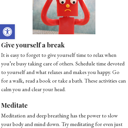
Open toolbar
Give yourself a break
It is easy to forget to give yourself time to relax when
you’re busy taking care of others. Schedule time devoted
to yourself and what relaxes and makes you happy. Go
for a walk, read a book or take a bath. These activities can
calm you and clear your head.
Meditate
Meditation and deep breathing has the power to slow
your body and mind down. Try meditating for even just