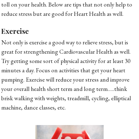
toll on your health. Below are tips that not only help to
reduce stress but are good for Heart Health as well.
Exercise
Not only is exercise a good way to relieve stress, but is
great for strengthening Cardiovascular Health as well.
Try getting some sort of physical activity for at least 30
minutes a day. Focus on activities that get your heart
pumping. Exercise will reduce your stress and improve
your overall health short term and long term…..think
brisk walking with weights, treadmill, cycling, elliptical
machine, dance classes, etc.