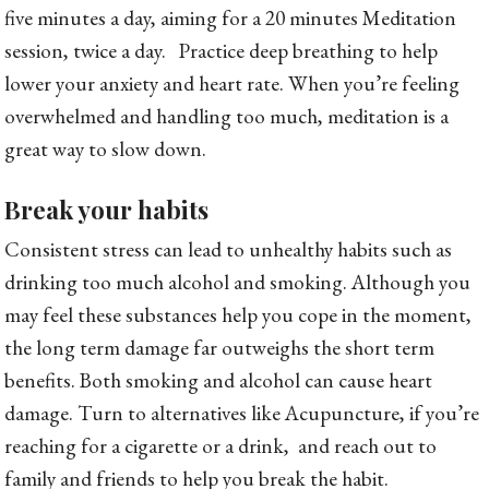
five minutes a day, aiming for a 20 minutes Meditation
session, twice a day. Practice deep breathing to help
lower your anxiety and heart rate. When you’re feeling
overwhelmed and handling too much, meditation is a
great way to slow down.
Break your habits
Consistent stress can lead to unhealthy habits such as
drinking too much alcohol and smoking. Although you
may feel these substances help you cope in the moment,
the long term damage far outweighs the short term
benefits. Both smoking and alcohol can cause heart
damage. Turn to alternatives like Acupuncture, if you’re
reaching for a cigarette or a drink, and reach out to
family and friends to help you break the habit.