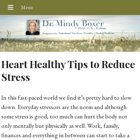
Heart Healthy Tips to Reduce
Stress
In this fast-paced world we find it’s pretty hard to slow
down. Everyday stressors are the norm and although
some stress is good, too much can hurt the body not
only mentally but physically as well. Work, family,
finances and everything in between can start to take a