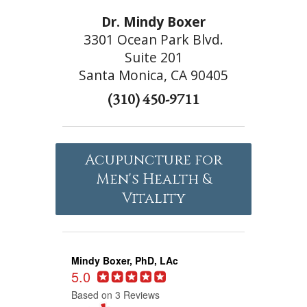
Dr. Mindy Boxer
3301 Ocean Park Blvd.
Suite 201
Santa Monica, CA 90405
(310) 450-9711
Acupuncture for
Men's Health &
Vitality
Mindy Boxer, PhD, LAc
5.0
Based on 3 Reviews