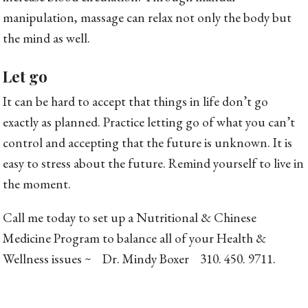
manipulation, massage can relax not only the body but
the mind as well.
Let go
It can be hard to accept that things in life don’t go
exactly as planned. Practice letting go of what you can’t
control and accepting that the future is unknown. It is
easy to stress about the future. Remind yourself to live in
the moment.
Call me today to set up a Nutritional & Chinese
Medicine Program to balance all of your Health &
Wellness issues ~ Dr. Mindy Boxer 310. 450. 9711.