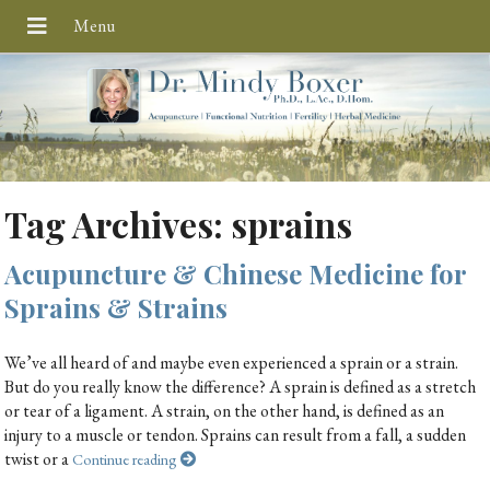
Tag Archives:
sprains
Acupuncture & Chinese Medicine for
Sprains & Strains
We’ve all heard of and maybe even experienced a sprain or a strain.
But do you really know the difference? A sprain is defined as a stretch
or tear of a ligament. A strain, on the other hand, is defined as an
injury to a muscle or tendon. Sprains can result from a fall, a sudden
twist or a
Continue reading