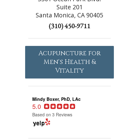
Suite 201
Santa Monica, CA 90405
(310) 450-9711
Acupuncture for
Men's Health &
Vitality
Mindy Boxer, PhD, LAc
5.0
Based on 3 Reviews