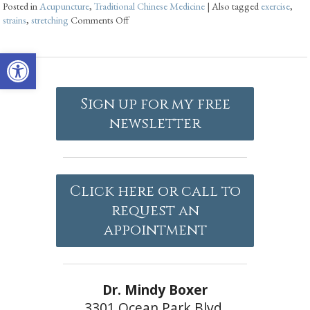
Posted in
Acupuncture
,
Traditional Chinese Medicine
|
Also tagged
exercise
,
strains
,
stretching
Comments Off
Open toolbar
Sign up for my free
newsletter
Click here or call to
request an
appointment
Dr. Mindy Boxer
3301 Ocean Park Blvd.