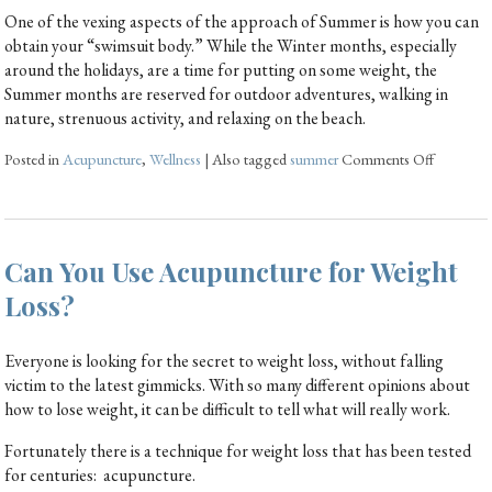
One of the vexing aspects of the approach of Summer is how you can
obtain your “swimsuit body.” While the Winter months, especially
around the holidays, are a time for putting on some weight, the
Summer months are reserved for outdoor adventures, walking in
nature, strenuous activity, and relaxing on the beach.
Posted in
Acupuncture
,
Wellness
|
Also tagged
summer
Comments Off
Can You Use Acupuncture for Weight
Loss?
Everyone is looking for the secret to weight loss, without falling
victim to the latest gimmicks. With so many different opinions about
how to lose weight, it can be difficult to tell what will really work.
Fortunately there is a technique for weight loss that has been tested
for centuries: acupuncture.