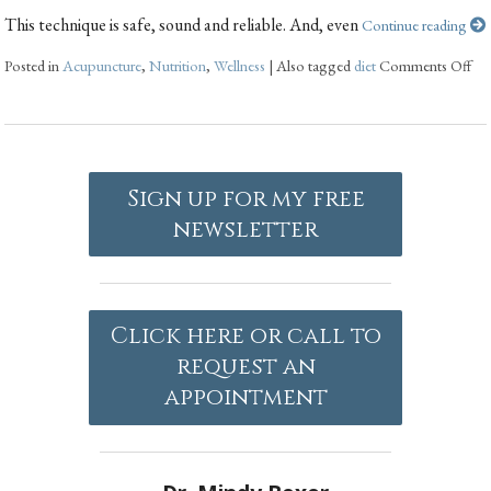
This technique is safe, sound and reliable. And, even
Continue reading
Posted in
Acupuncture
,
Nutrition
,
Wellness
|
Also tagged
diet
Comments Off
Sign up for my free
newsletter
Click here or call to
request an
appointment