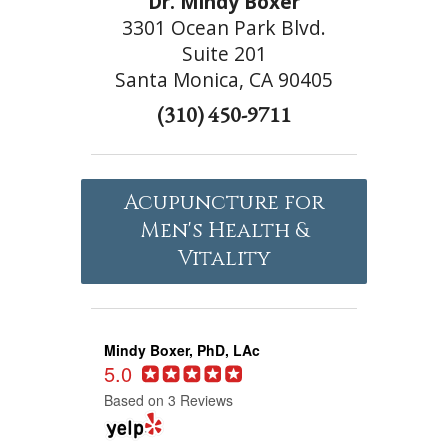
Dr. Mindy Boxer
3301 Ocean Park Blvd.
Suite 201
Santa Monica, CA 90405
(310) 450-9711
Acupuncture for
Men's Health &
Vitality
Mindy Boxer, PhD, LAc
5.0
Based on 3 Reviews