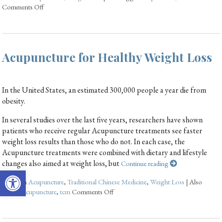
Comments Off
Acupuncture for Healthy Weight Loss
In the United States, an estimated 300,000 people a year die from
obesity.
In several studies over the last five years, researchers have shown
patients who receive regular Acupuncture treatments see faster
weight loss results than those who do not. In each case, the
Acupuncture treatments were combined with dietary and lifestyle
changes also aimed at weight loss, but
Continue reading
Open toolbar
Posted in
Acupuncture
,
Traditional Chinese Medicine
,
Weight Loss
|
Also
tagged
acupuncture
,
tcm
Comments Off