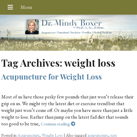
Tag Archives:
weight loss
Acupuncture for Weight Loss
Most of us have those pesky few pounds that just won’t release their
grip on us. We might try the latest diet or exercise trend but that
weight just won’t come off. Or maybe you have more than just a little
weight to lose. Rather than jump on the latest fad diet that sounds
too good to be true,
Continue reading
Posted in
Acupuncture
,
Weight Loss
|
Also tagged
acupuncture
,
tcm