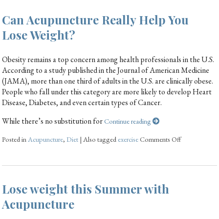
Can Acupuncture Really Help You
Lose Weight?
Obesity remains a top concern among health professionals in the U.S.
According to a study published in the Journal of American Medicine
(JAMA), more than one third of adults in the U.S. are clinically obese.
People who fall under this category are more likely to develop Heart
Disease, Diabetes, and even certain types of Cancer.
While there’s no substitution for
Continue reading
Posted in
Acupuncture
,
Diet
|
Also tagged
exercise
Comments Off
Lose weight this Summer with
Acupuncture