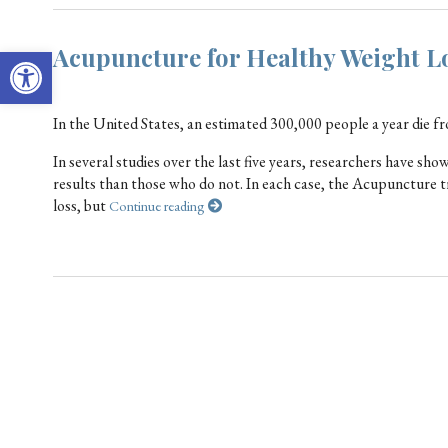
Open toolbar
Acupuncture for Healthy Weight L
In the United States, an estimated 300,000 people a year die f
In several studies over the last five years, researchers have s
results than those who do not. In each case, the Acupuncture t
loss, but
Continue reading