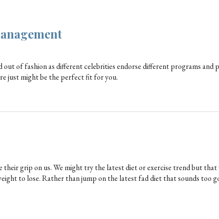
Management
 out of fashion as different celebrities endorse different programs and p
e just might be the perfect fit for you.
their grip on us. We might try the latest diet or exercise trend but that
weight to lose. Rather than jump on the latest fad diet that sounds too g