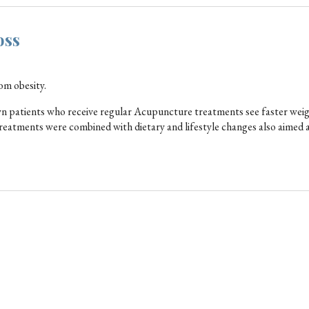
oss
rom obesity.
hown patients who receive regular Acupuncture treatments see faster weig
reatments were combined with dietary and lifestyle changes also aimed 