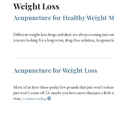
Weight Loss
Acupuncture for Healthy Weight 
Different weight loss drugs and diets are always coming into and
you are looking for a long-term, drug-free solution, Acupunctur
Acupuncture for Weight Loss
Most of us have those pesky few pounds that just won’t release 
just won’t come off. Or maybe you have more than just a little 
true,
Continue reading