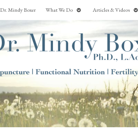
Open
O
Dr. Mindy Boxer
What We Do
Articles & Videos
submenu
s