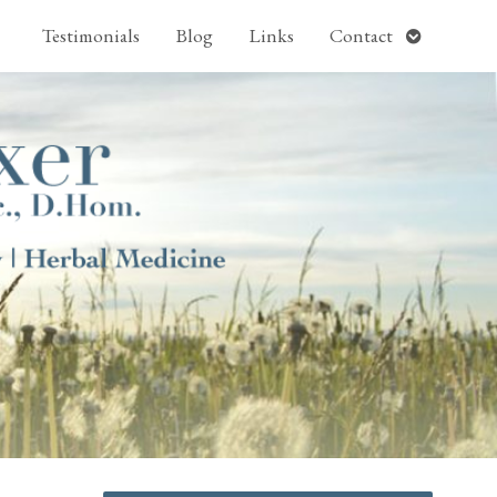
pen
Open
Testimonials
Blog
Links
Contact
ubmenu
submenu