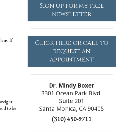
Sign up for my free
newsletter
lans. If
Click here or call to
request an
appointment
Dr. Mindy Boxer
3301 Ocean Park Blvd.
Suite 201
 weight
Santa Monica, CA 90405
ood to be
(310) 450-9711