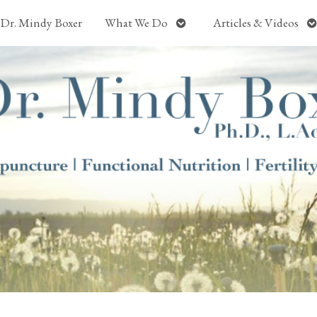
Open
O
Dr. Mindy Boxer
What We Do
Articles & Videos
submenu
s