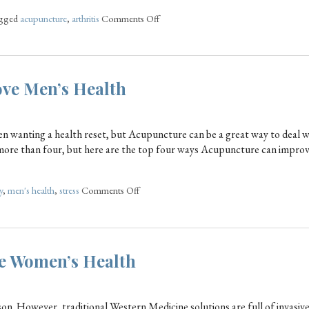
agged
acupuncture
,
arthritis
Comments Off
ve Men’s Health
n wanting a health reset, but Acupuncture can be a great way to deal 
ly more than four, but here are the top four ways Acupuncture can impr
y
,
men's health
,
stress
Comments Off
e Women’s Health
n. However, traditional Western Medicine solutions are full of invasiv