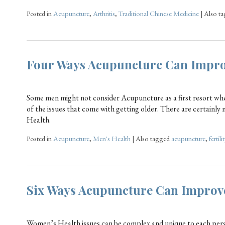
Posted in
Acupuncture
,
Arthritis
,
Traditional Chinese Medicine
|
Also t
Four Ways Acupuncture Can Impro
Some men might not consider Acupuncture as a first resort whe
of the issues that come with getting older. There are certain
Health.
Posted in
Acupuncture
,
Men's Health
|
Also tagged
acupuncture
,
fertilit
Six Ways Acupuncture Can Improv
Women’s Health issues can be complex and unique to each perso