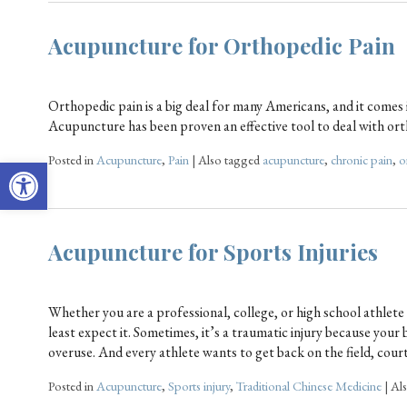
Acupuncture for Orthopedic Pain
Orthopedic pain is a big deal for many Americans, and it comes i
Acupuncture has been proven an effective tool to deal with o
Posted in
Acupuncture
,
Pain
|
Also tagged
acupuncture
,
chronic pain
,
o
Open toolbar
Acupuncture for Sports Injuries
Whether you are a professional, college, or high school athlet
least expect it. Sometimes, it’s a traumatic injury because you
overuse. And every athlete wants to get back on the field, cour
Posted in
Acupuncture
,
Sports injury
,
Traditional Chinese Medicine
|
Al