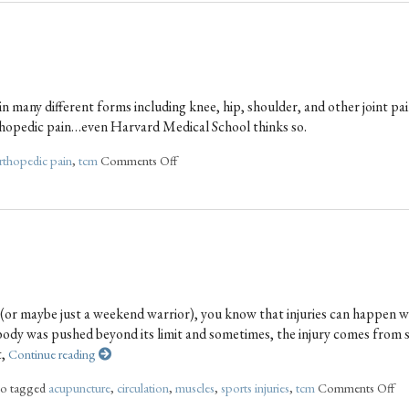
n many different forms including knee, hip, shoulder, and other joint pai
rthopedic pain…even Harvard Medical School thinks so.
rthopedic pain
,
tcm
Comments Off
e (or maybe just a weekend warrior), you know that injuries can happen 
r body was pushed beyond its limit and sometimes, the injury comes from 
t,
Continue reading
so tagged
acupuncture
,
circulation
,
muscles
,
sports injuries
,
tcm
Comments Off