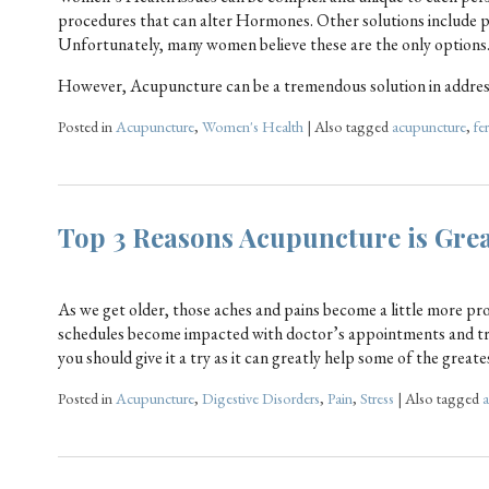
procedures that can alter Hormones. Other solutions include pr
Unfortunately, many women believe these are the only options
However, Acupuncture can be a tremendous solution in addres
Posted in
Acupuncture
,
Women's Health
|
Also tagged
acupuncture
,
fer
Top 3 Reasons Acupuncture is Grea
As we get older, those aches and pains become a little more pr
schedules become impacted with doctor’s appointments and tri
you should give it a try as it can greatly help some of the great
Posted in
Acupuncture
,
Digestive Disorders
,
Pain
,
Stress
|
Also tagged