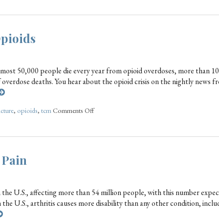
Opioids
lmost 50,000 people die every year from opioid overdoses, more than 10
of overdose deaths. You hear about the opioid crisis on the nightly news f
cture
,
opioids
,
tcm
Comments Off
 Pain
the U.S., affecting more than 54 million people, with this number expec
 the U.S., arthritis causes more disability than any other condition, incl