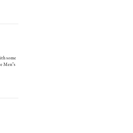
with some
ove Men’s
e