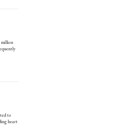
 million
requently
ted to
uding heart