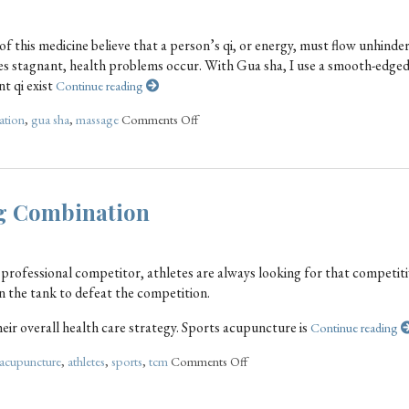
 of this medicine believe that a person’s qi, or energy, must flow unhinde
s stagnant, health problems occur. With Gua sha, I use a smooth-edged
t qi exist
Continue reading
nation
,
gua sha
,
massage
Comments Off
ng Combination
professional competitor, athletes are always looking for that competiti
in the tank to defeat the competition.
heir overall health care strategy. Sports acupuncture is
Continue reading
acupuncture
,
athletes
,
sports
,
tcm
Comments Off