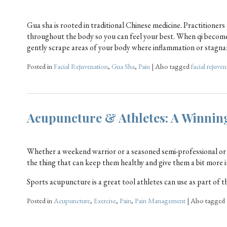
Gua sha is rooted in traditional Chinese medicine. Practitioners
throughout the body so you can feel your best. When qi become
gently scrape areas of your body where inflammation or stagnan
Posted in
Facial Rejuvenation
,
Gua Sha
,
Pain
|
Also tagged
facial rejuve
Acupuncture & Athletes: A Winni
Whether a weekend warrior or a seasoned semi-professional or 
the thing that can keep them healthy and give them a bit more 
Sports acupuncture is a great tool athletes can use as part of t
Posted in
Acupuncture
,
Exercise
,
Pain
,
Pain Management
|
Also tagged