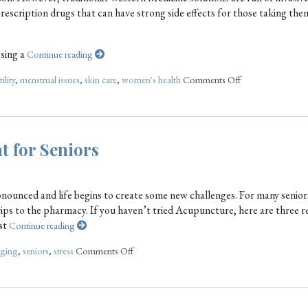
escription drugs that can have strong side effects for those taking the
.
sing a
Continue reading
tility
,
menstrual issues
,
skin care
,
women's health
Comments Off
t for Seniors
onounced and life begins to create some new challenges. For many senior
ps to the pharmacy. If you haven’t tried Acupuncture, here are three r
est
Continue reading
aging
,
seniors
,
stress
Comments Off