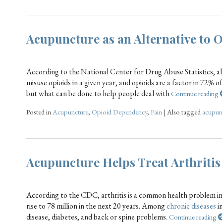
Acupuncture as an Alternative to 
According to the National Center for Drug Abuse Statistics, a
misuse opioids in a given year, and opioids are a factor in 72% 
but what can be done to help people deal with
Continue reading
Posted in
Acupuncture
,
Opioid Dependency
,
Pain
|
Also tagged
acupun
Acupuncture Helps Treat Arthritis
According to the CDC, arthritis is a common health problem in 
rise to 78 million in the next 20 years. Among
chronic diseases
in
disease, diabetes, and back or spine problems.
Continue reading