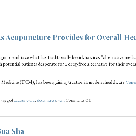
ts Acupuncture Provides for Overall He
egin to embrace what has traditionally been known as “alternative medic
potential patients desperate for a drug-free alternative for their overa
e Medicine (TCM), has been gaining traction in modern healthcare
Conti
o tagged
acupuncture
,
sleep
,
stress
,
tcm
Comments Off
Gua Sha