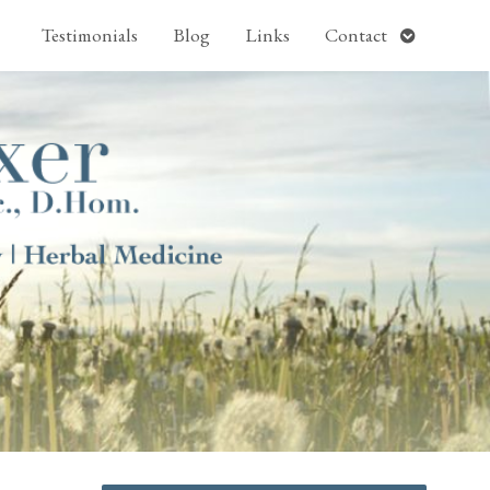
pen
Open
Testimonials
Blog
Links
Contact
ubmenu
submenu