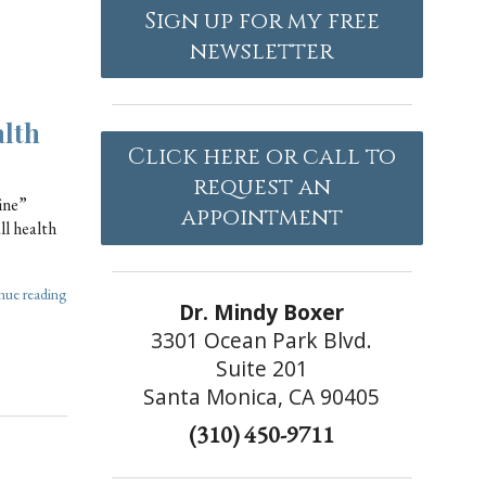
Sign up for my free
newsletter
alth
Click here or call to
request an
ine”
appointment
ll health
nue reading
Dr. Mindy Boxer
3301 Ocean Park Blvd.
Suite 201
Santa Monica, CA 90405
(310) 450-9711