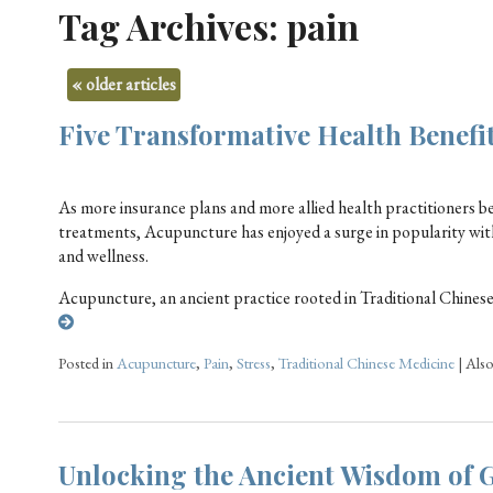
Tag Archives:
pain
«
older articles
Five Transformative Health Benefi
As more insurance plans and more allied health practitioners b
treatments, Acupuncture has enjoyed a surge in popularity with 
and wellness.
Acupuncture, an ancient practice rooted in Traditional Chines
Posted in
Acupuncture
,
Pain
,
Stress
,
Traditional Chinese Medicine
|
Als
Unlocking the Ancient Wisdom of 