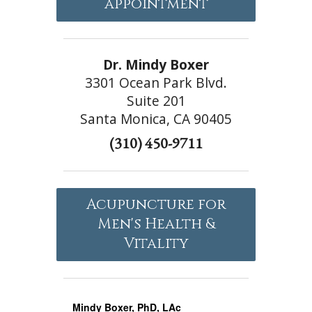
appointment
Dr. Mindy Boxer
3301 Ocean Park Blvd.
Suite 201
Santa Monica, CA 90405
(310) 450-9711
Acupuncture for
Men's Health &
Vitality
Mindy Boxer, PhD, LAc