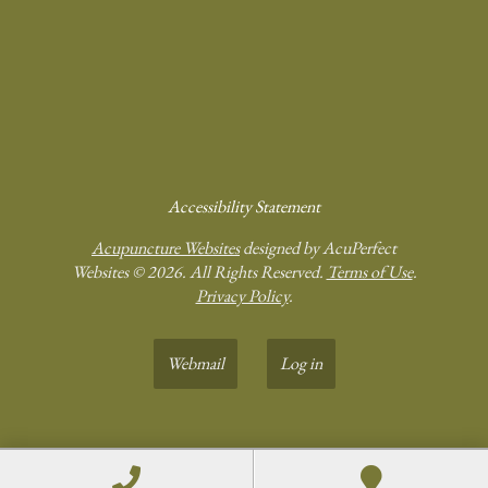
Accessibility Statement
Acupuncture Websites
designed by AcuPerfect
Websites © 2026. All Rights Reserved.
Terms of Use
.
Privacy Policy
.
Webmail
Log in