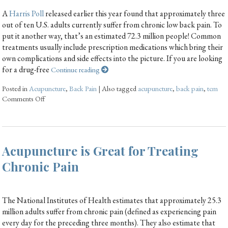
A
Harris Poll
released earlier this year found that approximately three
out of ten U.S. adults currently suffer from chronic low back pain. To
put it another way, that’s an estimated 72.3 million people! Common
treatments usually include prescription medications which bring their
own complications and side effects into the picture. If you are looking
for a drug-free
Continue reading
Posted in
Acupuncture
,
Back Pain
|
Also tagged
acupuncture
,
back pain
,
tcm
Comments Off
Acupuncture is Great for Treating
Chronic Pain
The National Institutes of Health estimates that approximately 25.3
million adults suffer from chronic pain (defined as experiencing pain
every day for the preceding three months). They also estimate that