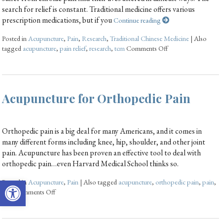
search for relief is constant. Traditional medicine offers various
prescription medications, but if you
Continue reading
Posted in
Acupuncture
,
Pain
,
Research
,
Traditional Chinese Medicine
|
Also
tagged
acupuncture
,
pain relief
,
research
,
tcm
Comments Off
Acupuncture for Orthopedic Pain
Orthopedic pain is a big deal for many Americans, and it comes in
many different forms including knee, hip, shoulder, and other joint
pain. Acupuncture has been proven an effective tool to deal with
orthopedic pain…even Harvard Medical School thinks so.
Open toolbar
Posted in
Acupuncture
,
Pain
|
Also tagged
acupuncture
,
orthopedic pain
,
pain
,
tcm
Comments Off