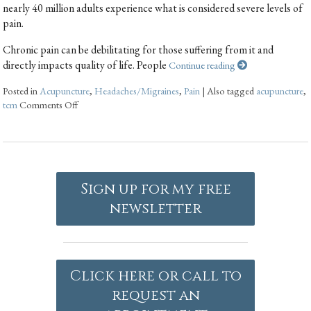
nearly 40 million adults experience what is considered severe levels of
pain.
Chronic pain can be debilitating for those suffering from it and
directly impacts quality of life. People
Continue reading
Posted in
Acupuncture
,
Headaches/Migraines
,
Pain
|
Also tagged
acupuncture
,
tcm
Comments Off
Sign up for my free
newsletter
Click here or call to
request an