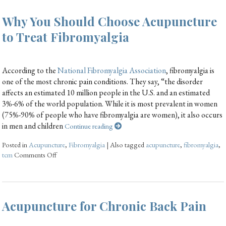
Why You Should Choose Acupuncture
to Treat Fibromyalgia
According to the
National Fibromyalgia Association
, fibromyalgia is
one of the most chronic pain conditions. They say, “the disorder
affects an estimated 10 million people in the U.S. and an estimated
3%-6% of the world population. While it is most prevalent in women
(75%-90% of people who have fibromyalgia are women), it also occurs
in men and children
Continue reading
Posted in
Acupuncture
,
Fibromyalgia
|
Also tagged
acupuncture
,
fibromyalgia
,
tcm
Comments Off
Acupuncture for Chronic Back Pain