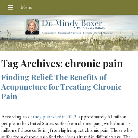
Tag Archives:
chronic pain
Finding Relief: The Benefits of
Acupuncture for Treating Chronic
Pain
According to a
study published in 2023
, approximately 51 million
people in the United States suffer from chronic pain, with about 17
million of those suffering from high-impact chronic pain. Those who
suffer from chronic pain find their lives altered in difficult ways. The