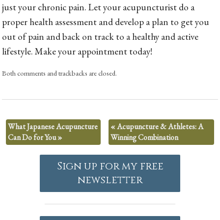
just your chronic pain. Let your acupuncturist do a
proper health assessment and develop a plan to get you
out of pain and back on track to a healthy and active
lifestyle. Make your appointment today!
Both comments and trackbacks are closed.
What Japanese Acupuncture
«
Acupuncture & Athletes: A
Can Do for You
»
Winning Combination
Sign up for my free
newsletter