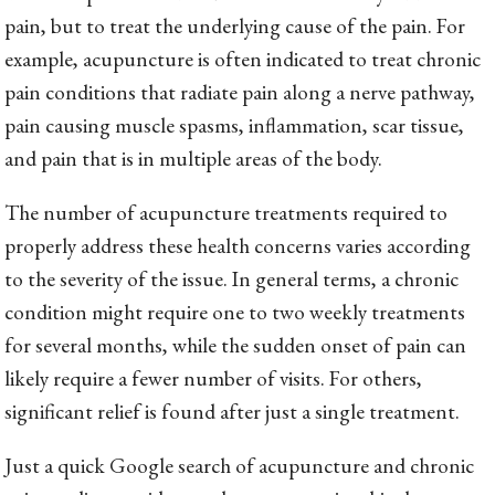
pain, but to treat the underlying cause of the pain. For
example, acupuncture is often indicated to treat chronic
pain conditions that radiate pain along a nerve pathway,
pain causing muscle spasms, inflammation, scar tissue,
and pain that is in multiple areas of the body.
The number of acupuncture treatments required to
properly address these health concerns varies according
to the severity of the issue. In general terms, a chronic
condition might require one to two weekly treatments
for several months, while the sudden onset of pain can
likely require a fewer number of visits. For others,
significant relief is found after just a single treatment.
Just a quick Google search of acupuncture and chronic