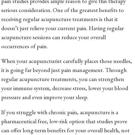
pain studies provides ample reason to give this therapy
serious consideration. One of the greatest benefits to
receiving regular acupuncture treatments is that it
doesn’t just relieve your current pain. Having regular
acupuncture sessions can reduce your overall
occurrences of pain.
When your acupuncturist carefully places those needles,
it is going far beyond just pain management. Through
regular acupuncture treatments, you can strengthen
your immune system, decrease stress, lower your blood
pressure and even improve your sleep.
If you struggle with chronic pain, acupuncture is a
pharmaceutical free, low-risk option that studies prove
can offer long-term benefits for your overall health, not