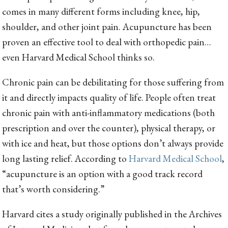
comes in many different forms including knee, hip,
shoulder, and other joint pain. Acupuncture has been
proven an effective tool to deal with orthopedic pain…
even Harvard Medical School thinks so.
Chronic pain can be debilitating for those suffering from
it and directly impacts quality of life. People often treat
chronic pain with anti-inflammatory medications (both
prescription and over the counter), physical therapy, or
with ice and heat, but those options don’t always provide
long lasting relief. According to
Harvard Medical School
,
“acupuncture is an option with a good track record
that’s worth considering.”
Harvard cites a study originally published in the Archives