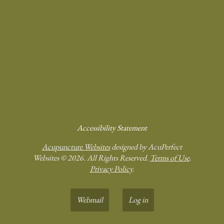
Accessibility Statement
Acupuncture Websites
designed by AcuPerfect
Websites © 2026. All Rights Reserved.
Terms of Use
.
Privacy Policy
.
Webmail
Log in