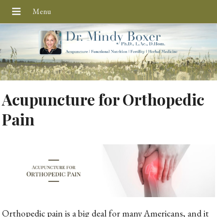
Acupuncture for Orthopedic
Pain
Orthopedic pain is a big deal for many Americans, and it