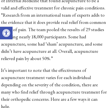
of Internal Medicine that found acupuncture to be a
valid and effective treatment for chronic pain conditions.
“Research from an international team of experts adds to
the evidence that it does provide real relief from common
Open toolbar
forms of pain. The team pooled the results of 29 studies
involving nearly 18,000 participants. Some had
acupuncture, some had ‘sham’ acupuncture, and some
didn’t have acupuncture at all. Overall, acupuncture
relieved pain by about 50%.”
It’s important to note that the effectiveness of
acupuncture treatment varies for each individual
depending on the severity of the condition, there are
many who find relief through acupuncture treatment for
their orthopedic concerns. Here are a few ways it can
help.