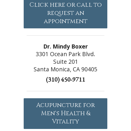
Click here or call to
request an
appointment
Dr. Mindy Boxer
3301 Ocean Park Blvd.
Suite 201
Santa Monica, CA 90405
(310) 450-9711
Acupuncture for
Men's Health &
Vitality