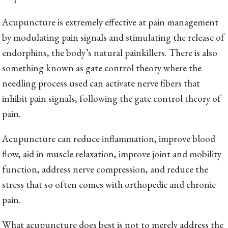
Acupuncture is extremely effective at pain management
by modulating pain signals and stimulating the release of
endorphins, the body’s natural painkillers. There is also
something known as gate control theory where the
needling process used can activate nerve fibers that
inhibit pain signals, following the gate control theory of
pain.
Acupuncture can reduce inflammation, improve blood
flow, aid in muscle relaxation, improve joint and mobility
function, address nerve compression, and reduce the
stress that so often comes with orthopedic and chronic
pain.
What acupuncture does best is not to merely address the