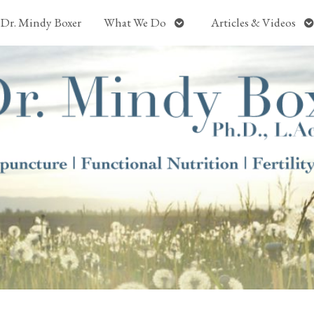
Open
O
Dr. Mindy Boxer
What We Do
Articles & Videos
submenu
s