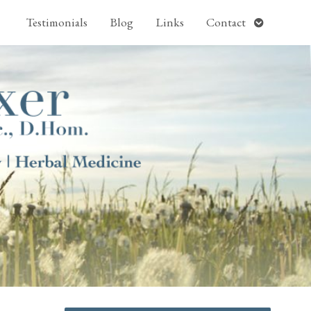
pen
Open
Testimonials
Blog
Links
Contact
ubmenu
submenu