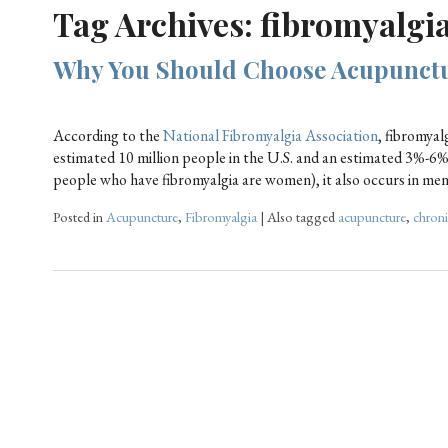
Tag Archives:
fibromyalgi
Why You Should Choose Acupunctu
According to the
National Fibromyalgia Association
, fibromyal
estimated 10 million people in the U.S. and an estimated 3%-6
people who have fibromyalgia are women), it also occurs in me
Posted in
Acupuncture
,
Fibromyalgia
|
Also tagged
acupuncture
,
chroni