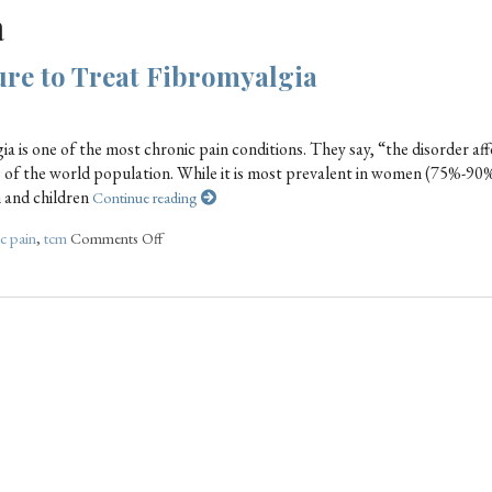
a
re to Treat Fibromyalgia
gia is one of the most chronic pain conditions. They say, “the disorder aff
% of the world population. While it is most prevalent in women (75%-90
n and children
Continue reading
c pain
,
tcm
Comments Off