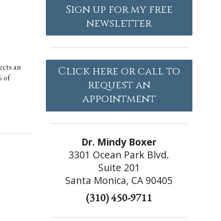
Sign up for my free
newsletter
ects an
Click here or call to
% of
request an
appointment
Dr. Mindy Boxer
3301 Ocean Park Blvd.
Suite 201
Santa Monica, CA 90405
(310) 450-9711