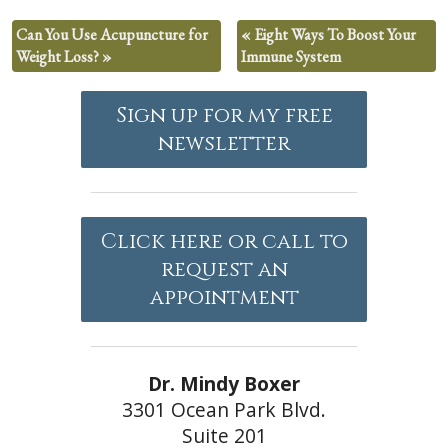
Can You Use Acupuncture for
«
Eight Ways To Boost Your
Weight Loss?
»
Immune System
Sign up for my free
newsletter
Click here or call to
request an
appointment
Dr. Mindy Boxer
3301 Ocean Park Blvd.
Suite 201