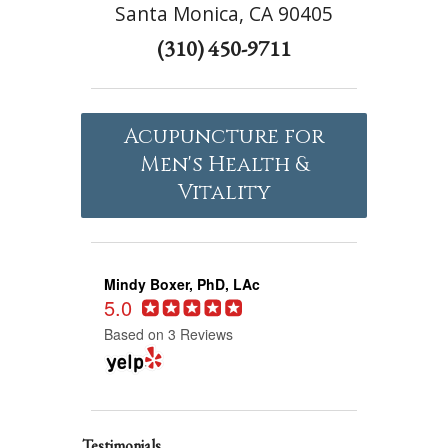
Santa Monica, CA 90405
(310) 450-9711
Acupuncture for
Men's Health &
Vitality
Mindy Boxer, PhD, LAc
5.0
Based on 3 Reviews
Testimonials