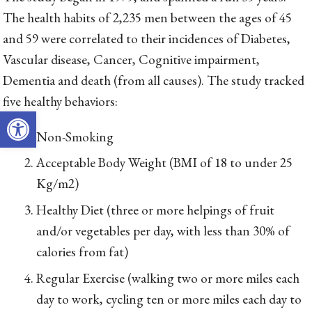
The health habits of 2,235 men between the ages of 45
and 59 were correlated to their incidences of Diabetes,
Vascular disease, Cancer, Cognitive impairment,
Dementia and death (from all causes). The study tracked
five healthy behaviors:
Open toolbar
Non-Smoking
Acceptable Body Weight (BMI of 18 to under 25
Kg/m2)
Healthy Diet (three or more helpings of fruit
and/or vegetables per day, with less than 30% of
calories from fat)
Regular Exercise (walking two or more miles each
day to work, cycling ten or more miles each day to