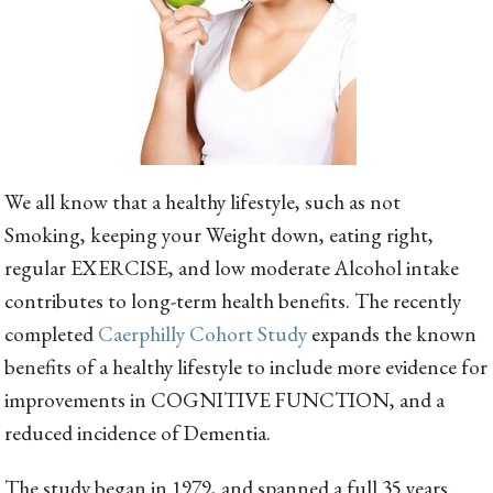
We all know that a healthy lifestyle, such as not
Smoking, keeping your Weight down, eating right,
regular EXERCISE, and low moderate Alcohol intake
contributes to long-term health benefits. The recently
completed
Caerphilly Cohort Study
expands the known
benefits of a healthy lifestyle to include more evidence for
improvements in COGNITIVE FUNCTION, and a
reduced incidence of Dementia.
The study began in 1979, and spanned a full 35 years.