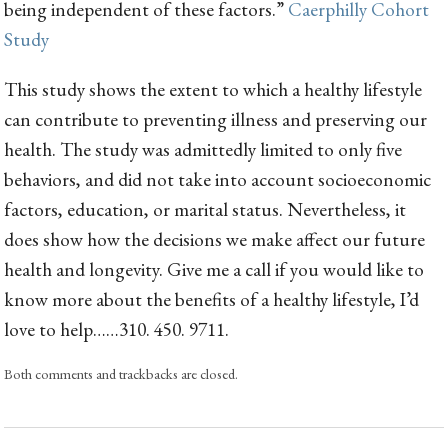
being independent of these factors.”
Caerphilly Cohort
Study
This study shows the extent to which a healthy lifestyle
can contribute to preventing illness and preserving our
health. The study was admittedly limited to only five
behaviors, and did not take into account socioeconomic
factors, education, or marital status. Nevertheless, it
does show how the decisions we make affect our future
health and longevity. Give me a call if you would like to
know more about the benefits of a healthy lifestyle, I’d
love to help……310. 450. 9711.
Both comments and trackbacks are closed.