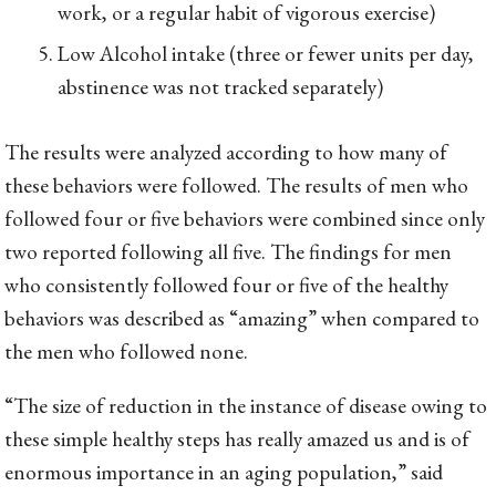
work, or a regular habit of vigorous exercise)
Low Alcohol intake (three or fewer units per day,
abstinence was not tracked separately)
The results were analyzed according to how many of
these behaviors were followed. The results of men who
followed four or five behaviors were combined since only
two reported following all five. The findings for men
who consistently followed four or five of the healthy
behaviors was described as “amazing” when compared to
the men who followed none.
“The size of reduction in the instance of disease owing to
these simple healthy steps has really amazed us and is of
enormous importance in an aging population,” said