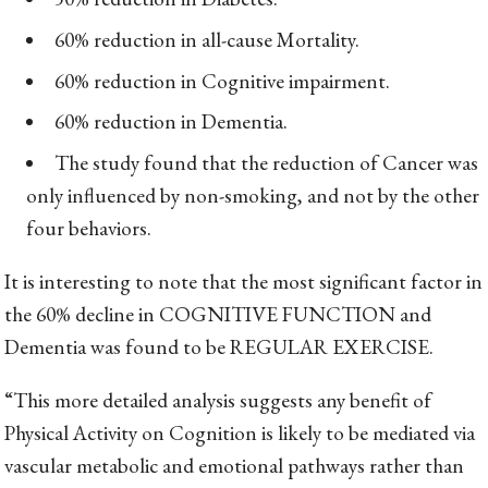
60% reduction in all-cause Mortality.
60% reduction in Cognitive impairment.
60% reduction in Dementia.
The study found that the reduction of Cancer was
only influenced by non-smoking, and not by the other
four behaviors.
It is interesting to note that the most significant factor in
the 60% decline in COGNITIVE FUNCTION and
Dementia was found to be REGULAR EXERCISE.
“This more detailed analysis suggests any benefit of
Physical Activity on Cognition is likely to be mediated via
vascular metabolic and emotional pathways rather than