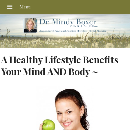
A Healthy Lifestyle Benefits
Your Mind AND Body ~