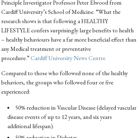
Principle Investigator Professor Peter Elwood from
Cardiff University’s School of Medicine. “What the
research shows is that following a HEALTHY
LIFESTYLE confers surprisingly large benefits to health
– healthy behaviours have a far more beneficial effect than
any Medical treatment or preventative
procedure.”
Cardiff University News Centre
Compared to those who followed none of the healthy
behaviors, the groups who followed four or five
experienced:
50% reduction in Vascular Disease (delayed vascular
disease events of up to 12 years, and six years
additional lifespan).
50% reduction in Diabetes.