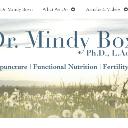
Open
O
Dr. Mindy Boxer
What We Do
Articles & Videos
submenu
s