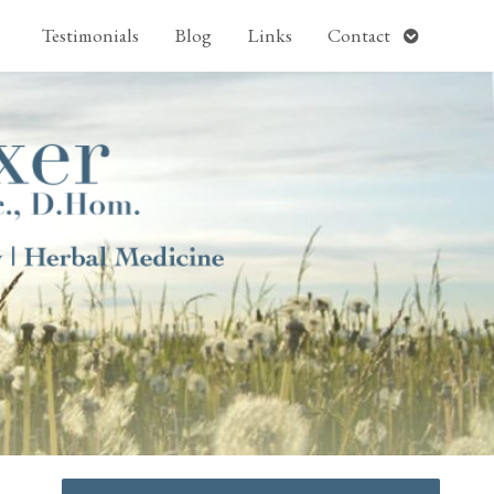
pen
Open
Testimonials
Blog
Links
Contact
ubmenu
submenu