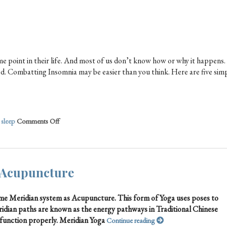
 point in their life. And most of us don’t know how or why it happens.
tired. Combatting Insomnia may be easier than you think. Here are five sim
,
sleep
Comments Off
 Acupuncture
same Meridian system as Acupuncture. This form of Yoga uses poses to
ridian paths are known as the energy pathways in Traditional Chinese
function properly. Meridian Yoga
Continue reading