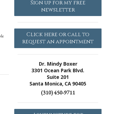
Sign up for my free
newsletter
Click here or call to
ple
request an appointment
Dr. Mindy Boxer
3301 Ocean Park Blvd.
Suite 201
Santa Monica, CA 90405
(310) 450-9711