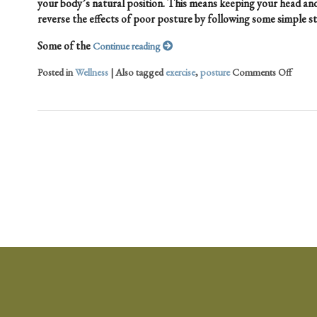
your body’s natural position. This means keeping your head and
reverse the effects of poor posture by following some simple st
Some of the
Continue reading
Posted in
Wellness
|
Also tagged
exercise
,
posture
Comments Off