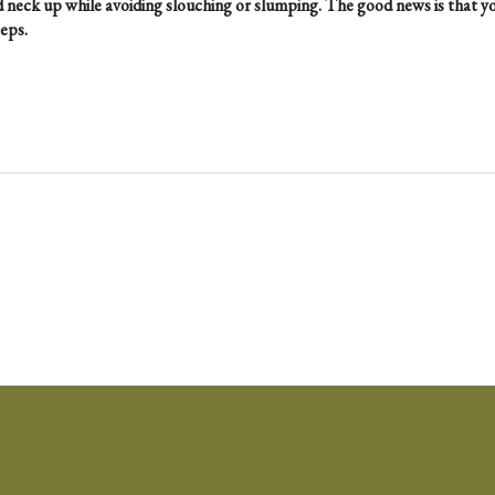
 neck up while avoiding slouching or slumping. The good news is that y
eps.