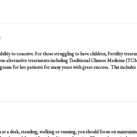
y
bility to conceive. For those struggling to have children, Fertility treat
ous alternative treatments including Traditional Chinese Medicine (TC
Programs for her patients for many years with great success. This includes
at a desk, standing, walking or running, you should focus on maintaini