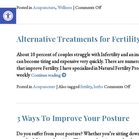
Open toolbar
Posted in
Acupuncture
,
Wellness
|
Comments Off
Alternative Treatments for Fertilit
About 10 percent of couples struggle with Infertility and an ina
can become tiring and expensive very quickly. There are numer
that improve Fertility. I have specialized in Natural Fertility 
weekly
Continue reading
Posted in
Acupuncture
|
Also tagged
fertility
,
herbs
Comments Off
3 Ways To Improve Your Posture
Do you suffer from poor posture? Whether you’re sitting down 