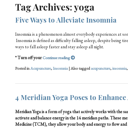
Tag Archives:
yoga
Five Ways to Alleviate Insomnia
Insomnia is a phenomenon almost everybody experiences at some
Insomnia is defined as difficulty falling asleep, despite being 
ways to fall asleep faster and stay asleep all night.
* Turn off your
Continue reading
Posted in
Acupuncture
,
Insomnia
|
Also tagged
acupuncture
,
insomnia
4 Meridian Yoga Poses to Enhance
Meridian Yoga is a form of yoga that actively works with the 
activate and balance energy in the 14 meridian paths. These me
Medicine (TCM), they allow your body and energy to flow and 