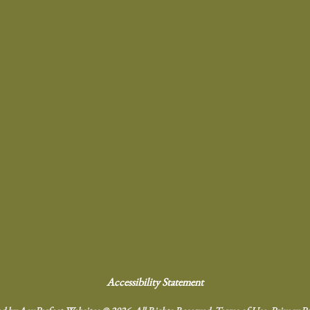
Accessibility Statement