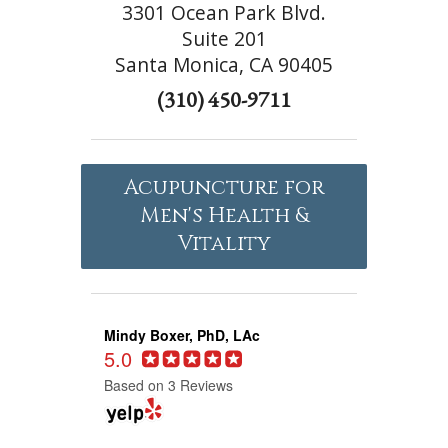
3301 Ocean Park Blvd.
Suite 201
Santa Monica, CA 90405
(310) 450-9711
Acupuncture for
Men's Health &
Vitality
Mindy Boxer, PhD, LAc
5.0
Based on 3 Reviews