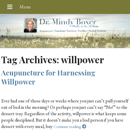
Tag Archives:
willpower
Acupuncture for Harnessing
Willpower
Ever had one of those days or weeks where you just can’t pull yourself
out of bed in the morning? Or perhaps you just can’t say “No!” to the
dessert tray. Regardless of the activity, willpower is what keeps some
people disciplined. But it doesn’t make you a bad person if you have
dessert with every meal, buy
Continue reading