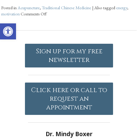
Posted in
Acupuncture
,
Traditional Chinese Medicine
|
Also tagged
energy
,
motivation
Comments Off
Open toolbar
Sign up for my free
newsletter
Click here or call to
request an
appointment
Dr. Mindy Boxer