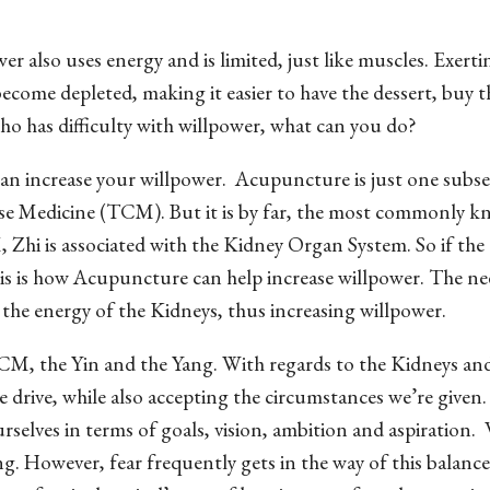
er also uses energy and is limited, just like muscles. Exertin
ecome depleted, making it easier to have the dessert, buy t
who has difficulty with willpower, what can you do?
an increase your willpower.
Acupuncture is just one subse
ese Medicine (TCM). But it is by far, the most commonly 
 Zhi is associated with the Kidney Organ System. So if the
this is how Acupuncture can help increase willpower. The ne
the energy of the Kidneys, thus increasing willpower.
 TCM, the Yin and the Yang. With regards to the Kidneys an
e drive, while also accepting the circumstances we’re given
rselves in terms of goals, vision, ambition and aspiration.
ng. However, fear frequently gets in the way of this balanc