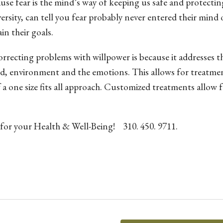
se fear is the mind’s way of keeping us safe and protectin
sity, can tell you fear probably never entered their mind 
in their goals.
recting problems with willpower is because it addresses t
ind, environment and the emotions. This allows for treatme
 a one size fits all approach. Customized treatments allow 
 for your Health & Well-Being! 310. 450. 9711.