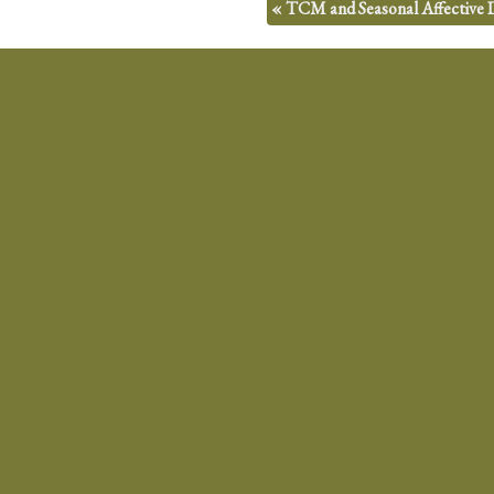
«
TCM and Seasonal Affective 