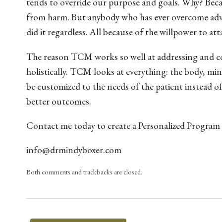
tends to override our purpose and goals. Why? Becau
from harm. But anybody who has ever overcome adver
did it regardless. All because of the willpower to atta
The reason TCM works so well at addressing and cor
holistically. TCM looks at everything: the body, m
be customized to the needs of the patient instead of
better outcomes.
Contact me today to create a Personalized Program
info@drmindyboxer.com
Both comments and trackbacks are closed.