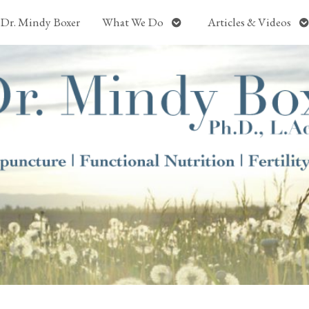
Open
O
Dr. Mindy Boxer
What We Do
Articles & Videos
submenu
s