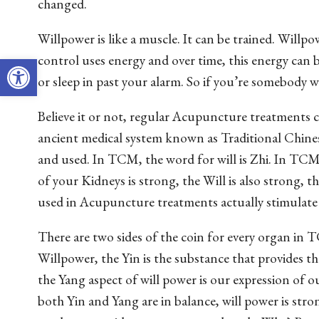
changed.
Willpower is like a muscle. It can be trained. Willpow
Open toolbar
control uses energy and over time, this energy can b
or sleep in past your alarm. So if you’re somebody 
Believe it or not, regular Acupuncture treatments c
ancient medical system known as Traditional Chin
and used. In TCM, the word for will is Zhi. In TCM,
of your Kidneys is strong, the Will is also strong, 
used in Acupuncture treatments actually stimulate 
There are two sides of the coin for every organ in
Willpower, the Yin is the substance that provides th
the Yang aspect of will power is our expression of ou
both Yin and Yang are in balance, will power is stro