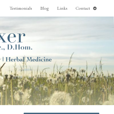
pen
Open
Testimonials
Blog
Links
Contact
ubmenu
submenu