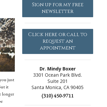
Sign up for my free
newsletter
Click here or call to
request an
appointment
Dr. Mindy Boxer
3301 Ocean Park Blvd.
you just
Suite 201
ut it
Santa Monica, CA 90405
e longer
(310) 450-9711
be