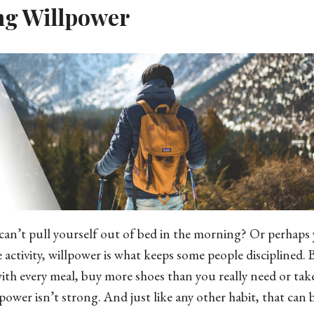
ng Willpower
can’t pull yourself out of bed in the morning? Or perhaps 
e activity, willpower is what keeps some people disciplined. B
ith every meal, buy more shoes than you really need or tak
power isn’t strong. And just like any other habit, that can 