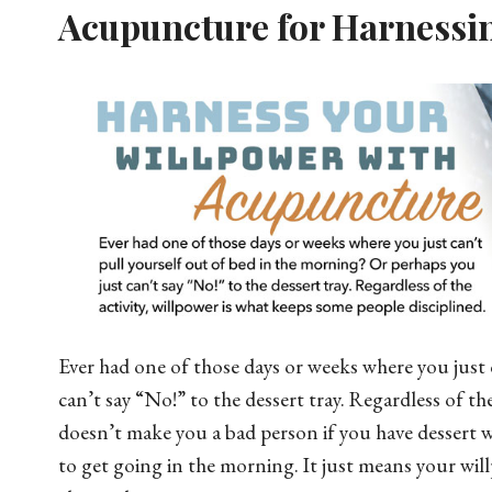
Acupuncture for Harnessi
Ever had one of those days or weeks where you just 
can’t say “No!” to the dessert tray. Regardless of th
doesn’t make you a bad person if you have dessert w
to get going in the morning. It just means your will