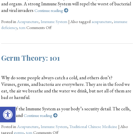
and organs. A strong Immune System will repel the worst of bacterial
and viral invaders
Continue reading
Posted in
Acupuncture
,
Immune System
|
Also tagged
acupuncture
,
immune
deficiency
,
tcm
Comments Off
Germ Theory: 101
Why do some people always catch a cold, and others don’t?
Viruses, germs, and bacteria are everywhere. They are in the food we
eat, the air we breathe and the water we drink, but not all of them are
bad or harmful.
Open toolbar
Think of the Immune System as your body’s security detail. The cells,
tissues, and
Continue reading
Posted in
Acupuncture
,
Immune System
,
Traditional Chinese Medicine
|
Also
tagged
germs
,
tcm
Comments Off