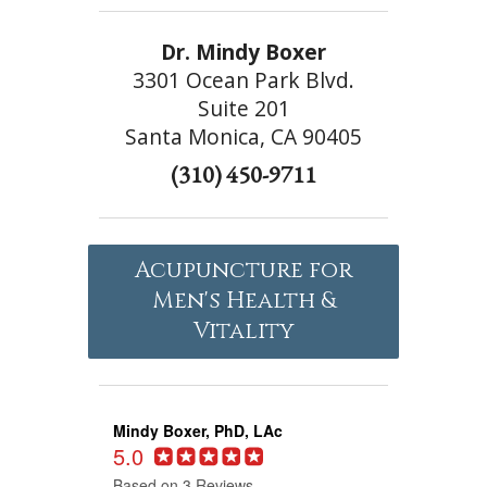
Dr. Mindy Boxer
3301 Ocean Park Blvd.
Suite 201
Santa Monica, CA 90405
(310) 450-9711
Acupuncture for
Men's Health &
Vitality
Mindy Boxer, PhD, LAc
5.0
Based on 3 Reviews