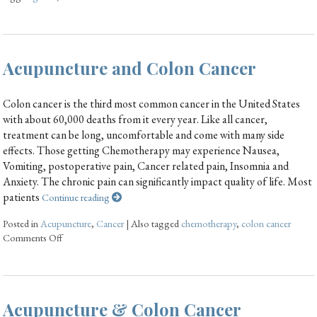
Acupuncture and Colon Cancer
Colon cancer is the third most common cancer in the United States
with about 60,000 deaths from it every year. Like all cancer,
treatment can be long, uncomfortable and come with many side
effects. Those getting Chemotherapy may experience Nausea,
Vomiting, postoperative pain, Cancer related pain, Insomnia and
Anxiety. The chronic pain can significantly impact quality of life. Most
patients
Continue reading
Posted in
Acupuncture
,
Cancer
|
Also tagged
chemotherapy
,
colon cancer
Comments Off
Acupuncture & Colon Cancer