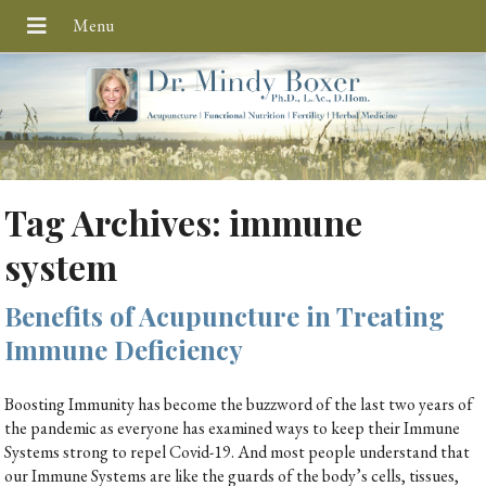
Tag Archives:
immune
system
Benefits of Acupuncture in Treating
Immune Deficiency
Boosting Immunity has become the buzzword of the last two years of
the pandemic as everyone has examined ways to keep their Immune
Systems strong to repel Covid-19. And most people understand that
our Immune Systems are like the guards of the body’s cells, tissues,