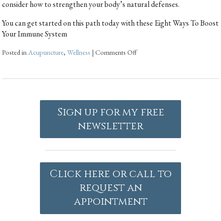
consider how to strengthen your body’s natural defenses.
You can get started on this path today with these Eight Ways To Boost
Your Immune System
Posted in
Acupuncture
,
Wellness
|
Comments Off
Sign up for my free
newsletter
Click here or call to
request an
appointment