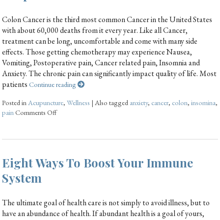
Colon Cancer is the third most common Cancer in the United States
with about 60,000 deaths from it every year. Like all Cancer,
treatment can be long, uncomfortable and come with many side
effects. Those getting chemotherapy may experience Nausea,
Vomiting, Postoperative pain, Cancer related pain, Insomnia and
Anxiety. The chronic pain can significantly impact quality of life. Most
patients
Continue reading
Posted in
Acupuncture
,
Wellness
|
Also tagged
anxiety
,
cancer
,
colon
,
insomina
,
pain
Comments Off
Eight Ways To Boost Your Immune
System
The ultimate goal of health care is not simply to avoid illness, but to
have an abundance of health. If abundant health is a goal of yours,