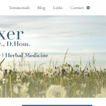
pen
Open
Testimonials
Blog
Links
Contact
ubmenu
submenu