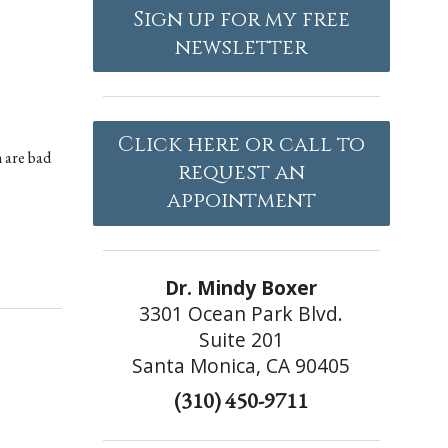
Sign up for my free
newsletter
Click here or call to
m are bad
request an
appointment
Dr. Mindy Boxer
3301 Ocean Park Blvd.
Suite 201
Santa Monica, CA 90405
(310) 450-9711