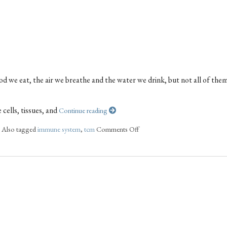
od we eat, the air we breathe and the water we drink, but not all of the
cells, tissues, and
Continue reading
|
Also tagged
immune system
,
tcm
Comments Off