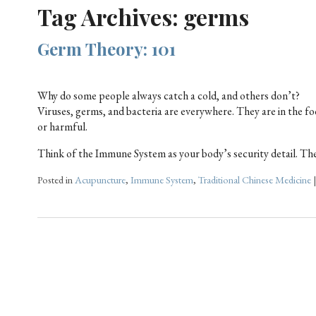
Tag Archives:
germs
Germ Theory: 101
Why do some people always catch a cold, and others don’t?
Viruses, germs, and bacteria are everywhere. They are in the fo
or harmful.
Think of the Immune System as your body’s security detail. The 
Posted in
Acupuncture
,
Immune System
,
Traditional Chinese Medicine