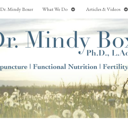
Open
O
Dr. Mindy Boxer
What We Do
Articles & Videos
submenu
s