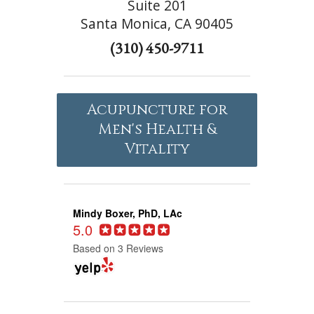
Suite 201
Santa Monica, CA 90405
(310) 450-9711
Acupuncture for
Men's Health &
Vitality
Mindy Boxer, PhD, LAc
5.0
Based on 3 Reviews