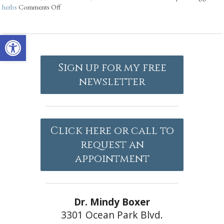
herbs
Comments Off
Open toolbar
Sign up for my free
newsletter
Click here or call to
request an
appointment
Dr. Mindy Boxer
3301 Ocean Park Blvd.