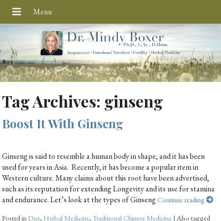
Tag Archives:
ginseng
Boost It With Ginseng
Ginseng is said to resemble a human body in shape, and it has been
used for years in Asia. Recently, it has become a popular item in
Western culture. Many claims about this root have been advertised,
such as its reputation for extending Longevity and its use for stamina
and endurance. Let’s look at the types of Ginseng
Continue reading
Posted in
Diet
,
Herbal Medicine
,
Traditional Chinese Medicine
|
Also tagged