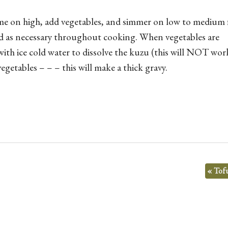
flame on high, add vegetables, and simmer on low to medium
id as necessary throughout cooking. When vegetables are
with ice cold water to dissolve the kuzu (this will NOT wor
egetables – – – this will make a thick gravy.
«
Tofu