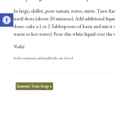
In large, skillet, pour tamari, water, mirin. Turn 
Open toolbar
until done.(about 20 minutes). Add additional liqu
done·..take a 1 or 2 Tablespoons of kuzu and mix it 
warm or hot water). Pour this white liquid over the v
Voila!
Both comments and trackbacks are closed.
Immune Tonic Soup
»