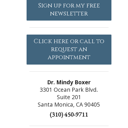
Sign up for my free
newsletter
Click here or call to
request an
appointment
Dr. Mindy Boxer
3301 Ocean Park Blvd.
Suite 201
Santa Monica, CA 90405
(310) 450-9711