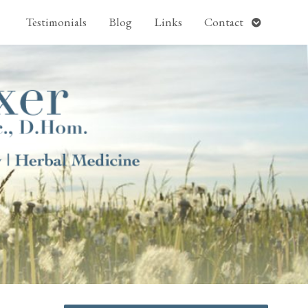
pen
Open
Testimonials
Blog
Links
Contact
ubmenu
submenu