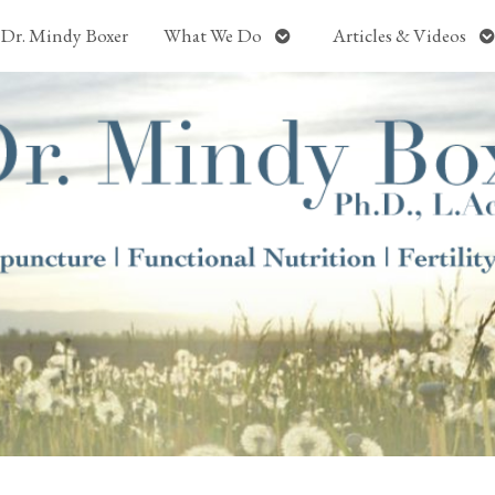
Open
O
Dr. Mindy Boxer
What We Do
Articles & Videos
submenu
s