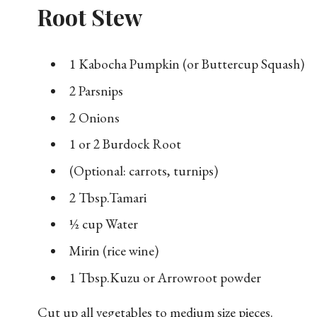
Root Stew
1 Kabocha Pumpkin (or Buttercup Squash)
2 Parsnips
2 Onions
1 or 2 Burdock Root
(Optional: carrots, turnips)
2 Tbsp.Tamari
½ cup Water
Mirin (rice wine)
1 Tbsp.Kuzu or Arrowroot powder
Cut up all vegetables to medium size pieces.