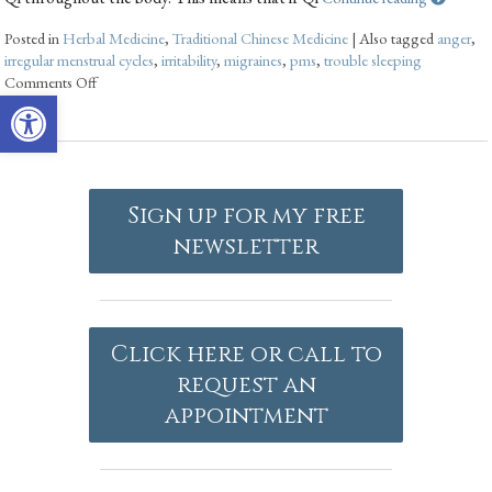
Posted in
Herbal Medicine
,
Traditional Chinese Medicine
|
Also tagged
anger
,
irregular menstrual cycles
,
irritability
,
migraines
,
pms
,
trouble sleeping
Comments Off
Open toolbar
Sign up for my free
newsletter
Click here or call to
request an
appointment