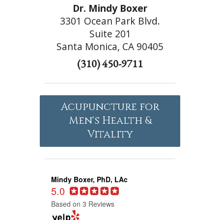
Dr. Mindy Boxer
3301 Ocean Park Blvd.
Suite 201
Santa Monica, CA 90405
(310) 450-9711
Acupuncture for
Men's Health &
Vitality
Mindy Boxer, PhD, LAc
5.0
Based on 3 Reviews