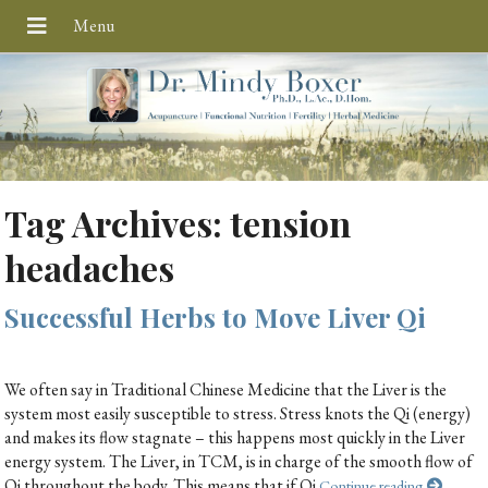
Tag Archives:
tension
headaches
Successful Herbs to Move Liver Qi
We often say in Traditional Chinese Medicine that the Liver is the
system most easily susceptible to stress. Stress knots the Qi (energy)
and makes its flow stagnate – this happens most quickly in the Liver
energy system. The Liver, in TCM, is in charge of the smooth flow of
Qi throughout the body. This means that if Qi
Continue reading