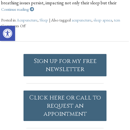
breathing issues persist, impacting not only their sleep but their
Continue reading
Posted in
Acupuncture
,
Sleep
|
Also tagged
acupuncture
,
sleep apnea
,
tcm
Open toolbar
Comments Off
Sign up for my free
newsletter
Click here or call to
request an
appointment