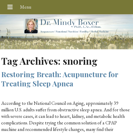
Tag Archives:
snoring
Restoring Breath: Acupuncture for
Treating Sleep Apnea
According to the National Council on Aging, approximately 39
million U.S. adults suffer from obstructive sleep apnea. And for those
with severe cases, it can lead to heart, kidney, and metabolic health
complications. Despite trying the common solution of a CPAP
machine and recommended lifestyle changes, many find their