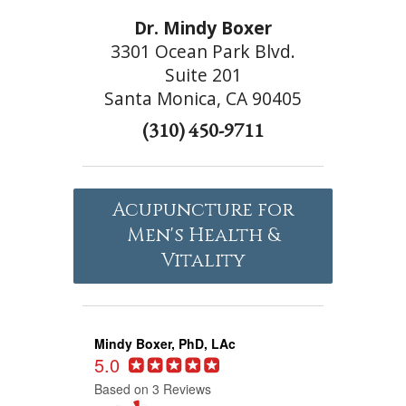
Dr. Mindy Boxer
3301 Ocean Park Blvd.
Suite 201
Santa Monica, CA 90405
(310) 450-9711
Acupuncture for
Men's Health &
Vitality
Mindy Boxer, PhD, LAc
5.0
Based on 3 Reviews