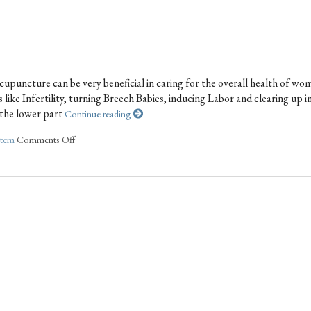
upuncture can be very beneficial in caring for the overall health of wo
like Infertility, turning Breech Babies, inducing Labor and clearing up i
s the lower part
Continue reading
tcm
Comments Off