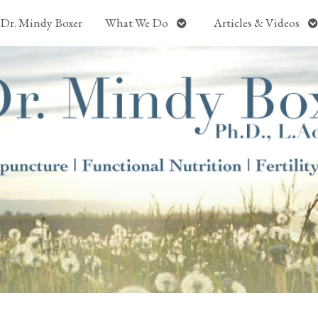
Open
O
Dr. Mindy Boxer
What We Do
Articles & Videos
submenu
s