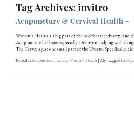
Tag Archives:
invitro
Acupuncture & Cervical Health ~
Women’s Health is a big part of the healthcare industry. And Ac
Acupuncture has been especially effective in helping with things 
The Cervix is just one small part of the Uterus. Specifically it i
Posted in
Acupuncture
,
Fertility
,
Women's Health
|
Also tagged
fertility
,