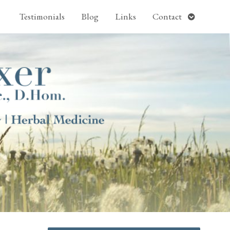
pen
Open
Testimonials
Blog
Links
Contact
ubmenu
submenu