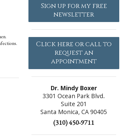
Sign up for my free
newsletter
men.
nfections.
Click here or call to
request an
appointment
Dr. Mindy Boxer
3301 Ocean Park Blvd.
Suite 201
Santa Monica, CA 90405
(310) 450-9711