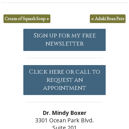
Cream of Squash Soup
»
«
Aduki Bean Pate
Sign up for my free
newsletter
Click here or call to
request an
appointment
Dr. Mindy Boxer
3301 Ocean Park Blvd.
Suite 201