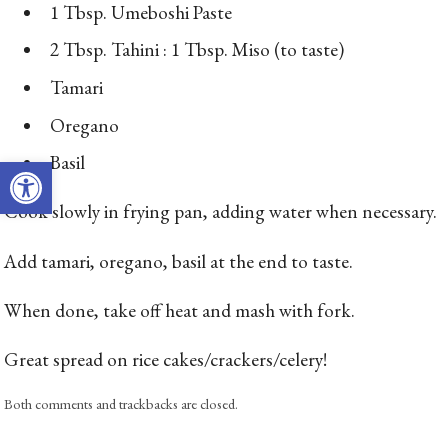
1 Tbsp. Umeboshi Paste
2 Tbsp. Tahini : 1 Tbsp. Miso (to taste)
Tamari
Oregano
Open toolbar
Basil
Cook slowly in frying pan, adding water when necessary.
Add tamari, oregano, basil at the end to taste.
When done, take off heat and mash with fork.
Great spread on rice cakes/crackers/celery!
Both comments and trackbacks are closed.