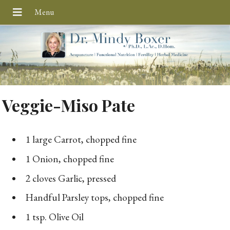
Veggie-Miso Pate
1 large Carrot, chopped fine
1 Onion, chopped fine
2 cloves Garlic, pressed
Handful Parsley tops, chopped fine
1 tsp. Olive Oil