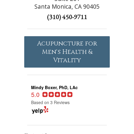
Santa Monica, CA 90405
(310) 450-9711
Acupuncture for
Men's Health &
Vitality
Mindy Boxer, PhD, LAc
5.0
Based on 3 Reviews