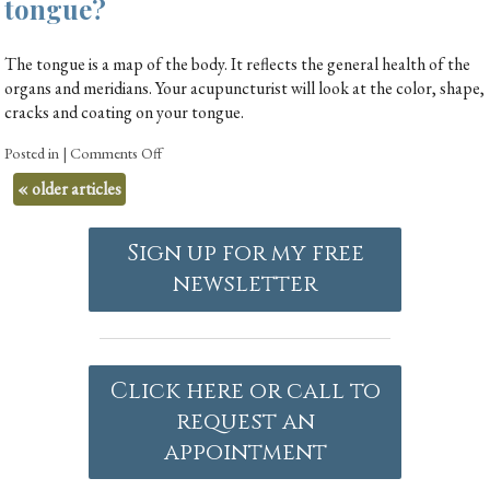
tongue?
The tongue is a map of the body. It reflects the general health of the
organs and meridians. Your acupuncturist will look at the color, shape,
cracks and coating on your tongue.
Posted in
|
Comments Off
«
older articles
Sign up for my free
newsletter
Click here or call to
request an
appointment