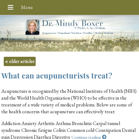
«
older articles
What can acupuncturists treat?
Acupuncture is recognized by the National Institute of Health (NIH)
and the World Health Organization (WHO) to be effective in the
treatment of a wide variety of medical problems. Below are some of
the health concerns that acupuncture can effectively treat:
Addiction Anxiety Arthritis Asthma Bronchitis Carpal tunnel
syndrome Chronic fatigue Colitis Common cold Constipation Dental
pain Depression Diarrhea Digestive
Continue reading