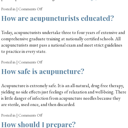
Posted in
|
Comments Off
How are acupuncturists educated?
Today, acupuncturists undertake three to four years of extensive and
comprehensive graduate training at nationally certified schools. All
acupuncturists must pass a national exam and meet strict guidelines
to practice in every state.
Posted in
|
Comments Off
How safe is acupuncture?
Acupuncture is extremely safe. It is an all-natural, drug-free therapy,
yielding no side effects just feelings of relaxation and well-being. There
is little danger of infection from acupuncture needles because they
are sterile, used once, and then discarded.
Posted in
|
Comments Off
How should I prepare?