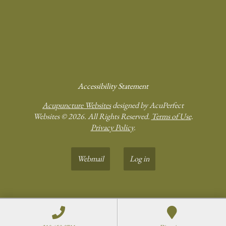
Accessibility Statement
Acupuncture Websites
designed by AcuPerfect
Websites © 2026. All Rights Reserved.
Terms of Use
.
Privacy Policy
.
Webmail
Log in