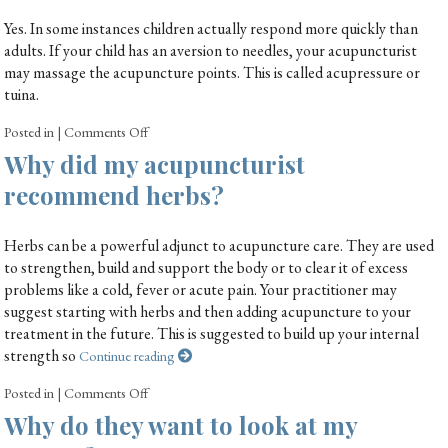
Yes. In some instances children actually respond more quickly than
adults. If your child has an aversion to needles, your acupuncturist
may massage the acupuncture points. This is called acupressure or
tuina.
Posted in
|
Comments Off
Why did my acupuncturist
recommend herbs?
Herbs can be a powerful adjunct to acupuncture care. They are used
to strengthen, build and support the body or to clear it of excess
problems like a cold, fever or acute pain. Your practitioner may
suggest starting with herbs and then adding acupuncture to your
treatment in the future. This is suggested to build up your internal
strength so
Continue reading
Posted in
|
Comments Off
Why do they want to look at my