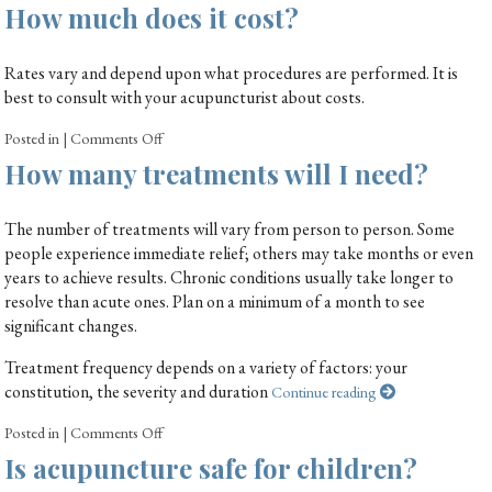
How much does it cost?
Rates vary and depend upon what procedures are performed. It is
best to consult with your acupuncturist about costs.
Posted in
|
Comments Off
How many treatments will I need?
The number of treatments will vary from person to person. Some
people experience immediate relief; others may take months or even
years to achieve results. Chronic conditions usually take longer to
resolve than acute ones. Plan on a minimum of a month to see
significant changes.
Treatment frequency depends on a variety of factors: your
constitution, the severity and duration
Continue reading
Posted in
|
Comments Off
Is acupuncture safe for children?