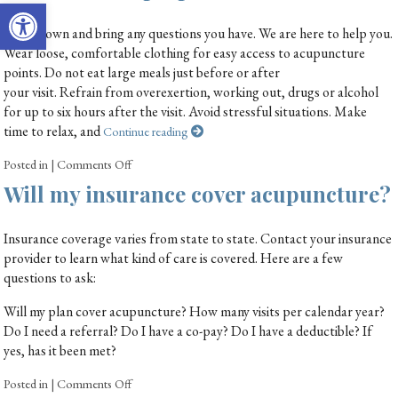
Open toolbar
Write down and bring any questions you have. We are here to help you.
Wear loose, comfortable clothing for easy access to acupuncture
points. Do not eat large meals just before or after
your visit. Refrain from overexertion, working out, drugs or alcohol
for up to six hours after the visit. Avoid stressful situations. Make
time to relax, and
Continue reading
Posted in
|
Comments Off
Will my insurance cover acupuncture?
Insurance coverage varies from state to state. Contact your insurance
provider to learn what kind of care is covered. Here are a few
questions to ask:
Will my plan cover acupuncture? How many visits per calendar year?
Do I need a referral? Do I have a co-pay? Do I have a deductible? If
yes, has it been met?
Posted in
|
Comments Off