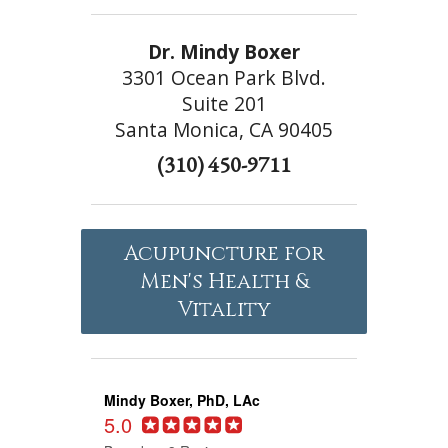
Dr. Mindy Boxer
3301 Ocean Park Blvd.
Suite 201
Santa Monica, CA 90405
(310) 450-9711
Acupuncture for
Men's Health &
Vitality
Mindy Boxer, PhD, LAc
5.0