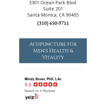
3301 Ocean Park Blvd.
Suite 201
Santa Monica, CA 90405
(310) 450-9711
Acupuncture for
Men's Health &
Vitality
Mindy Boxer, PhD, LAc
5.0
Based on 3 Reviews