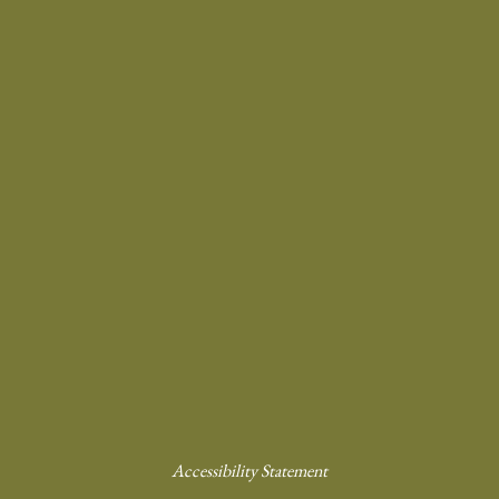
Accessibility Statement