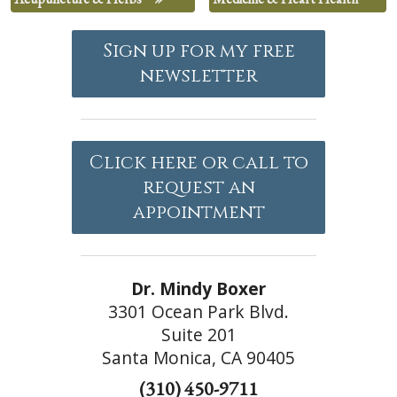
Sign up for my free
newsletter
Click here or call to
request an
appointment
Dr. Mindy Boxer
3301 Ocean Park Blvd.
Suite 201
Santa Monica, CA 90405
(310) 450-9711