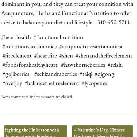
dominant in you, and they can treat your condition with
Acupuncture, Herbs and Functional Nutrition to offer
advice to balance your diet and lifestyle. 310. 450. 9711.
#hearthealth #functionalnutrition
#nutritionsantamonica #acupuncturesantamonica
#fireelement #heartfire #shen #shenandthefireelement
#foodsforahealthyheart #hawthorneberries #reishi
#gojiberries #schizandraberries #taiqi #qigong
#overjoy #balancethefireelement #lycopenes
Both comments and trackbacks are closed.
Fighting the Flu Season with
«
Valentine’s Day, Chinese
Acupuncture & Herbs ~
»
Medicine & Heart Health