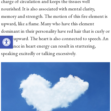
charge of circulation and keeps the tissues well
nourished. It is also associated with mental clarity,
memory and strength. The motion of this fire element is
upward, like a flame. Many who have this element
dominant in their personality have red hair that is curly or
Open toolbar
spikes upward. The heart is also connected to speech. An
imbalance in heart energy can result in stuttering,
speaking excitedly or talking excessively.