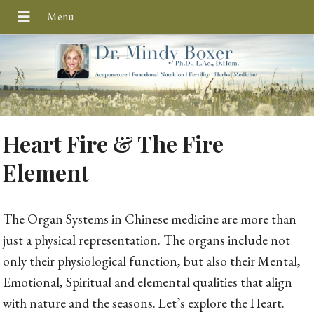
Heart Fire & The Fire
Element
The Organ Systems in Chinese medicine are more than
just a physical representation. The organs include not
only their physiological function, but also their Mental,
Emotional, Spiritual and elemental qualities that align
with nature and the seasons. Let’s explore the Heart.