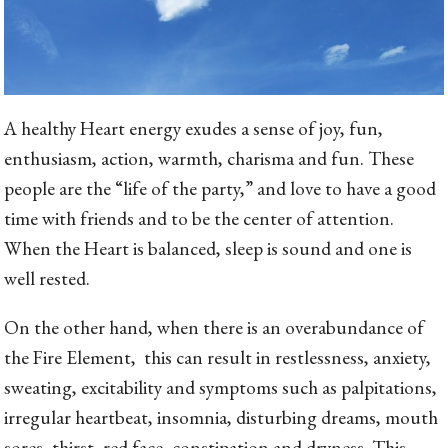
A healthy Heart energy exudes a sense of joy, fun,
enthusiasm, action, warmth, charisma and fun. These
people are the “life of the party,” and love to have a good
time with friends and to be the center of attention.
When the Heart is balanced, sleep is sound and one is
well rested.
On the other hand, when there is an overabundance of
the Fire Element, this can result in restlessness, anxiety,
sweating, excitability and symptoms such as palpitations,
irregular heartbeat, insomnia, disturbing dreams, mouth
sores, thirst, red face, constipation and dryness. This