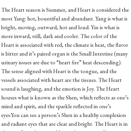
The Heart season is Summer, and Heart is considered the
most Yang: hot, bountiful and abundant. Yang is what is
bright, moving, outward, hot and loud. Yin is what is
more inward, still, dark and cooler. The color of the
Heart is associated with red, the climate is heat, the flavor
is bitter and it’s paired organ is the Small Intestine (many
urinary issues are due to “heart fire” heat descending).
The sense aligned with Heart is the tongue, and the
vessels associated with heart are the tissues. The Heart
sound is laughing, and the emotion is Joy. The Heart
houses what is known as the Shen, which reflects as one’s
mind and spirit, and the sparkle reflected in one’s
eyes.
You can see a person’s Shen in a healthy complexion
and radiant eyes that are clear and bright. The Heart is in