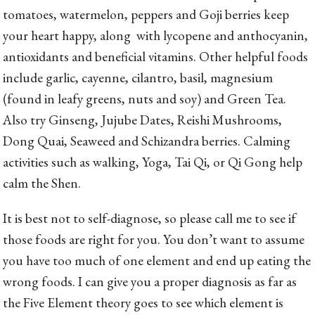
tomatoes, watermelon, peppers and Goji berries keep
your heart happy, along with lycopene and anthocyanin,
antioxidants and beneficial vitamins. Other helpful foods
include garlic, cayenne, cilantro, basil, magnesium
(found in leafy greens, nuts and soy) and Green Tea.
Also try Ginseng, Jujube Dates, Reishi Mushrooms,
Dong Quai, Seaweed and Schizandra berries. Calming
activities such as walking, Yoga, Tai Qi, or Qi Gong help
calm the Shen.
It is best not to self-diagnose, so please call me to see if
those foods are right for you. You don’t want to assume
you have too much of one element and end up eating the
wrong foods. I can give you a proper diagnosis as far as
the Five Element theory goes to see which element is