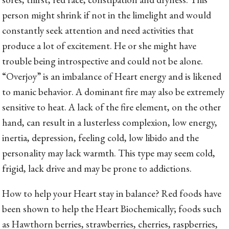
person might shrink if not in the limelight and would
constantly seek attention and need activities that
produce a lot of excitement. He or she might have
trouble being introspective and could not be alone.
“Overjoy” is an imbalance of Heart energy and is likened
to manic behavior. A dominant fire may also be extremely
sensitive to heat. A lack of the fire element, on the other
hand, can result in a lusterless complexion, low energy,
inertia, depression, feeling cold, low libido and the
personality may lack warmth. This type may seem cold,
frigid, lack drive and may be prone to addictions.
How to help your Heart stay in balance? Red foods have
been shown to help the Heart Biochemically; foods such
as Hawthorn berries, strawberries, cherries, raspberries,