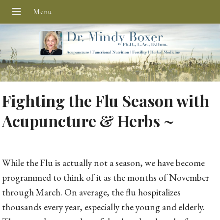
Fighting the Flu Season with
Acupuncture & Herbs ~
While the Flu is actually not a season, we have become
programmed to think of it as the months of November
through March. On average, the flu hospitalizes
thousands every year, especially the young and elderly.