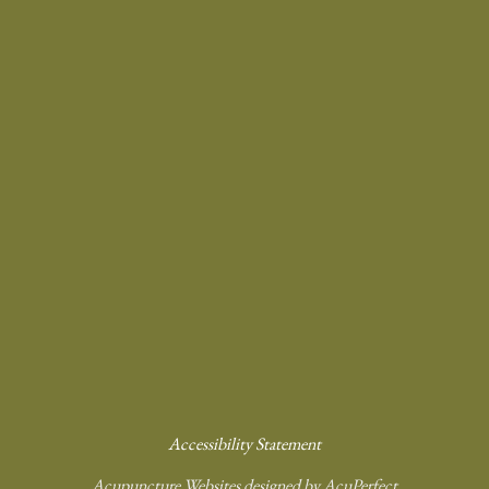
Accessibility Statement
Acupuncture Websites
designed by AcuPerfect