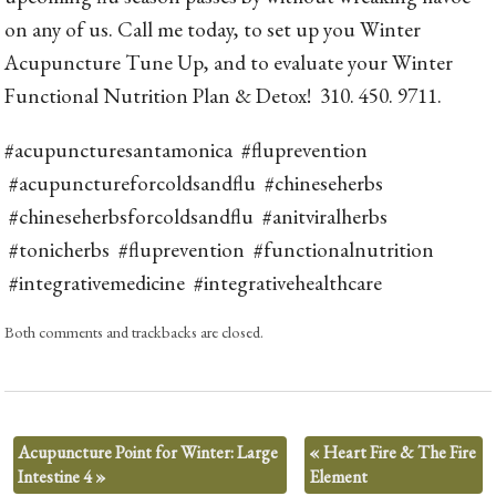
on any of us. Call me today, to set up you Winter
Acupuncture Tune Up, and to evaluate your Winter
Functional Nutrition Plan & Detox! 310. 450. 9711.
#acupuncturesantamonica #fluprevention
#acupunctureforcoldsandflu #chineseherbs
#chineseherbsforcoldsandflu #anitviralherbs
#tonicherbs #fluprevention #functionalnutrition
#integrativemedicine #integrativehealthcare
Both comments and trackbacks are closed.
Acupuncture Point for Winter: Large
«
Heart Fire & The Fire
Intestine 4
»
Element