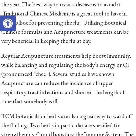
the year. The best way to treat a disease is to avoid it.
Traditional Chinese Medicine is a great tool to have in
Open toolbar
the toolbox for preventing the flu. Utilizing Botanical
Chinese formulas and Acupuncture treatments can be
very beneficial in keeping the flu at bay.
Regular Acupuncture treatments help boost immunity,
while balancing and regulating the body’s energy or Qi
(pronounced “chee”). Several studies have shown
Acupuncture can reduce the incidence of upper
respiratory tract infections and shorten the length of
time that somebody is ill.
TCM botanicals or herbs are also a great way to ward off
the flu bug. Two herbs in particular are specified for
strengthening Qi and boosting the Immune System. The