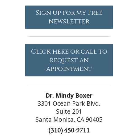
Sign up for my free
newsletter
Click here or call to
request an
appointment
Dr. Mindy Boxer
3301 Ocean Park Blvd.
Suite 201
Santa Monica, CA 90405
(310) 450-9711