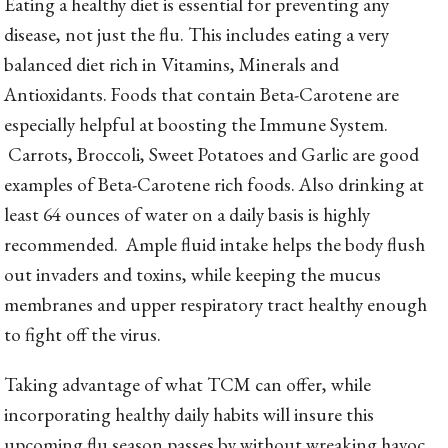
Eating a healthy diet is essential for preventing any
disease, not just the flu. This includes eating a very
balanced diet rich in Vitamins, Minerals and
Antioxidants. Foods that contain Beta-Carotene are
especially helpful at boosting the Immune System.
Carrots, Broccoli, Sweet Potatoes and Garlic are good
examples of Beta-Carotene rich foods. Also drinking at
least 64 ounces of water on a daily basis is highly
recommended. Ample fluid intake helps the body flush
out invaders and toxins, while keeping the mucus
membranes and upper respiratory tract healthy enough
to fight off the virus.
Taking advantage of what TCM can offer, while
incorporating healthy daily habits will insure this
upcoming flu season passes by without wreaking havoc