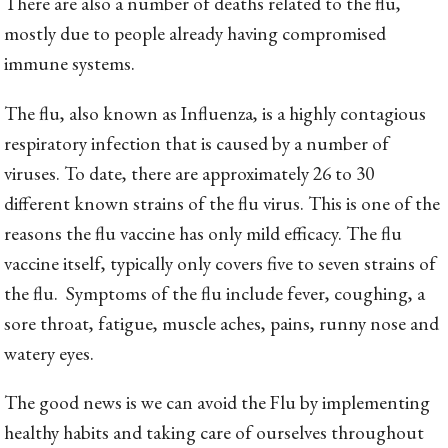
There are also a number of deaths related to the flu,
mostly due to people already having compromised
immune systems.
The flu, also known as Influenza, is a highly contagious
respiratory infection that is caused by a number of
viruses. To date, there are approximately 26 to 30
different known strains of the flu virus. This is one of the
reasons the flu vaccine has only mild efficacy. The flu
vaccine itself, typically only covers five to seven strains of
the flu. Symptoms of the flu include fever, coughing, a
sore throat, fatigue, muscle aches, pains, runny nose and
watery eyes.
The good news is we can avoid the Flu by implementing
healthy habits and taking care of ourselves throughout