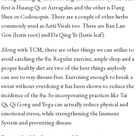
first is Huang Qi or Astragalus and the other is Dang
Shen or Codonopsis. There are a couple of other herbs
commonly used as Anti-Virals too. These are Ban Lan
Gen (Isatis root) and Da Qing Ye (Isatis leaf).
Along with TCM, there are other things we can utilize to
avoid catching the flu. Regular exercise, ample sleep and a
proper healthy diet are two of the best things anybody
can use to stay disease-free. Exercising enough to break a
sweat without overdoing it has been shown to reduce the
incidence of the flu. So incorporating practices like Tai
Qi, Qi Gong and Yoga can actually reduce physical and
emotional stress, while strengthening the Immune
System and preventing disease.