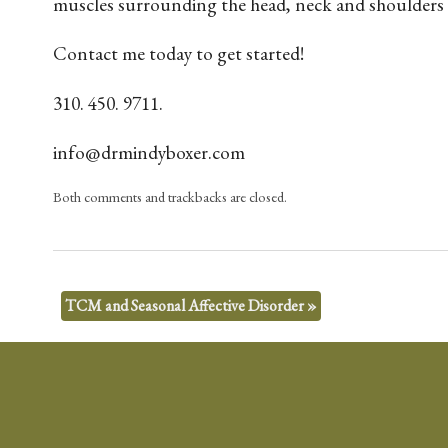
muscles surrounding the head, neck and shoulders is 
Contact me today to get started!
310. 450. 9711.
info@drmindyboxer.com
Both comments and trackbacks are closed.
TCM and Seasonal Affective Disorder
»