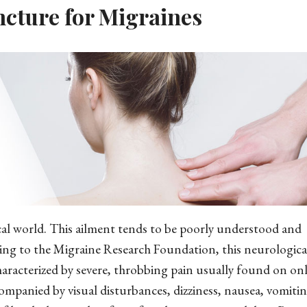
ncture for Migraines
cal world. This ailment tends to be poorly understood and
ng to the Migraine Research Foundation, this neurological
characterized by severe, throbbing pain usually found on on
companied by visual disturbances, dizziness, nausea, vomiti