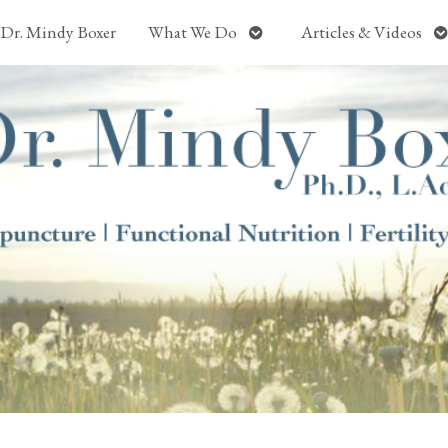
Open
O
Dr. Mindy Boxer
What We Do
Articles & Videos
submenu
s