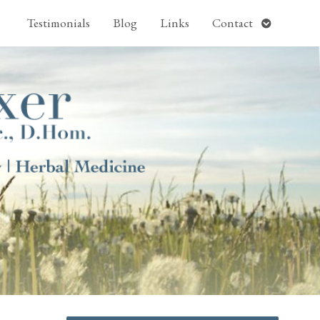
pen
Open
Testimonials
Blog
Links
Contact
ubmenu
submenu