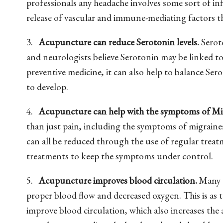
professionals any headache involves some sort of 
release of vascular and immune-mediating factors th
3.
Acupuncture can reduce Serotonin levels.
Seroto
and neurologists believe Serotonin may be linked to
preventive medicine, it can also help to balance Sero
to develop.
4.
Acupuncture can help with the symptoms of Mi
than just pain, including the symptoms of migraines
can all be reduced through the use of regular tre
treatments to keep the symptoms under control.
5.
Acupuncture improves blood circulation.
Many t
proper blood flow and decreased oxygen. This is as 
improve blood circulation, which also increases the