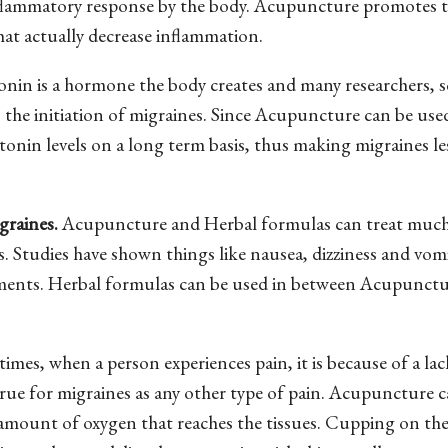
inflammatory response by the body. Acupuncture promotes 
at actually decrease inflammation.
nin is a hormone the body creates and many researchers, sc
 the initiation of migraines. Since Acupuncture can be use
tonin levels on a long term basis, thus making migraines les
graines.
Acupuncture and Herbal formulas can treat muc
. Studies have shown things like nausea, dizziness and vom
atments. Herbal formulas can be used in between Acupunct
imes, when a person experiences pain, it is because of a lac
true for migraines as any other type of pain. Acupuncture 
 amount of oxygen that reaches the tissues. Cupping on th