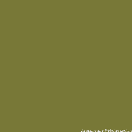
Acupuncture Websites
designe