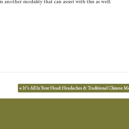
another modality that can assist with this as well.
«
It’s All In Your Head: Headaches & Traditional Chinese Me