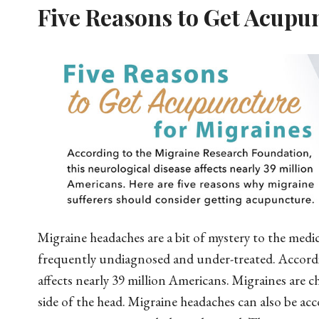
Five Reasons to Get Acupu
Migraine headaches are a bit of mystery to the medi
frequently undiagnosed and under-treated. Accordi
affects nearly 39 million Americans. Migraines are 
side of the head. Migraine headaches can also be ac