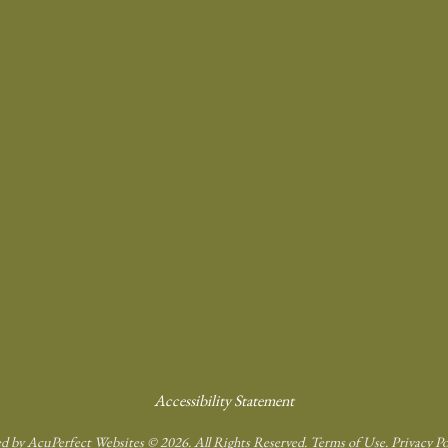
Accessibility Statement
d by AcuPerfect Websites © 2026. All Rights Reserved.
Terms of Use
.
Privacy Po