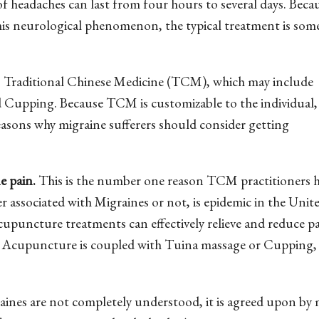
of headaches can last from four hours to several days. Beca
is neurological phenomenon, the typical treatment is so
 is Traditional Chinese Medicine (TCM), which may include
Cupping. Because TCM is customizable to the individual, 
reasons why migraine sufferers should consider getting
e pain.
This is the number one reason TCM practitioners 
r associated with Migraines or not, is epidemic in the Unit
cupuncture treatments can effectively relieve and reduce pa
n Acupuncture is coupled with Tuina massage or Cupping,
ines are not completely understood, it is agreed upon by