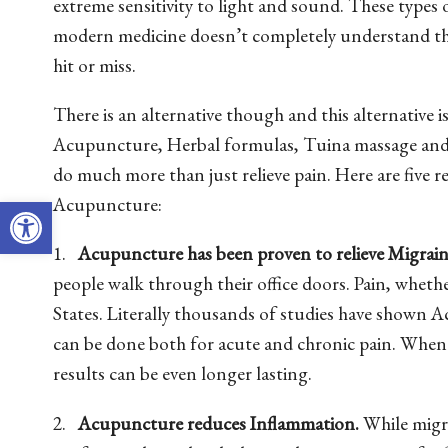
extreme sensitivity to light and sound. These types 
modern medicine doesn’t completely understand th
hit or miss.
There is an alternative though and this alternative
Acupuncture, Herbal formulas, Tuina massage and 
do much more than just relieve pain. Here are five 
Open toolbar
Acupuncture:
1.
Acupuncture has been proven to relieve Migrain
people walk through their office doors. Pain, whethe
States. Literally thousands of studies have shown A
can be done both for acute and chronic pain. Whe
results can be even longer lasting.
2.
Acupuncture reduces Inflammation.
While migra