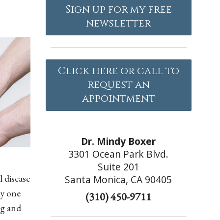
Sign up for my free
newsletter
Click here or call to
request an
appointment
Dr. Mindy Boxer
3301 Ocean Park Blvd.
Suite 201
 disease
Santa Monica, CA 90405
ly one
(310) 450-9711
ng and