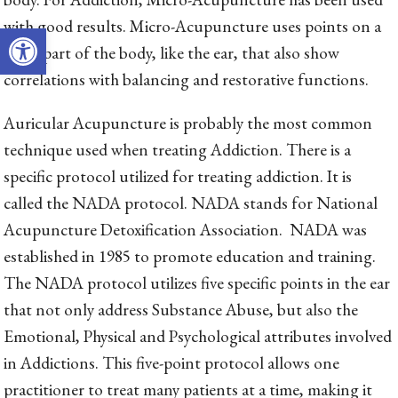
with good results. Micro-Acupuncture uses points on a
Open toolbar
small part of the body, like the ear, that also show
correlations with balancing and restorative functions.
Auricular Acupuncture is probably the most common
technique used when treating Addiction. There is a
specific protocol utilized for treating addiction. It is
called the NADA protocol. NADA stands for National
Acupuncture Detoxification Association. NADA was
established in 1985 to promote education and training.
The NADA protocol utilizes five specific points in the ear
that not only address Substance Abuse, but also the
Emotional, Physical and Psychological attributes involved
in Addictions. This five-point protocol allows one
practitioner to treat many patients at a time, making it