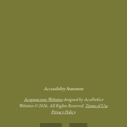
Accessibility Statement
Acupuncture Websites
designed by AcuPerfect
Websites © 2026. All Rights Reserved.
Terms of Use
.
Privacy Policy
.