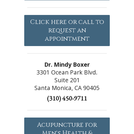
Click here or call to
request an
appointment
Dr. Mindy Boxer
3301 Ocean Park Blvd.
Suite 201
Santa Monica, CA 90405
(310) 450-9711
Acupuncture for
Men's Health &