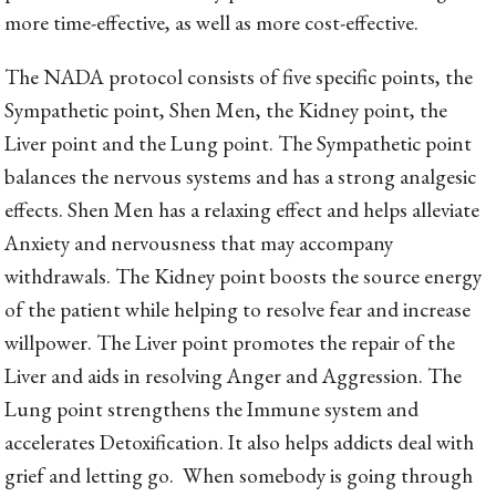
more time-effective, as well as more cost-effective.
The NADA protocol consists of five specific points, the
Sympathetic point, Shen Men, the Kidney point, the
Liver point and the Lung point. The Sympathetic point
balances the nervous systems and has a strong analgesic
effects. Shen Men has a relaxing effect and helps alleviate
Anxiety and nervousness that may accompany
withdrawals. The Kidney point boosts the source energy
of the patient while helping to resolve fear and increase
willpower. The Liver point promotes the repair of the
Liver and aids in resolving Anger and Aggression. The
Lung point strengthens the Immune system and
accelerates Detoxification. It also helps addicts deal with
grief and letting go. When somebody is going through