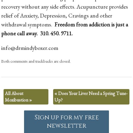
recovery without any side effects. Acupuncture provides
relief of Anxiety, Depression, Cravings and other
withdrawal symptoms.
Freedom from addiction is just a
phone call away. 310. 450. 9711.
info@drmindyboxer.com
Both comments and trackbacks are closed.
All About
«
Does Your Liver Need a Spring Tune-
Moxibustion
»
Up?
Sign up for my free
newsletter