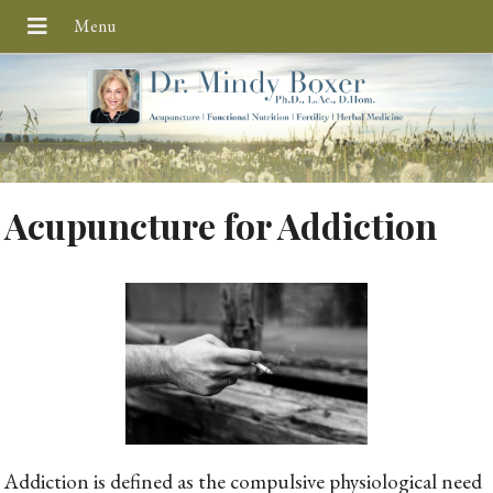
Acupuncture for Addiction
Addiction is defined as the compulsive physiological need