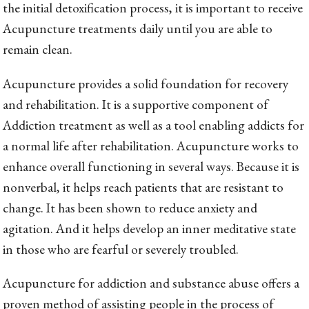
the initial detoxification process, it is important to receive
Acupuncture treatments daily until you are able to
remain clean.
Acupuncture provides a solid foundation for recovery
and rehabilitation. It is a supportive component of
Addiction treatment as well as a tool enabling addicts for
a normal life after rehabilitation. Acupuncture works to
enhance overall functioning in several ways. Because it is
nonverbal, it helps reach patients that are resistant to
change. It has been shown to reduce anxiety and
agitation. And it helps develop an inner meditative state
in those who are fearful or severely troubled.
Acupuncture for addiction and substance abuse offers a
proven method of assisting people in the process of