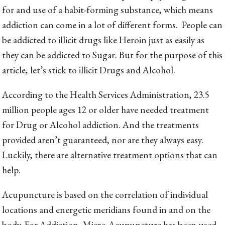
for and use of a habit-forming substance, which means
addiction can come in a lot of different forms. People can
be addicted to illicit drugs like Heroin just as easily as
they can be addicted to Sugar. But for the purpose of this
article, let’s stick to illicit Drugs and Alcohol.
According to the Health Services Administration, 23.5
million people ages 12 or older have needed treatment
for Drug or Alcohol addiction. And the treatments
provided aren’t guaranteed, nor are they always easy.
Luckily, there are alternative treatment options that can
help.
Acupuncture is based on the correlation of individual
locations and energetic meridians found in and on the
body. For Addiction, Micro-Acupuncture has been used