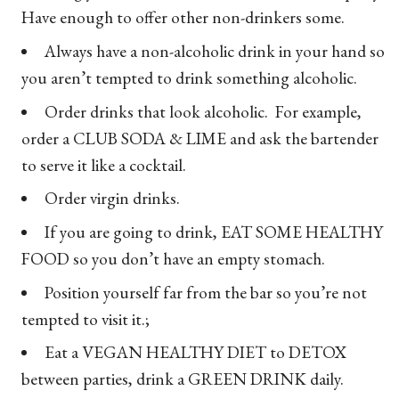
Have enough to offer other non-drinkers some.
Always have a non-alcoholic drink in your hand so
you aren’t tempted to drink something alcoholic.
Order drinks that look alcoholic. For example,
order a CLUB SODA & LIME and ask the bartender
to serve it like a cocktail.
Order virgin drinks.
If you are going to drink, EAT SOME HEALTHY
FOOD so you don’t have an empty stomach.
Position yourself far from the bar so you’re not
tempted to visit it.;
Eat a VEGAN HEALTHY DIET to DETOX
between parties, drink a GREEN DRINK daily.