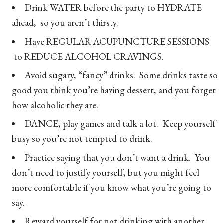
Drink WATER before the party to HYDRATE
ahead, so you aren’t thirsty.
Have REGULAR ACUPUNCTURE SESSIONS
to REDUCE ALCOHOL CRAVINGS.
Avoid sugary, “fancy” drinks. Some drinks taste so
good you think you’re having dessert, and you forget
how alcoholic they are.
DANCE, play games and talk a lot. Keep yourself
busy so you’re not tempted to drink.
Practice saying that you don’t want a drink. You
don’t need to justify yourself, but you might feel
more comfortable if you know what you’re going to
say.
Reward yourself for not drinking with another