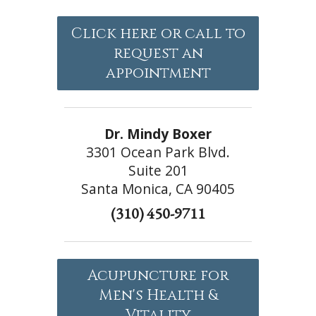
Click here or call to
request an
appointment
Dr. Mindy Boxer
3301 Ocean Park Blvd.
Suite 201
Santa Monica, CA 90405
(310) 450-9711
Acupuncture for
Men's Health &
Vitality