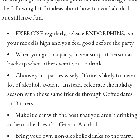
the following list for ideas about how to avoid alcohol
but still have fun.
EXERCISE regularly, release ENDORPHINS, so
your mood is high and you feel good before the party.
When you go to a party, have a support person as
back-up when others want you to drink.
Choose your parties wisely. If one is likely to have a
lot of alcohol, avoid it. Instead, celebrate the holiday
season with those same friends through Coffee dates
or Dinners.
Make it clear with the host that you aren’t drinking
so he or she doesn’t offer you Alcohol.
Bring your own non-alcoholic drinks to the party.