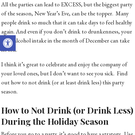
All the parties can lead to EXCESS, but the biggest party
of the season, New Year’s Eve, can be the topper. Many
people drink so much that it can take days to feel healthy
again. And even if you don’t drink to drunkenness, your
Open toolbar
extra alcohol intake in the month of December can take
its toll.
I think it’s great to celebrate and enjoy the company of
your loved ones, but I don’t want to see you sick. Find
out how to not drink (or at least drink less) this party
season.
How to Not Drink (or Drink Less)
During the Holiday Season
Before you go to a party, it’s good to have a strategy. Use