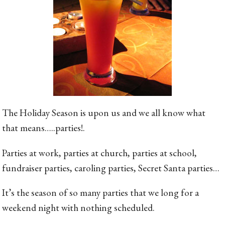
The Holiday Season is upon us and we all know what
that means…..parties!.
Parties at work, parties at church, parties at school,
fundraiser parties, caroling parties, Secret Santa parties…
It’s the season of so many parties that we long for a
weekend night with nothing scheduled.