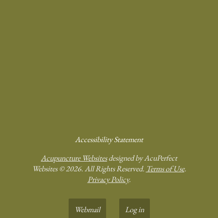
Accessibility Statement
Acupuncture Websites
designed by AcuPerfect
Websites © 2026. All Rights Reserved.
Terms of Use
.
Privacy Policy
.
Webmail
Log in