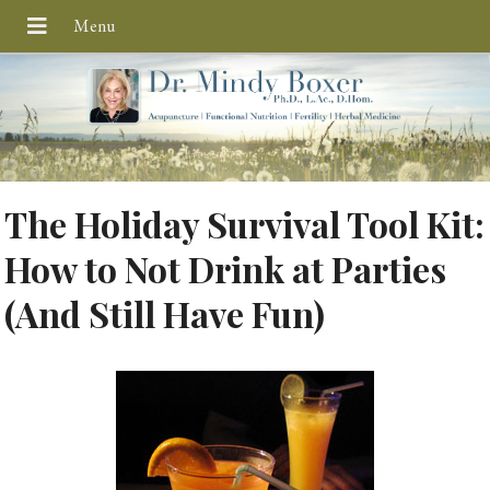
The Holiday Survival Tool Kit:
How to Not Drink at Parties
(And Still Have Fun)