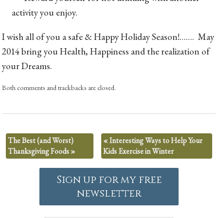
activity you enjoy.
I wish all of you a safe & Happy Holiday Season!……. May
2014 bring you Health, Happiness and the realization of
your Dreams.
Both comments and trackbacks are closed.
The Best (and Worst)
«
Interesting Ways to Help Your
Thanksgiving Foods
»
Kids Exercise in Winter
Sign up for my free
newsletter