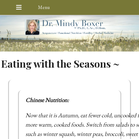
Eating with the Seasons ~
Chinese Nutrition:
Now that it is Autumn, eat fewer cold, uncooked f
more warm, cooked foods. Switch from salads to s
such as winter squash, winter peas, broccoli, sweet