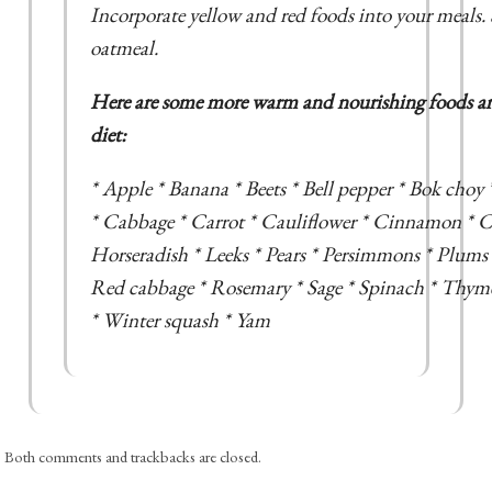
Incorporate yellow and red foods into your meals. 
oatmeal.
Here are some more warm and nourishing foods and
diet:
* Apple * Banana * Beets * Bell pepper * Bok choy *
* Cabbage * Carrot * Cauliflower * Cinnamon * Cra
Horseradish * Leeks * Pears * Persimmons * Plum
Red cabbage * Rosemary * Sage * Spinach * Thyme
* Winter squash * Yam
Both comments and trackbacks are closed.