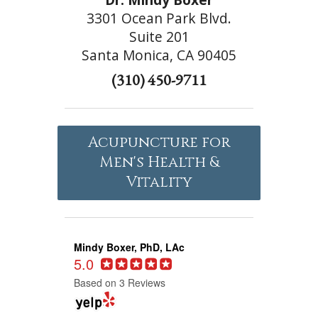
3301 Ocean Park Blvd.
Suite 201
Santa Monica, CA 90405
(310) 450-9711
Acupuncture for
Men's Health &
Vitality
Mindy Boxer, PhD, LAc
5.0
Based on 3 Reviews