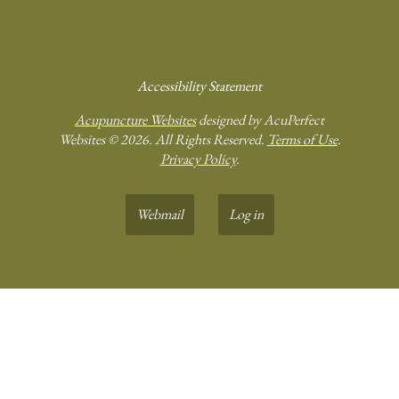
Accessibility Statement
Acupuncture Websites
designed by AcuPerfect
Websites © 2026. All Rights Reserved.
Terms of Use
.
Privacy Policy
.
Webmail
Log in