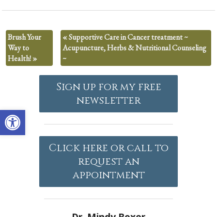
Brush Your
«
Supportive Care in Cancer treatment ~
Way to
Acupuncture, Herbs & Nutritional Counseling
Health!
»
~
Sign up for my free
newsletter
Open toolbar
Click here or call to
request an
appointment
Dr. Mindy Boxer