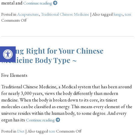
mental and
Continue reading
Posted in
Acupuncture
,
Traditional Chinese Medicine
|
Also tagged
lungs
,
tcm
Comments Off
Open toolbar
Eating Right for Your Chinese
Medicine Body Type ~
Five Elements
Traditional Chinese Medicine, a Medical system that has been around
for nearly 3,000 years, views the body differently than modern
medicine. When the body is broken down to its core, its tiniest
molecules can be classified as energy. This means every element of the
universe resides within the human body, to some degree. And every
organ has its
Continue reading
Posted in
Diet
|
Also tagged
tcm
Comments Off