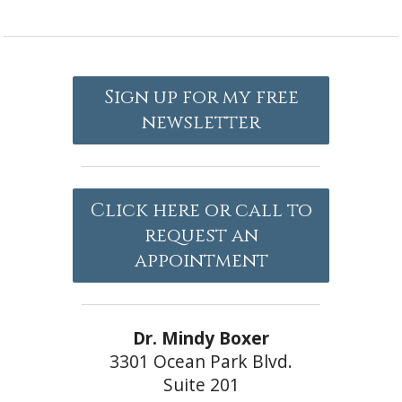
Sign up for my free
newsletter
Click here or call to
request an
appointment
Dr. Mindy Boxer
3301 Ocean Park Blvd.
Suite 201