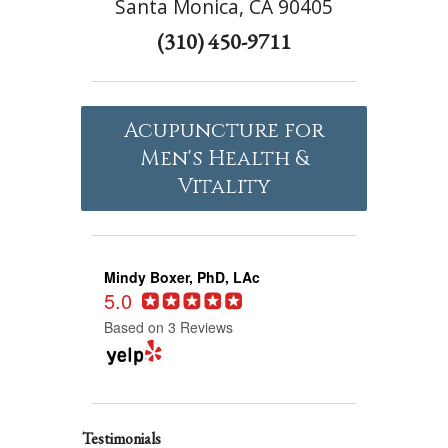
Santa Monica, CA 90405
(310) 450-9711
Acupuncture for
Men's Health &
Vitality
Mindy Boxer, PhD, LAc
5.0
Based on 3 Reviews
Testimonials