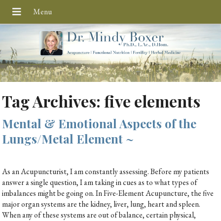
Tag Archives:
five elements
Mental & Emotional Aspects of the
Lungs/Metal Element ~
As an Acupuncturist, I am constantly assessing. Before my patients
answer a single question, I am taking in cues as to what types of
imbalances might be going on. In Five-Element Acupuncture, the five
major organ systems are the kidney, liver, lung, heart and spleen.
When any of these systems are out of balance, certain physical,