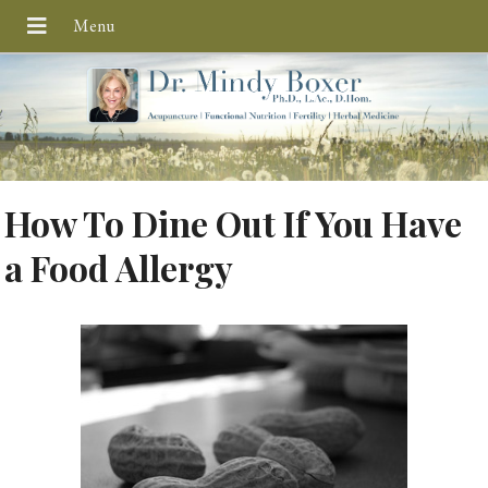
How To Dine Out If You Have
a Food Allergy