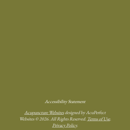
Accessibility Statement
Acupuncture Websites
designed by AcuPerfect
Websites © 2026. All Rights Reserved.
Terms of Use
.
Privacy Policy
.