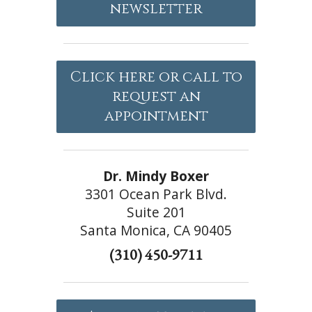
newsletter
Click here or call to
request an
appointment
Dr. Mindy Boxer
3301 Ocean Park Blvd.
Suite 201
Santa Monica, CA 90405
(310) 450-9711