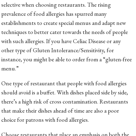
selective when choosing restaurants. The rising
prevalence of food allergies has spurred many
establishments to create special menus and adapt new
techniques to better cater towards the needs of people
with such allergies. If you have Celiac Disease or any
other type of Gluten Intolerance/Sensitivity, for
instance, you might be able to order from a “gluten-free
menu.”
One type of restaurant that people with food allergies
should avoid is a buffet. With dishes placed side by side,
there’s a high risk of cross contamination. Restaurants
that make their dishes ahead of time are also a poor
choice for patrons with food allergies.
Choose restaurants that place an emphasis on both the