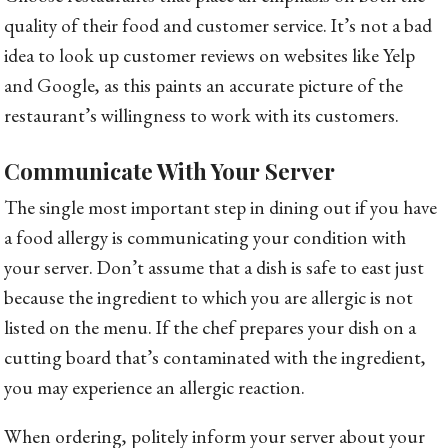
quality of their food and customer service. It’s not a bad
idea to look up customer reviews on websites like Yelp
and Google, as this paints an accurate picture of the
restaurant’s willingness to work with its customers.
Communicate With Your Server
The single most important step in dining out if you have
a food allergy is communicating your condition with
your server. Don’t assume that a dish is safe to east just
because the ingredient to which you are allergic is not
listed on the menu. If the chef prepares your dish on a
cutting board that’s contaminated with the ingredient,
you may experience an allergic reaction.
When ordering, politely inform your server about your