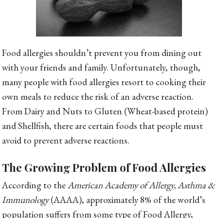
Food allergies shouldn’t prevent you from dining out
with your friends and family. Unfortunately, though,
many people with food allergies resort to cooking their
own meals to reduce the risk of an adverse reaction.
From Dairy and Nuts to Gluten (Wheat-based protein)
and Shellfish, there are certain foods that people must
avoid to prevent adverse reactions.
The Growing Problem of Food Allergies
According to the
American Academy of Allergy, Asthma &
Immunology
(AAAA), approximately 8% of the world’s
population suffers from some type of Food Allergy,