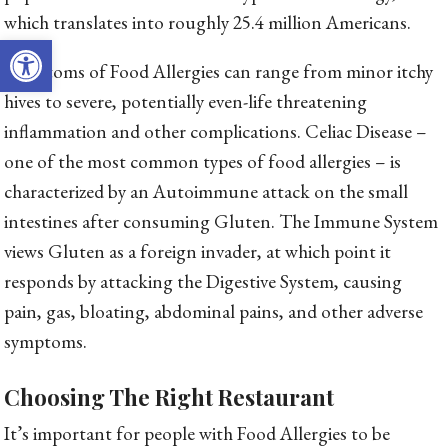
which translates into roughly 25.4 million Americans.
Open toolbar
Symptoms of Food Allergies can range from minor itchy
hives to severe, potentially even-life threatening
inflammation and other complications. Celiac Disease –
one of the most common types of food allergies – is
characterized by an Autoimmune attack on the small
intestines after consuming Gluten. The Immune System
views Gluten as a foreign invader, at which point it
responds by attacking the Digestive System, causing
pain, gas, bloating, abdominal pains, and other adverse
symptoms.
Choosing The Right Restaurant
It’s important for people with Food Allergies to be