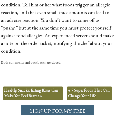
condition. Tell him or her what foods trigger an allergic
reaction, and that even small trace amounts can lead to
an adverse reaction. You don’t want to come off as
“pushy,” but at the same time you must protect yourself
against food allergies. An experienced server should make
a note on the order ticket, notifying the chef about your
condition.
Both comments and trackbacks are closed.
Healthy Snacks: Eating Kiwis Can
«
7 Superfoods That Can
Make You Feel Better
»
Change Your Life
Sign up for my free