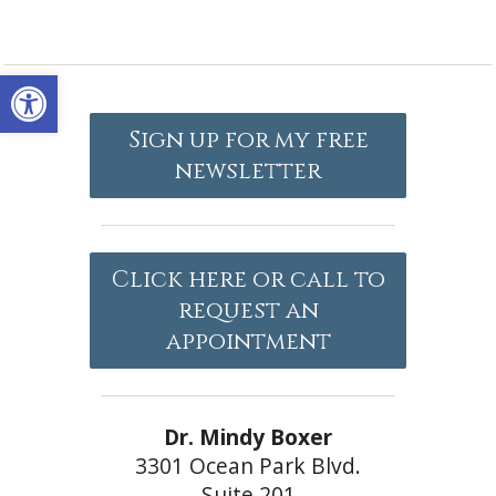
Open toolbar
Sign up for my free
newsletter
Click here or call to
request an
appointment
Dr. Mindy Boxer
3301 Ocean Park Blvd.
Suite 201