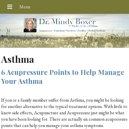
Asthma
6 Acupressure Points to Help Manage
Your Asthma
If you or a family member suffer from Asthma, you might be looking
for another alternative to the typical treatment options. With little to
know side effects, Acupuncture and Acupressure just might be what
you have been looking for. There are actually six common acupressure
points that can help you manage your asthma symptoms.