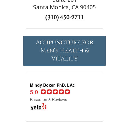
Santa Monica, CA 90405
(310) 450-9711
Acupuncture for
Men's Health &
Vitality
Mindy Boxer, PhD, LAc
5.0
Based on 3 Reviews