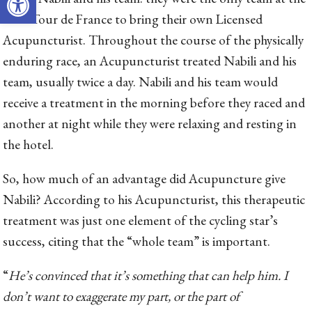
2014 Tour de France to bring their own Licensed
Acupuncturist. Throughout the course of the physically
enduring race, an Acupuncturist treated Nabili and his
team, usually twice a day. Nabili and his team would
receive a treatment in the morning before they raced and
another at night while they were relaxing and resting in
the hotel.
So, how much of an advantage did Acupuncture give
Nabili? According to his Acupuncturist, this therapeutic
treatment was just one element of the cycling star’s
success, citing that the “whole team” is important.
“
He’s convinced that it’s something that can help him. I
don’t want to exaggerate my part, or the part of