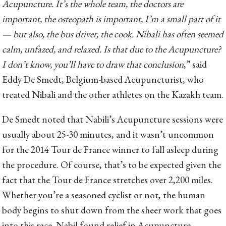
Acupuncture. It’s the whole team, the doctors are
important, the osteopath is important, I’m a small part of it
— but also, the bus driver, the cook. Nibali has often seemed
calm, unfazed, and relaxed. Is that due to the Acupuncture?
I don’t know, you’ll have to draw that conclusion
,” said
Eddy De Smedt, Belgium-based Acupuncturist, who
treated Nibali and the other athletes on the Kazakh team.
De Smedt noted that Nabili’s Acupuncture sessions were
usually about 25-30 minutes, and it wasn’t uncommon
for the 2014 Tour de France winner to fall asleep during
the procedure. Of course, that’s to be expected given the
fact that the Tour de France stretches over 2,200 miles.
Whether you’re a seasoned cyclist or not, the human
body begins to shut down from the sheer work that goes
into this race. Nabil found relief in Acupuncture,