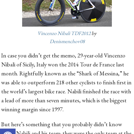
Vincenzo Nibali TDF2012
by
Denismenchov08
In case you didn’t get the memo, 29-year-old Vincenzo
Nibali of Sicily, Italy won the 2014 Tour de France last
month. Rightfully known as the “Shark of Messina,” he
was able to outperform 218 other cyclists to finish first in
the world’s largest bike race. Nabili finished the race with
a lead of more than seven minutes, which is the biggest
winning margin since 1997.
But here’s something that you probably didn’t know
Open toolbar
about Nabili and his team: they were the only team at the