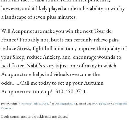
however, and it likely played a role in his ability to win by
a landscape of seven plus minutes.
Will Acupuncture make you win the next Tour de
France? Probably not, but it can certainly relieve pain,
reduce Stress, fight Inflammation, improve the quality of
your Sleep, reduce Anxiety, and encourage wounds to
heal faster. Nabil’s story is just one of many in which
Acupuncture helps individuals overcome the
odds…….Call me today to set up your Autumn
Acupuncture tune-up! 310. 450. 9711.
Photo Credit: “
Vincenzo Nibali TDF2012
” by
Denismenchov08
. Licensed under
CC BY-SA 3.0
via
Wikimedia
Commons
.
Both comments and trackbacks are closed.