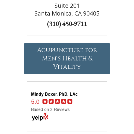
Suite 201
Santa Monica, CA 90405
(310) 450-9711
Acupuncture for
Men's Health &
Vitality
Mindy Boxer, PhD, LAc
5.0
Based on 3 Reviews