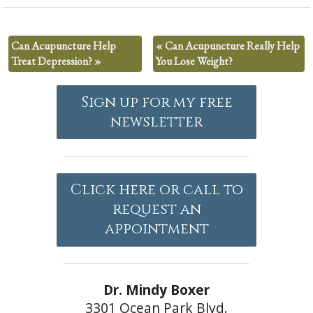
Can Acupuncture Help
«
Can Acupuncture Really Help
Treat Depression?
»
You Lose Weight?
Sign up for my free
newsletter
Click here or call to
request an
appointment
Dr. Mindy Boxer
3301 Ocean Park Blvd.