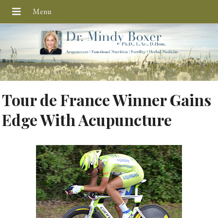
Tour de France Winner Gains
Edge With Acupuncture