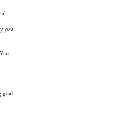
al.
ep you
 You
g goal