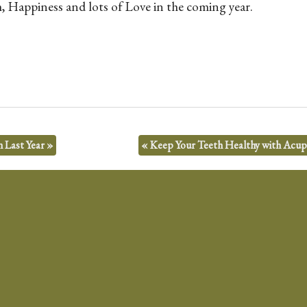
 Happiness and lots of Love in the coming year.
n Last Year
»
«
Keep Your Teeth Healthy with Acu