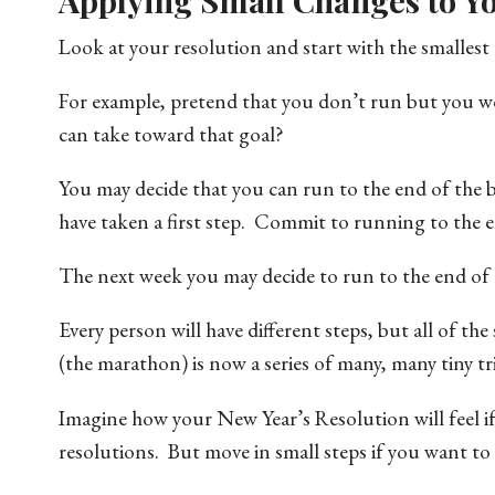
Applying Small Changes to Yo
Look at your resolution and start with the smalle
For example, pretend that you don’t run but you wo
can take toward that goal?
You may decide that you can run to the end of the
have taken a first step. Commit to running to the e
The next week you may decide to run to the end o
Every person will have different steps, but all of th
(the marathon) is now a series of many, many tiny t
Imagine how your New Year’s Resolution will feel if
resolutions. But move in small steps if you want to