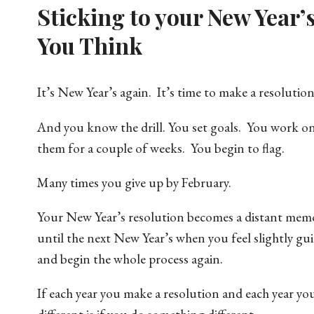
Sticking to your New Year’
You Think
It’s New Year’s again. It’s time to make a resolution
And you know the drill. You set goals. You work o
them for a couple of weeks. You begin to flag.
Many times you give up by February.
Your New Year’s resolution becomes a distant mem
until the next New Year’s when you feel slightly gui
and begin the whole process again.
If each year you make a resolution and each year yo