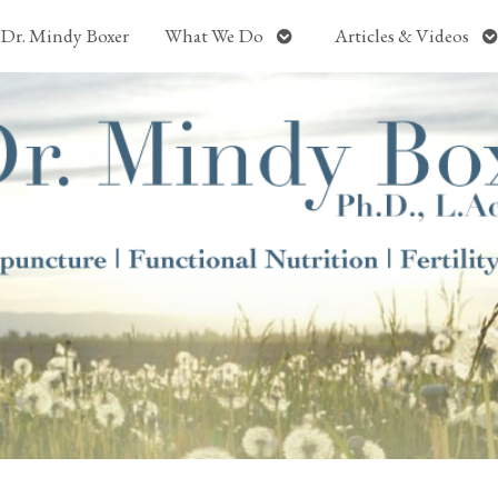
Open
O
Dr. Mindy Boxer
What We Do
Articles & Videos
submenu
s