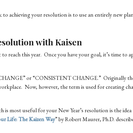
 to achieving your resolution is to use an entirely new pla
solution with Kaisen
 reach this year. Once you have your goal, it’s time to a
D CHANGE” or “CONSISTENT CHANGE.” Originally the 
orkplace. Now, however, the term is used for creating ch
 is most useful for your New Year’s resolution is the idea 
ur Life: The Kaizen Way
” by Robert Maurer, Ph.D. describe