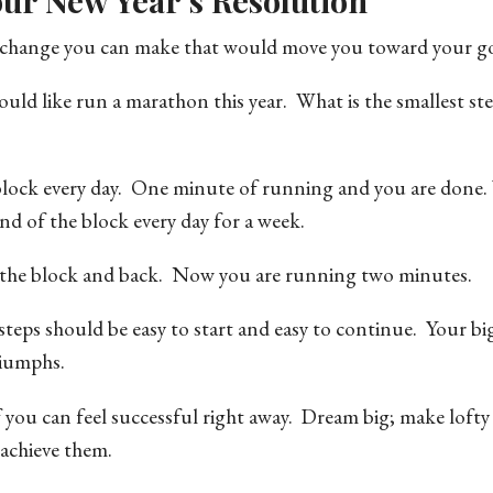
ur New Year’s Resolution
st change you can make that would move you toward your go
uld like run a marathon this year. What is the smallest st
 block every day. One minute of running and you are done.
nd of the block every day for a week.
f the block and back. Now you are running two minutes.
e steps should be easy to start and easy to continue. Your bi
riumphs.
 you can feel successful right away. Dream big; make lofty
 achieve them.