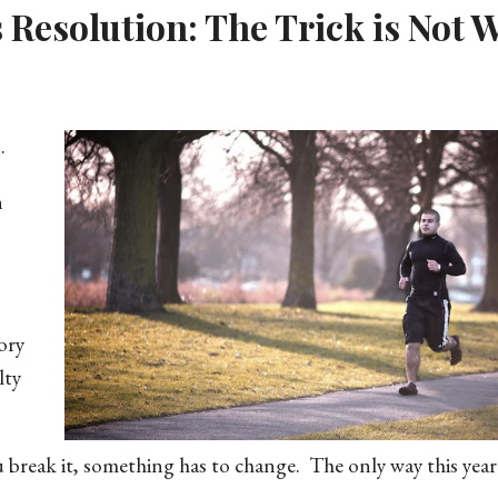
s Resolution: The Trick is Not 
.
n
ory
lty
u break it, something has to change. The only way this year