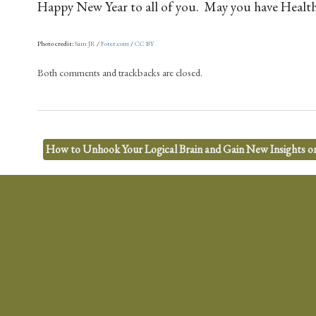
Happy New Year to all of you. May you have Health,
Photo credit:
Sam JR
/
Foter.com
/
CC BY
Both comments and trackbacks are closed.
How to Unhook Your Logical Brain and Gain New Insights o