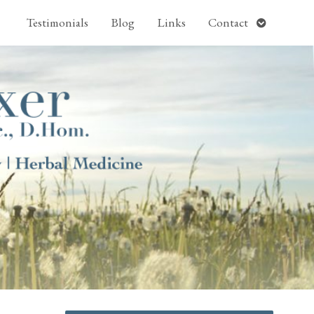
pen
Open
Testimonials
Blog
Links
Contact
ubmenu
submenu