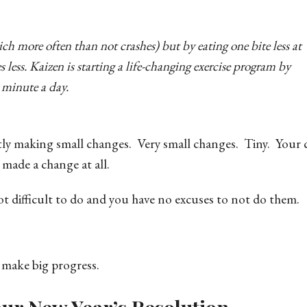
ich more often than not crashes) but by eating one bite less at
 less. Kaizen is starting a life-changing exercise program by
 minute a day.
ntly making small changes. Very small changes. Tiny. Your
 made a change at all.
t difficult to do and you have no excuses to not do them.
 make big progress.