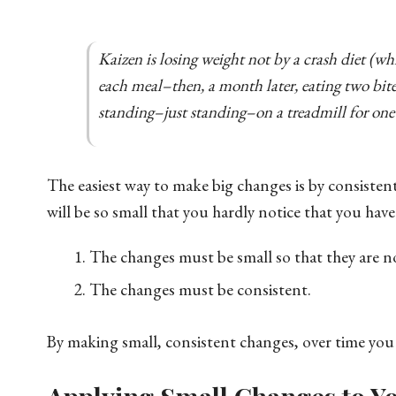
Kaizen is losing weight not by a crash diet (wh
each meal–then, a month later, eating two bites
standing–just standing–on a treadmill for one
The easiest way to make big changes is by consiste
will be so small that you hardly notice that you have
The changes must be small so that they are no
The changes must be consistent.
By making small, consistent changes, over time you