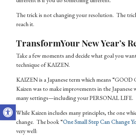
different is if you do something different.
The trick is not changing your resolution. The trick
reach it.
TransformYour New Year’s Re
Take a few moments and decide what goal you want to
technique of KAIZEN.
KAIZEN is a Japanese term which means “GOO
Kaizen was to make improvements in the Japanese w
many settings—including your PERSONAL LIFE.
Open toolbar
While Kaizen includes many principles, the one which
change. The book “
One Small Step Can Change Yo
very well: