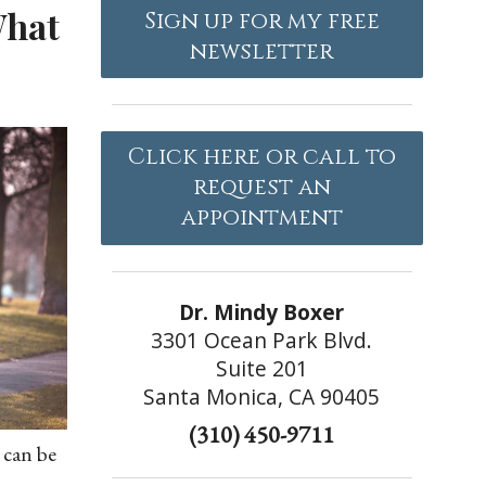
What
Sign up for my free
newsletter
Click here or call to
request an
appointment
Dr. Mindy Boxer
3301 Ocean Park Blvd.
Suite 201
Santa Monica, CA 90405
(310) 450-9711
 can be