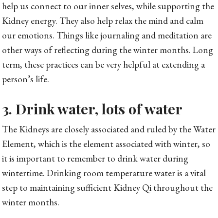
help us connect to our inner selves, while supporting the
Kidney energy. They also help relax the mind and calm
our emotions. Things like journaling and meditation are
other ways of reflecting during the winter months. Long
term, these practices can be very helpful at extending a
person’s life.
3. Drink water, lots of water
The Kidneys are closely associated and ruled by the Water
Element, which is the element associated with winter, so
it is important to remember to drink water during
wintertime. Drinking room temperature water is a vital
step to maintaining sufficient Kidney Qi throughout the
winter months.