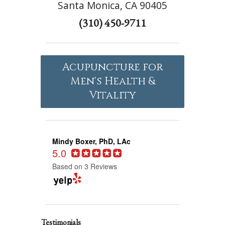
Santa Monica, CA 90405
(310) 450-9711
Acupuncture for
Men's Health &
Vitality
Mindy Boxer, PhD, LAc
5.0
Based on 3 Reviews
Testimonials