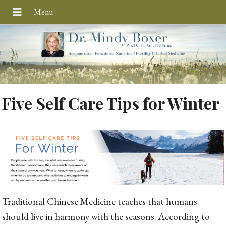
Five Self Care Tips for Winter
Traditional Chinese Medicine teaches that humans
should live in harmony with the seasons. According to