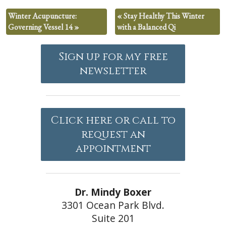
Winter Acupuncture:
«
Stay Healthy This Winter
Governing Vessel 14
»
with a Balanced Qi
Sign up for my free
newsletter
Click here or call to
request an
appointment
Dr. Mindy Boxer
3301 Ocean Park Blvd.
Suite 201