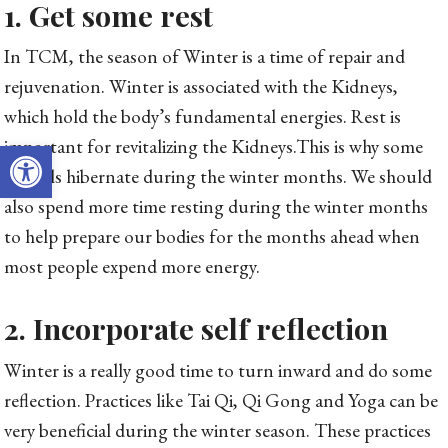
1. Get some rest
In TCM, the season of Winter is a time of repair and
rejuvenation. Winter is associated with the Kidneys,
which hold the body’s fundamental energies. Rest is
Open toolbar
important for revitalizing the Kidneys.This is why some
animals hibernate during the winter months. We should
also spend more time resting during the winter months
to help prepare our bodies for the months ahead when
most people expend more energy.
2. Incorporate self reflection
Winter is a really good time to turn inward and do some
reflection. Practices like Tai Qi, Qi Gong and Yoga can be
very beneficial during the winter season. These practices