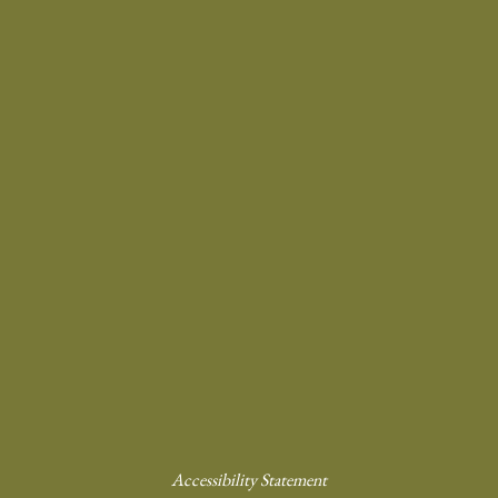
Accessibility Statement