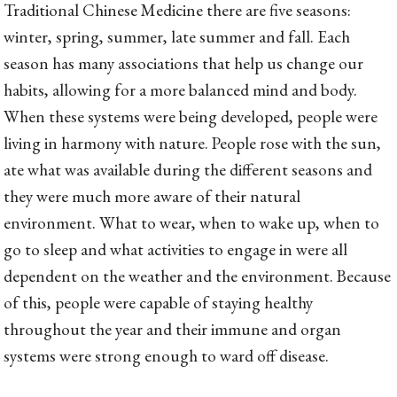
Traditional Chinese Medicine there are five seasons:
winter, spring, summer, late summer and fall. Each
season has many associations that help us change our
habits, allowing for a more balanced mind and body.
When these systems were being developed, people were
living in harmony with nature. People rose with the sun,
ate what was available during the different seasons and
they were much more aware of their natural
environment. What to wear, when to wake up, when to
go to sleep and what activities to engage in were all
dependent on the weather and the environment. Because
of this, people were capable of staying healthy
throughout the year and their immune and organ
systems were strong enough to ward off disease.