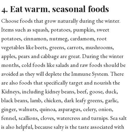
4. Eat warm, seasonal foods
Choose foods that grow naturally during the winter.
Items such as squash, potatoes, pumpkin, sweet
potatoes, cinnamon, nutmeg, cardamom, root
vegetables like beets, greens, carrots, mushrooms,
apples, pears and cabbage are great. During the winter
months, cold foods like salads and raw foods should be
avoided as they will deplete the Immune System. There
are also foods that specifically target and nourish the
Kidneys, including kidney beans, beef, goose, duck,
black beans, lamb, chicken, dark leafy greens, garlic,
ginger, walnuts, quinoa, asparagus, celery, onion,
fennel, scallions, cloves, watercress and turnips. Sea salt
is also helpful, because salty is the taste associated with