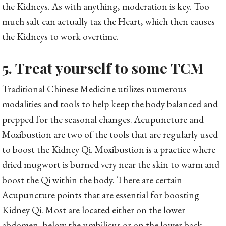
the Kidneys. As with anything, moderation is key. Too
much salt can actually tax the Heart, which then causes
the Kidneys to work overtime.
5. Treat yourself to some TCM
Traditional Chinese Medicine utilizes numerous
modalities and tools to help keep the body balanced and
prepped for the seasonal changes. Acupuncture and
Moxibustion are two of the tools that are regularly used
to boost the Kidney Qi. Moxibustion is a practice where
dried mugwort is burned very near the skin to warm and
boost the Qi within the body. There are certain
Acupuncture points that are essential for boosting
Kidney Qi. Most are located either on the lower
abdomen, below the umbilicus or on the lower back