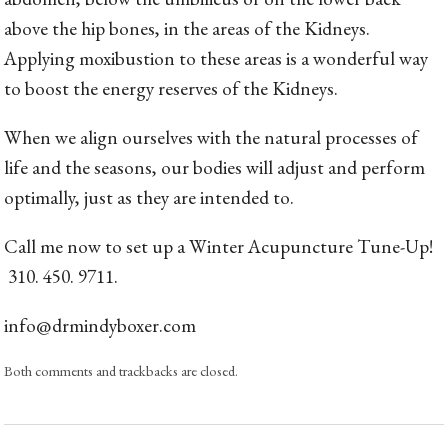
above the hip bones, in the areas of the Kidneys.
Applying moxibustion to these areas is a wonderful way
to boost the energy reserves of the Kidneys.
When we align ourselves with the natural processes of
life and the seasons, our bodies will adjust and perform
optimally, just as they are intended to.
Call me now to set up a Winter Acupuncture Tune-Up!
310. 450. 9711.
info@drmindyboxer.com
Both comments and trackbacks are closed.