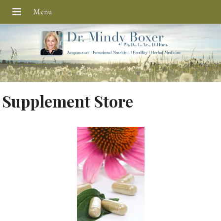
Supplement Store