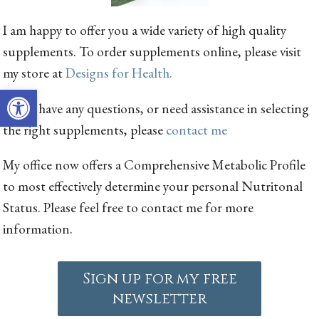
I am happy to offer you a wide variety of high quality
supplements. To order supplements online, please visit
my store at
Designs for Health.
Open toolbar
If you have any questions, or need assistance in selecting
the right supplements, please
contact me
My office now offers a Comprehensive Metabolic Profile
to most effectively determine your personal Nutritonal
Status. Please feel free to contact me for more
information.
Sign up for my free
newsletter