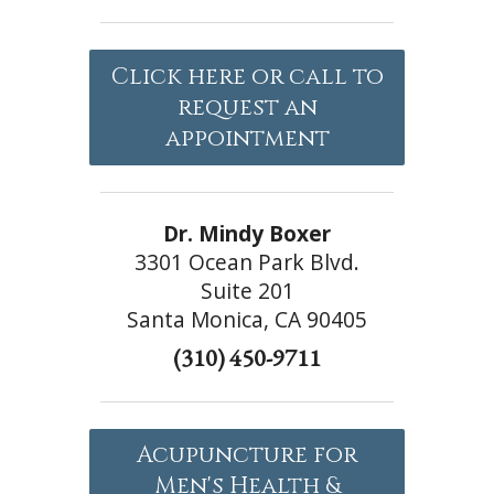
Click here or call to
request an
appointment
Dr. Mindy Boxer
3301 Ocean Park Blvd.
Suite 201
Santa Monica, CA 90405
(310) 450-9711
Acupuncture for
Men's Health &