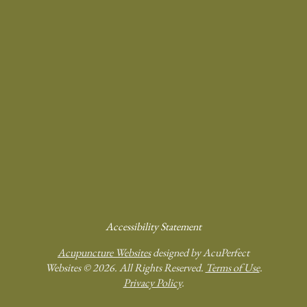
Accessibility Statement
Acupuncture Websites
designed by AcuPerfect
Websites © 2026. All Rights Reserved.
Terms of Use
.
Privacy Policy
.