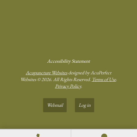
Accessibility Statement
Acupuncture Websites
designed by AcuPerfect
Websites © 2026. All Rights Reserved.
Terms of Use
.
Privacy Policy
.
Webmail
Log in