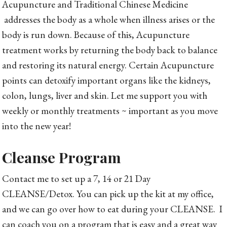
Acupuncture and Traditional Chinese Medicine
addresses the body as a whole when illness arises or the
body is run down. Because of this, Acupuncture
treatment works by returning the body back to balance
and restoring its natural energy. Certain Acupuncture
points can detoxify important organs like the kidneys,
colon, lungs, liver and skin. Let me support you with
weekly or monthly treatments ~ important as you move
into the new year!
Cleanse Program
Contact me to set up a 7, 14 or 21 Day
CLEANSE/Detox. You can pick up the kit at my office,
and we can go over how to eat during your CLEANSE. I
can coach you on a program that is easy and a great way