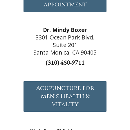
appointment
Dr. Mindy Boxer
3301 Ocean Park Blvd.
Suite 201
Santa Monica, CA 90405
(310) 450-9711
Acupuncture for
Men's Health &
Vitality