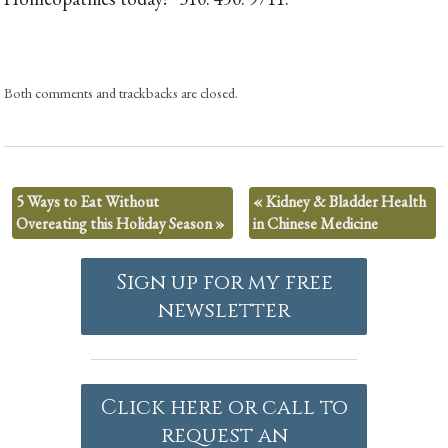
Both comments and trackbacks are closed.
5 Ways to Eat Without
«
Kidney & Bladder Health
Overeating this Holiday Season
»
in Chinese Medicine
Sign up for my free
newsletter
Click here or call to
request an