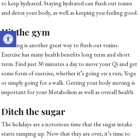
to keep hydrated. Staying hydrated can flush out toxins
and detox your body, as well as keeping you feeling good.
Hit the gym
Open toolbar
Sweating is another great way to flush out toxins.
Exercise has many health benefits long term and short
term. Find just 30 minutes a day to move your Qi and get
some form of exercise, whether it’s going on a run, Yoga
or simply going for a walk. Getting your body moving is
important for your Metabolism as well as overall health.
Ditch the sugar
The holidays are a notorious time that the sugar intake
starts ramping up. Now that they are over, it’s time to