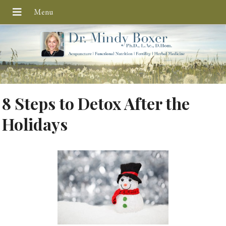
8 Steps to Detox After the
Holidays