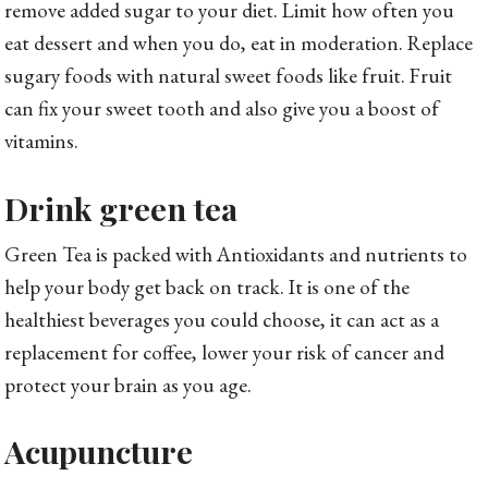
remove added sugar to your diet. Limit how often you
eat dessert and when you do, eat in moderation. Replace
sugary foods with natural sweet foods like fruit. Fruit
can fix your sweet tooth and also give you a boost of
vitamins.
Drink green tea
Green Tea is packed with Antioxidants and nutrients to
help your body get back on track. It is one of the
healthiest beverages you could choose, it can act as a
replacement for coffee, lower your risk of cancer and
protect your brain as you age.
Acupuncture