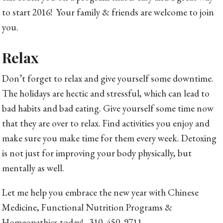
to start 2016! Your family & friends are welcome to join
you.
Relax
Don’t forget to relax and give yourself some downtime.
The holidays are hectic and stressful, which can lead to
bad habits and bad eating. Give yourself some time now
that they are over to relax. Find activities you enjoy and
make sure you make time for them every week. Detoxing
is not just for improving your body physically, but
mentally as well.
Let me help you embrace the new year with Chinese
Medicine, Functional Nutrition Programs &
Homeopathics today! 310. 450. 9711.