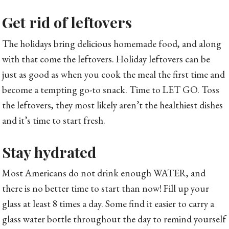
Get rid of leftovers
The holidays bring delicious homemade food, and along
with that come the leftovers. Holiday leftovers can be
just as good as when you cook the meal the first time and
become a tempting go-to snack. Time to LET GO. Toss
the leftovers, they most likely aren’t the healthiest dishes
and it’s time to start fresh.
Stay hydrated
Most Americans do not drink enough WATER, and
there is no better time to start than now! Fill up your
glass at least 8 times a day. Some find it easier to carry a
glass water bottle throughout the day to remind yourself