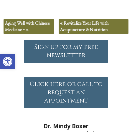
Aging Well with Chinese
«
Revitalize Your Life with
Medicine ~
»
Acupuncture &Nutrition
Sign up for my free
Open toolbar
newsletter
Click here or call to
request an
appointment
Dr. Mindy Boxer