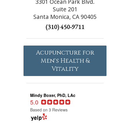
3301 Ocean Park Blvd.
Suite 201
Santa Monica, CA 90405
(310) 450-9711
Acupuncture for
Men's Health &
Vitality
Mindy Boxer, PhD, LAc
5.0
Based on 3 Reviews