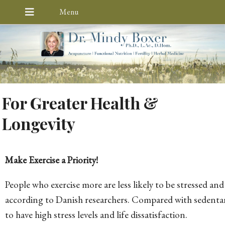
For Greater Health &
Longevity
Make Exercise a Priority!
People who exercise more are less likely to be stressed and 
according to Danish researchers. Compared with sedentary 
to have high stress levels and life dissatisfaction.