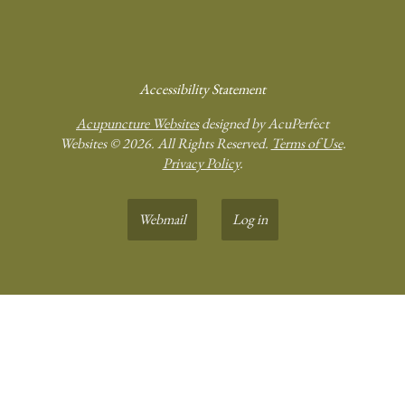
Accessibility Statement
Acupuncture Websites
designed by AcuPerfect
Websites © 2026. All Rights Reserved.
Terms of Use
.
Privacy Policy
.
Webmail
Log in