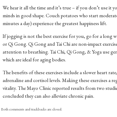
We hear it all the time and it’s true – if you don’t use it y
minds in good shape. Couch potatoes who start moderate e
minutes a day) experience the greatest happiness lift.
If jogging is not the best exercise for you, go for a long wa
or Qi Gong. Qi Gong and Tai Chi are non-impact exercise
attention to breathing. Tai Chi, Qi Gong, & Yoga use ge
which are ideal for aging bodies.
The benefits of these exercises include a slower heart rat
adrenaline and cortisol levels. Making these exercises a re
vitality. The Mayo Clinic reported results from two studie
concluded they can also alleviate chronic pain.
Both comments and trackbacks are closed.