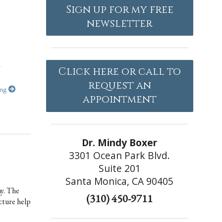
Sign up for my free
newsletter
y
Click here or call to
request an
ing
appointment
Dr. Mindy Boxer
3301 Ocean Park Blvd.
Suite 201
Santa Monica, CA 90405
hy. The
(310) 450-9711
cture help