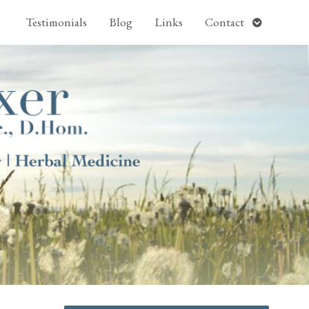
pen
Open
Testimonials
Blog
Links
Contact
ubmenu
submenu