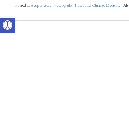
Posted in
Acupuncture
,
Neuropathy
,
Traditional Chinese Medicine
|
Als
Open toolbar