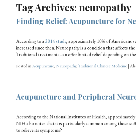
Tag Archives:
neuropathy
Finding Relief: Acupuncture for N
According to a
2014 study
, approximately 10% of Americans s
increased since then. Neuropathy is a condition that affects the
Traditional treatments can offer limited relief depending on th
Posted in
Acupuncture
,
Neuropathy
,
Traditional Chinese Medicine
|
Als
Acupuncture and Peripheral Neuro
According to the National Institutes of Health, approximately 
NIH also notes that it is particularly common among those suf
to relieve its symptoms?