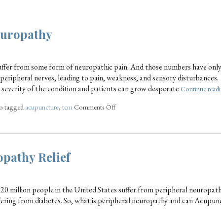
europathy
uffer from some form of neuropathic pain. And those numbers have onl
 peripheral nerves, leading to pain, weakness, and sensory disturbances.
e severity of the condition and patients can grow desperate
Continue read
o tagged
acupuncture
,
tcm
Comments Off
pathy Relief
20 million people in the United States suffer from peripheral neuropat
fering from diabetes. So, what is peripheral neuropathy and can Acupun