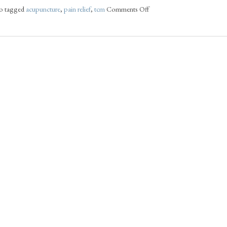
o tagged
acupuncture
,
pain relief
,
tcm
Comments Off