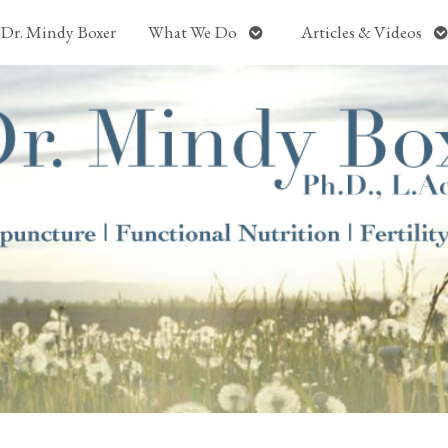
Open
O
Dr. Mindy Boxer
What We Do
Articles & Videos
submenu
s