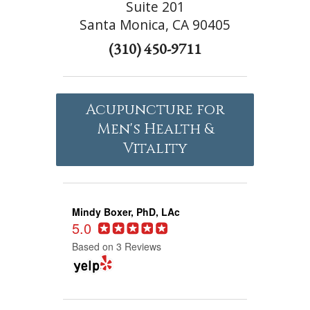
Suite 201
Santa Monica, CA 90405
(310) 450-9711
Acupuncture for
Men's Health &
Vitality
Mindy Boxer, PhD, LAc
5.0
Based on 3 Reviews