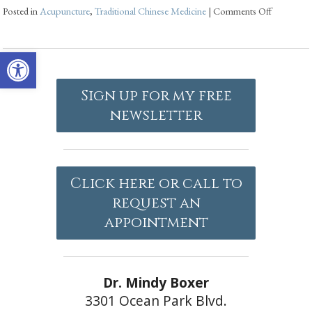
Posted in
Acupuncture
,
Traditional Chinese Medicine
|
Comments Off
Open toolbar
Sign up for my free
newsletter
Click here or call to
request an
appointment
Dr. Mindy Boxer
3301 Ocean Park Blvd.