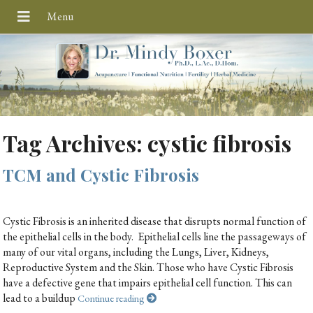
Tag Archives:
cystic fibrosis
TCM and Cystic Fibrosis
Cystic Fibrosis is an inherited disease that disrupts normal function of
the epithelial cells in the body. Epithelial cells line the passageways of
many of our vital organs, including the Lungs, Liver, Kidneys,
Reproductive System and the Skin. Those who have Cystic Fibrosis
have a defective gene that impairs epithelial cell function. This can
lead to a buildup
Continue reading