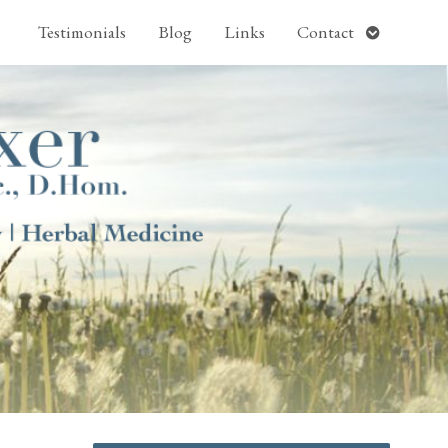
pen
Open
Testimonials
Blog
Links
Contact
ubmenu
submenu