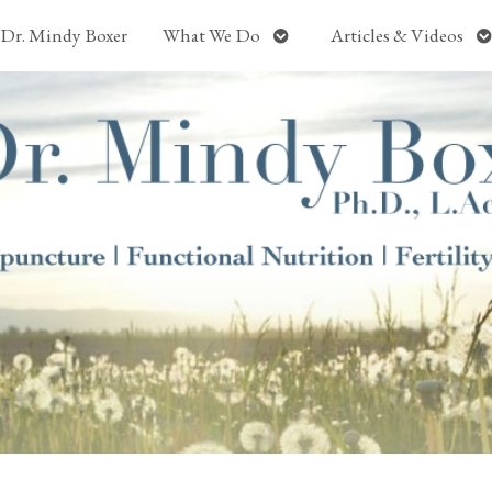
Open
O
Dr. Mindy Boxer
What We Do
Articles & Videos
submenu
s