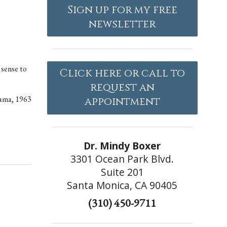
Sign up for my free
newsletter
 sense to
Click here or call to
request an
ama, 1963
appointment
Dr. Mindy Boxer
3301 Ocean Park Blvd.
Suite 201
Santa Monica, CA 90405
(310) 450-9711