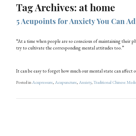
Tag Archives:
at home
5 Acupoints for Anxiety You Can Ad
“At a time when people are so conscious of maintaining their phys
try to cultivate the corresponding mental attitudes too.”
It can be easy to forget how much our mental state can affect ou
Posted in
Acupressure
,
Acupuncture
,
Anxiety
,
Traditional Chinese Medi