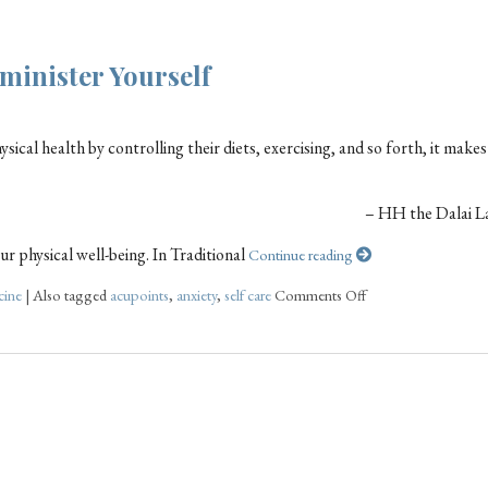
minister Yourself
ical health by controlling their diets, exercising, and so forth, it makes
– HH the Dalai L
r physical well-being. In Traditional
Continue reading
cine
|
Also tagged
acupoints
,
anxiety
,
self care
Comments Off