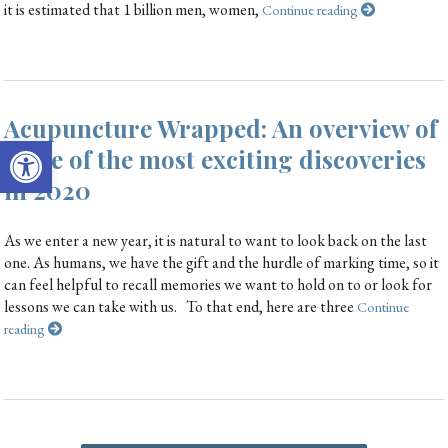
it is estimated that 1 billion men, women,
Continue reading
Acupuncture Wrapped: An overview of
Open toolbar
some of the most exciting discoveries
in 2020
As we enter a new year, it is natural to want to look back on the last
one. As humans, we have the gift and the hurdle of marking time, so it
can feel helpful to recall memories we want to hold on to or look for
lessons we can take with us. To that end, here are three
Continue
reading