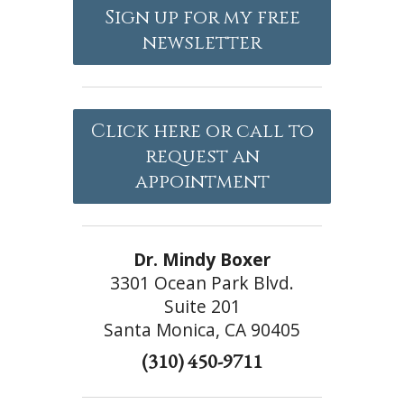
Sign up for my free
newsletter
Click here or call to
request an
appointment
Dr. Mindy Boxer
3301 Ocean Park Blvd.
Suite 201
Santa Monica, CA 90405
(310) 450-9711