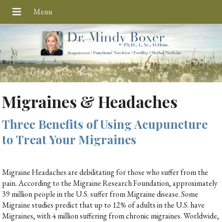
Migraines & Headaches
Three Benefits of Using Acupuncture
to Treat Your Migraines
Migraine Headaches are debilitating for those who suffer from the
pain. According to the Migraine Research Foundation, approximately
39 million people in the U.S. suffer from Migraine disease. Some
Migraine studies predict that up to 12% of adults in the U.S. have
Migraines, with 4 million suffering from chronic migraines. Worldwide,