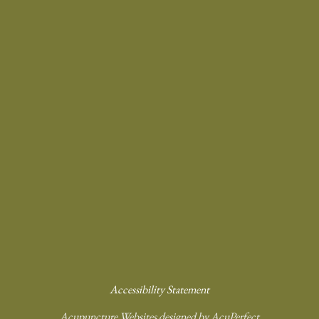
Accessibility Statement
Acupuncture Websites
designed by AcuPerfect