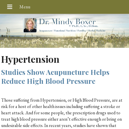
Hypertension
Studies Show Acupuncture Helps
Reduce High Blood Pressure
Those suffering from Hypertension, or High Blood Pressure, are at
risk for a host of other health issues including suffering a stroke or
heart attack. And for some people, the prescription drugs used to
treat high blood pressure either aren’t effective enough or bring on
undesirable side effects. In recent years, studies have shown that