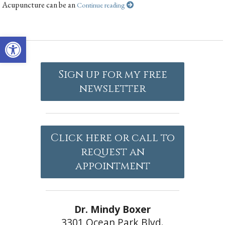
Acupuncture can be an
Continue reading
Open toolbar
Sign up for my free
newsletter
Click here or call to
request an
appointment
Dr. Mindy Boxer
3301 Ocean Park Blvd.