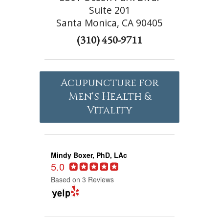
Suite 201
Santa Monica, CA 90405
(310) 450-9711
Acupuncture for
Men's Health &
Vitality
Mindy Boxer, PhD, LAc
5.0
Based on 3 Reviews