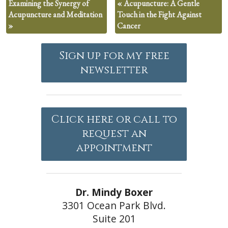
Examining the Synergy of
«
Acupuncture: A Gentle
Acupuncture and Meditation
Touch in the Fight Against
»
Cancer
Sign up for my free
newsletter
Click here or call to
request an
appointment
Dr. Mindy Boxer
3301 Ocean Park Blvd.
Suite 201