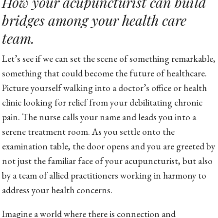
How your acupuncturist can build
bridges among your health care
team.
Let’s see if we can set the scene of something remarkable,
something that could become the future of healthcare.
Picture yourself walking into a doctor’s office or health
clinic looking for relief from your debilitating chronic
pain. The nurse calls your name and leads you into a
serene treatment room. As you settle onto the
examination table, the door opens and you are greeted by
not just the familiar face of your acupuncturist, but also
by a team of allied practitioners working in harmony to
address your health concerns.
Imagine a world where there is connection and