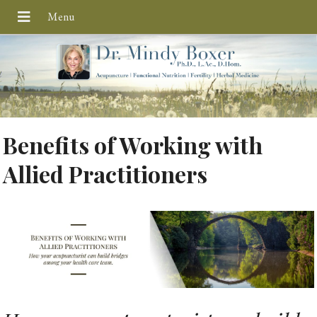
Benefits of Working with
Allied Practitioners