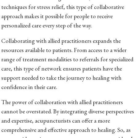
techniques for stress relief, this type of collaborative
approach makes it possible for people to receive
personalized care every step of the way.
Collaborating with allied practitioners expands the
resources available to patients. From access to a wider
range of treatment modalities to referrals for specialized
care, this type of network ensures patients have the
support needed to take the journey to healing with
confidence in their care.
The power of collaboration with allied practitioners
cannot be overstated. By integrating diverse perspectives
and expertise, acupuncturists can offer a more
comprehensive and effective approach to healing. So, as