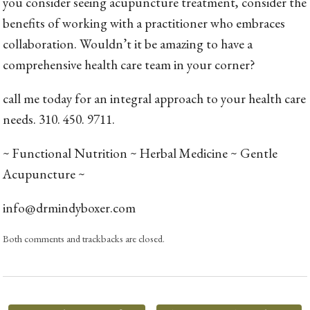
you consider seeing acupuncture treatment, consider the
benefits of working with a practitioner who embraces
collaboration. Wouldn’t it be amazing to have a
comprehensive health care team in your corner?
call me today for an integral approach to your health care
needs. 310. 450. 9711.
~ Functional Nutrition ~ Herbal Medicine ~ Gentle
Acupuncture ~
info@drmindyboxer.com
Both comments and trackbacks are closed.