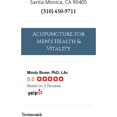
Santa Monica, CA 90405
(310) 450-9711
Acupuncture for
Men's Health &
Vitality
Mindy Boxer, PhD, LAc
5.0
Based on 3 Reviews
Testimonials