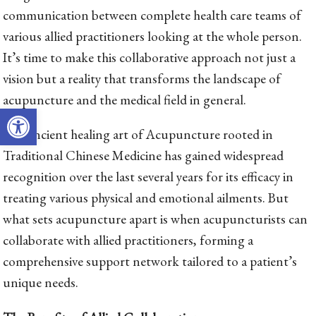
communication between complete health care teams of
various allied practitioners looking at the whole person.
It’s time to make this collaborative approach not just a
vision but a reality that transforms the landscape of
acupuncture and the medical field in general.
Open toolbar
The ancient healing art of Acupuncture rooted in
Traditional Chinese Medicine has gained widespread
recognition over the last several years for its efficacy in
treating various physical and emotional ailments. But
what sets acupuncture apart is when acupuncturists can
collaborate with allied practitioners, forming a
comprehensive support network tailored to a patient’s
unique needs.