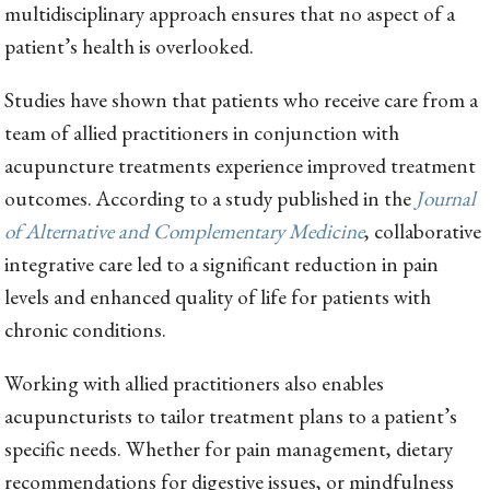
multidisciplinary approach ensures that no aspect of a
patient’s health is overlooked.
Studies have shown that patients who receive care from a
team of allied practitioners in conjunction with
acupuncture treatments experience improved treatment
outcomes. According to a study published in the
Journal
of Alternative and Complementary Medicine
, collaborative
integrative care led to a significant reduction in pain
levels and enhanced quality of life for patients with
chronic conditions.
Working with allied practitioners also enables
acupuncturists to tailor treatment plans to a patient’s
specific needs. Whether for pain management, dietary
recommendations for digestive issues, or mindfulness