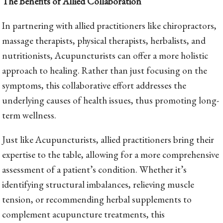
The Benefits of Allied Collaboration
In partnering with allied practitioners like chiropractors,
massage therapists, physical therapists, herbalists, and
nutritionists, Acupuncturists can offer a more holistic
approach to healing. Rather than just focusing on the
symptoms, this collaborative effort addresses the
underlying causes of health issues, thus promoting long-
term wellness.
Just like Acupuncturists, allied practitioners bring their
expertise to the table, allowing for a more comprehensive
assessment of a patient’s condition. Whether it’s
identifying structural imbalances, relieving muscle
tension, or recommending herbal supplements to
complement acupuncture treatments, this