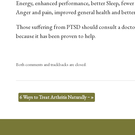
Energy, enhanced performance, better Sleep, fewer
Anger and pain, improved general health and better 
Those suffering from PTSD should consult a doctor
because it has been proven to help.
Both comments and trackbacks are closed.
6 Ways to Treat Arthritis Naturally ~
»