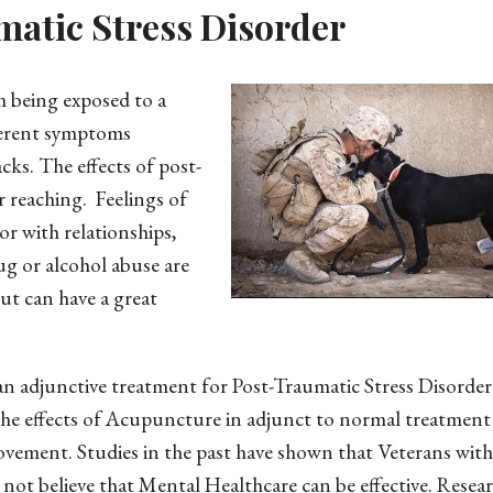
atic Stress Disorder
m being exposed to a
fferent symptoms
cks. The effects of post-
r reaching. Feelings of
r with relationships,
ug or alcohol abuse are
ut can have a great
an adjunctive treatment for Post-Traumatic Stress Disorder
the effects of Acupuncture in adjunct to normal treatment
rovement. Studies in the past have shown that Veterans wi
ot believe that Mental Healthcare can be effective. Resea