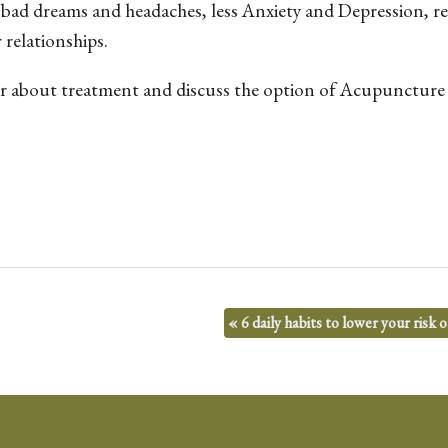
 bad dreams and headaches, less Anxiety and Depression, r
relationships.
 about treatment and discuss the option of Acupuncture 
«
6 daily habits to lower your risk 