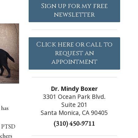
Sign up for my free
newsletter
Click here or call to
request an
appointment
Dr. Mindy Boxer
3301 Ocean Park Blvd.
Suite 201
 has
Santa Monica, CA 90405
(310) 450-9711
th PTSD
rchers