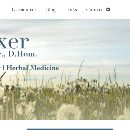
pen
Open
Testimonials
Blog
Links
Contact
ubmenu
submenu