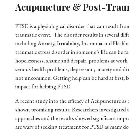
Acupuncture & Post-Traum
PTSD is a physiological disorder that can result fro
traumatic event. The disorder results in several di
including Anxiety, Irritability, Insomnia and Flashba
traumatic stress disorder in someone’s life can be fa
hopelessness, shame and despair, problems at work o
serious health problems, depression, anxiety and dr
not uncommon. Getting help can be hard at first, b
impact for helping PTSD.
A recent study into the efficacy of Acupuncture as 
shown promising results. Researchers investigated 
approaches and the results showed significant imp
are wary of seeking treatment for PTSD as many do n