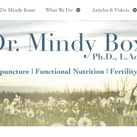
Open
O
Dr. Mindy Boxer
What We Do
Articles & Videos
submenu
s