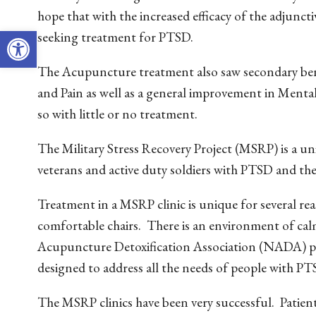
hope that with the increased efficacy of the adjunc
Open toolbar
seeking treatment for PTSD.
The Acupuncture treatment also saw secondary benef
and Pain as well as a general improvement in Menta
so with little or no treatment.
The Military Stress Recovery Project (MSRP) is a 
veterans and active duty soldiers with PTSD and th
Treatment in a MSRP clinic is unique for several reas
comfortable chairs. There is an environment of cal
Acupuncture Detoxification Association (NADA) prot
designed to address all the needs of people with PT
The MSRP clinics have been very successful. Patient