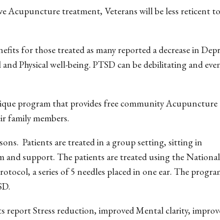
tive Acupuncture treatment, Veterans will be less reticent 
its for those treated as many reported a decrease in Dep
l and Physical well-being. PTSD can be debilitating and ev
unique program that provides free community Acupuncture 
eir family members.
ons. Patients are treated in a group setting, sitting in
m and support. The patients are treated using the National
ocol, a series of 5 needles placed in one ear. The program
SD.
s report Stress reduction, improved Mental clarity, impro