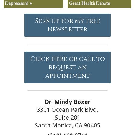
Depression?
»
Great Health Debate
Sign up for my free
newsletter
Click here or call to
request an
appointment
Dr. Mindy Boxer
3301 Ocean Park Blvd.
Suite 201
Santa Monica, CA 90405