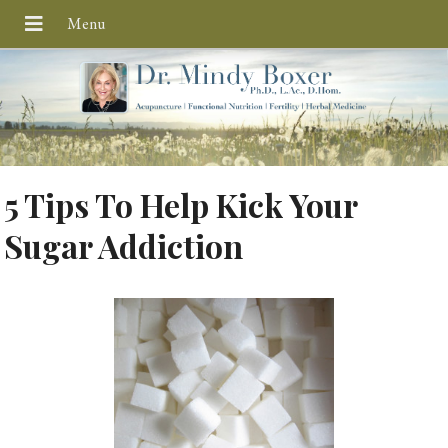
5 Tips To Help Kick Your
Sugar Addiction