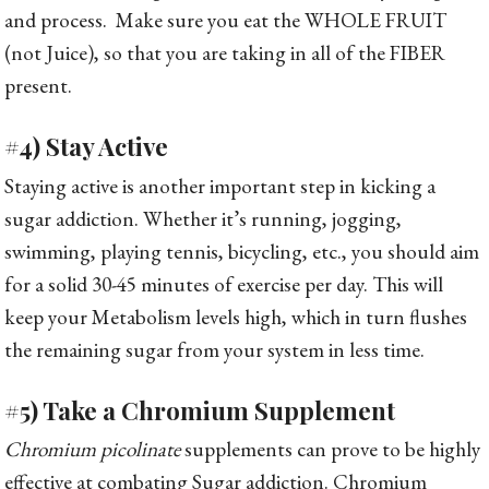
and process. Make sure you eat the WHOLE FRUIT
(not Juice), so that you are taking in all of the FIBER
present.
#4) Stay Active
Staying active is another important step in kicking a
sugar addiction. Whether it’s running, jogging,
swimming, playing tennis, bicycling, etc., you should aim
for a solid 30-45 minutes of exercise per day. This will
keep your Metabolism levels high, which in turn flushes
the remaining sugar from your system in less time.
#5) Take a Chromium Supplement
Chromium picolinate
supplements can prove to be highly
effective at combating Sugar addiction. Chromium