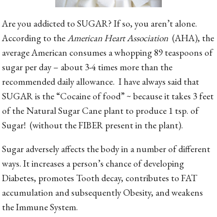
Are you addicted to SUGAR? If so, you aren’t alone.
According to the
American Heart Association
(AHA), the
average American consumes a whopping 89 teaspoons of
sugar per day – about 3-4 times more than the
recommended daily allowance. I have always said that
SUGAR is the “Cocaine of food” ~ because it takes 3 feet
of the Natural Sugar Cane plant to produce 1 tsp. of
Sugar! (without the FIBER present in the plant).
Sugar adversely affects the body in a number of different
ways. It increases a person’s chance of developing
Diabetes, promotes Tooth decay, contributes to FAT
accumulation and subsequently Obesity, and weakens
the Immune System.