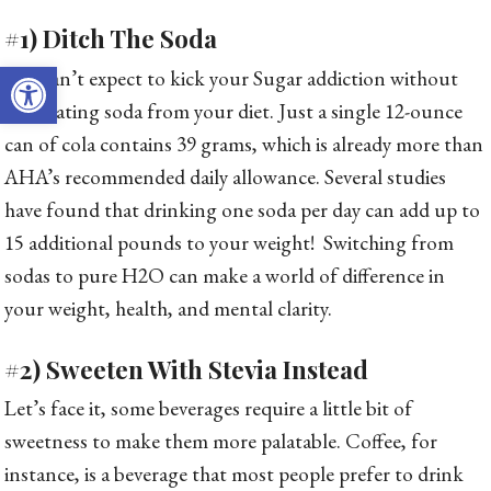
#1) Ditch The Soda
Open toolbar
You can’t expect to kick your Sugar addiction without
eliminating soda from your diet. Just a single 12-ounce
can of cola contains 39 grams, which is already more than
AHA’s recommended daily allowance. Several studies
have found that drinking one soda per day can add up to
15 additional pounds to your weight! Switching from
sodas to pure H2O can make a world of difference in
your weight, health, and mental clarity.
#2) Sweeten With Stevia Instead
Let’s face it, some beverages require a little bit of
sweetness to make them more palatable. Coffee, for
instance, is a beverage that most people prefer to drink