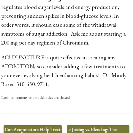
regulates blood sugar levels and energy production,
preventing sudden spikes in blood-glucose levels. In
order words, it should ease some of the withdrawal
symptoms of sugar addiction. Ask me about starting a
200 mg per day regimen of Chromium.
ACUPUNCTURE is quite effective in treating any
ADDICTION, so consider adding a few treatments to
your ever-evolving health enhancing habits! Dr. Mindy
Boxer 310. 450. 9711.
Both comments and trackbacks are closed.
Can Acupuncture Help Treat
«
Juicing vs. Blending: The