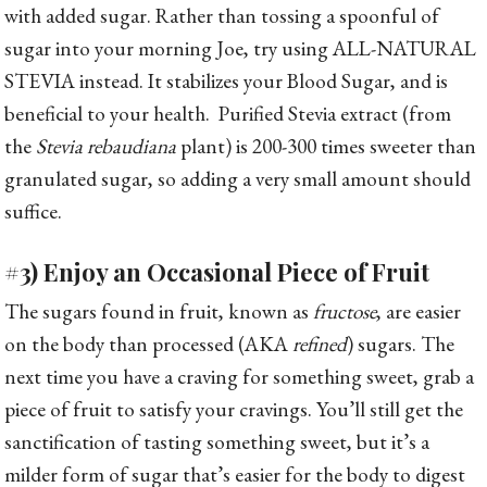
with added sugar. Rather than tossing a spoonful of
sugar into your morning Joe, try using ALL-NATURAL
STEVIA instead. It stabilizes your Blood Sugar, and is
beneficial to your health. Purified Stevia extract (from
the
Stevia rebaudiana
plant) is 200-300 times sweeter than
granulated sugar, so adding a very small amount should
suffice.
#3) Enjoy an Occasional Piece of Fruit
The sugars found in fruit, known as
fructose
, are easier
on the body than processed (AKA
refined
) sugars. The
next time you have a craving for something sweet, grab a
piece of fruit to satisfy your cravings. You’ll still get the
sanctification of tasting something sweet, but it’s a
milder form of sugar that’s easier for the body to digest