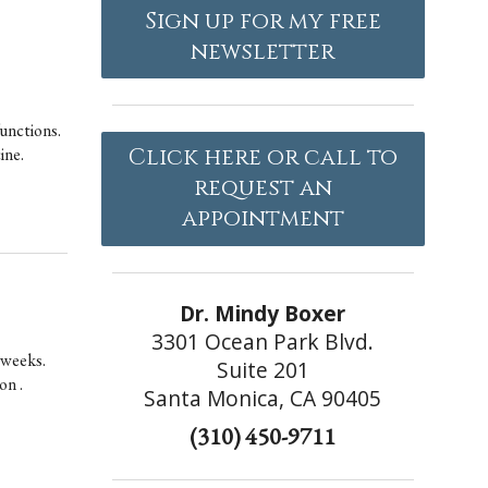
Sign up for my free
newsletter
unctions.
ine.
Click here or call to
request an
appointment
Dr. Mindy Boxer
3301 Ocean Park Blvd.
n weeks.
Suite 201
on .
Santa Monica, CA 90405
(310) 450-9711