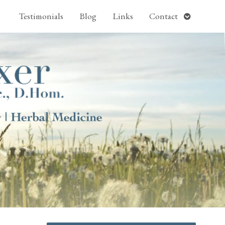
pen
Open
Testimonials
Blog
Links
Contact
ubmenu
submenu