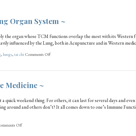
Lung Organ System ~
bably the organ whose TCM functions overlap the most with its Western f
avily influenced by the Lung, both in Acupuncture and in Western medic
g
,
lungs
,
tai chi
Comments Off
se Medicine ~
st a quick weekend thing. For others, it can last for several days and eve
ing around and others don’t? It all comes down to one’s Immune Functi
omments Off