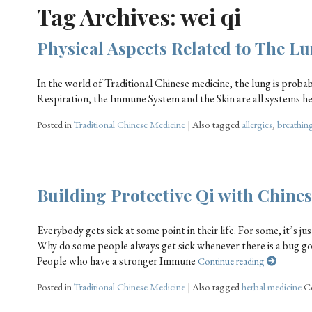
Tag Archives:
wei qi
Physical Aspects Related to The 
In the world of Traditional Chinese medicine, the lung is pro
Respiration, the Immune System and the Skin are all systems he
Posted in
Traditional Chinese Medicine
|
Also tagged
allergies
,
breathin
Building Protective Qi with Chine
Everybody gets sick at some point in their life. For some, it’s ju
Why do some people always get sick whenever there is a bug go
People who have a stronger Immune
Continue reading
Posted in
Traditional Chinese Medicine
|
Also tagged
herbal medicine
C