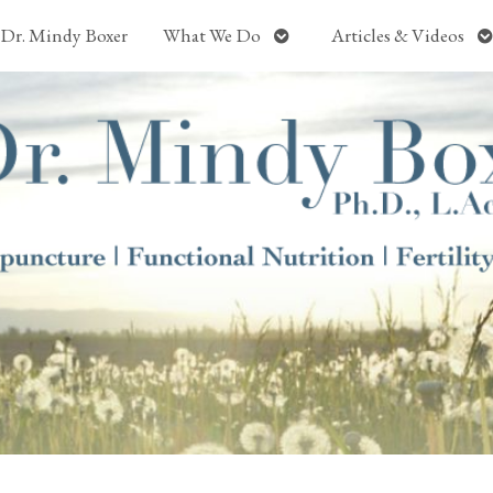
Open
O
Dr. Mindy Boxer
What We Do
Articles & Videos
submenu
s