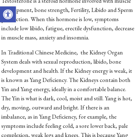
Testosterone is a steroid hormone involved with muscle
Open toolbar
development, bone strength, Fertility, Libido and Sperm
production. When this hormone is low, symptoms
include low libido, fatigue, erectile dysfunction, decrease
in muscle mass, anxiety and insomnia.
In Traditional Chinese Medicine, the Kidney Organ
System deals with sexual reproduction, libido, bone
development and health. If the Kidney energy is weak, it
is known as Yang Deficiency. The Kidneys contain both
Yin and Yang energy, ideally in a comfortable balance.
The Yin is what is dark, cool, moist and still. Yang is hot,
dry, moving, outward and bright. If there is an
imbalance, as in Yang Deficiency, for example, the
symptoms include feeling cold, a sore lower back, pale
complexion, weak legs and knees. This is because Yang