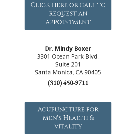
Click here or call to
request an
appointment
Dr. Mindy Boxer
3301 Ocean Park Blvd.
Suite 201
Santa Monica, CA 90405
(310) 450-9711
Acupuncture for
Men's Health &
Vitality