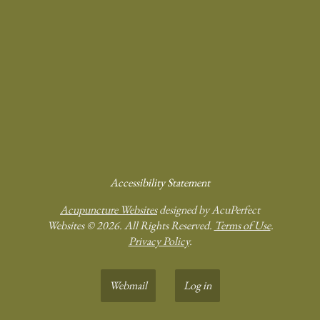
Accessibility Statement
Acupuncture Websites
designed by AcuPerfect
Websites © 2026. All Rights Reserved.
Terms of Use
.
Privacy Policy
.
Webmail
Log in