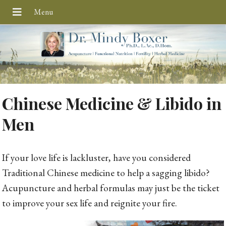
Chinese Medicine & Libido in
Men
If your love life is lackluster, have you considered
Traditional Chinese medicine to help a sagging libido?
Acupuncture and herbal formulas may just be the ticket
to improve your sex life and reignite your fire.