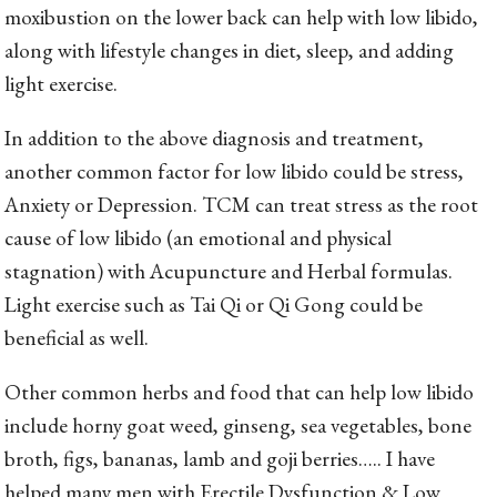
moxibustion on the lower back can help with low libido,
along with lifestyle changes in diet, sleep, and adding
light exercise.
In addition to the above diagnosis and treatment,
another common factor for low libido could be stress,
Anxiety or Depression. TCM can treat stress as the root
cause of low libido (an emotional and physical
stagnation) with Acupuncture and Herbal formulas.
Light exercise such as Tai Qi or Qi Gong could be
beneficial as well.
Other common herbs and food that can help low libido
include horny goat weed, ginseng, sea vegetables, bone
broth, figs, bananas, lamb and goji berries….. I have
helped many men with Erectile Dysfunction & Low