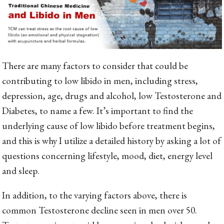
There are many factors to consider that could be
contributing to low libido in men, including stress,
depression, age, drugs and alcohol, low Testosterone and
Diabetes, to name a few. It’s important to find the
underlying cause of low libido before treatment begins,
and this is why I utilize a detailed history by asking a lot of
questions concerning lifestyle, mood, diet, energy level
and sleep.
In addition, to the varying factors above, there is
common Testosterone decline seen in men over 50.