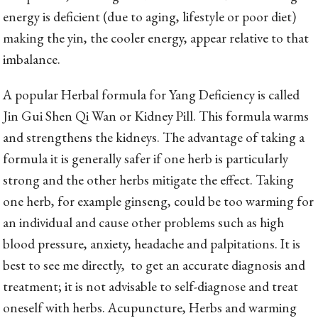
energy is deficient (due to aging, lifestyle or poor diet)
making the yin, the cooler energy, appear relative to that
imbalance.
A popular Herbal formula for Yang Deficiency is called
Jin Gui Shen Qi Wan or Kidney Pill. This formula warms
and strengthens the kidneys. The advantage of taking a
formula it is generally safer if one herb is particularly
strong and the other herbs mitigate the effect. Taking
one herb, for example ginseng, could be too warming for
an individual and cause other problems such as high
blood pressure, anxiety, headache and palpitations. It is
best to see me directly, to get an accurate diagnosis and
treatment; it is not advisable to self-diagnose and treat
oneself with herbs. Acupuncture, Herbs and warming