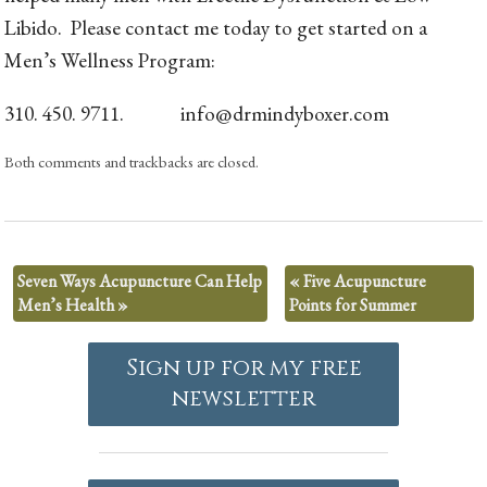
Libido. Please contact me today to get started on a
Men’s Wellness Program:
310. 450. 9711. info@drmindyboxer.com
Both comments and trackbacks are closed.
Seven Ways Acupuncture Can Help
«
Five Acupuncture
Men’s Health
»
Points for Summer
Sign up for my free
newsletter